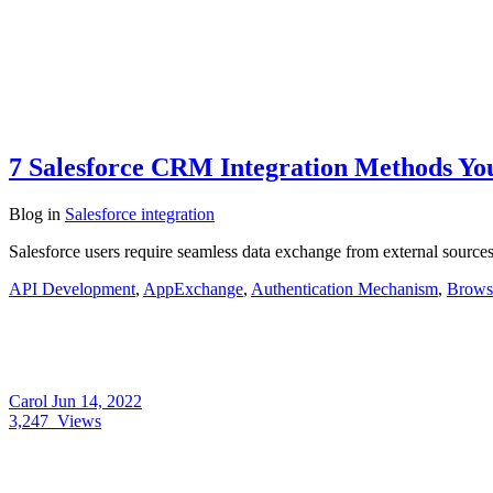
7 Salesforce CRM Integration Methods Y
Blog
in
Salesforce integration
Salesforce users require seamless data exchange from external sources
API Development
,
AppExchange
,
Authentication Mechanism
,
Browse
Carol
Jun 14, 2022
3,247
Views