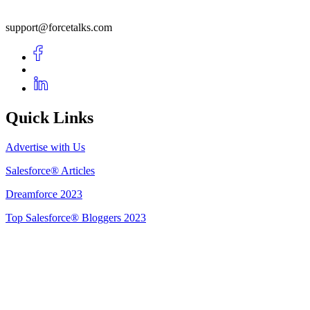
support@forcetalks.com
Quick Links
Advertise with Us
Salesforce® Articles
Dreamforce 2023
Top Salesforce® Bloggers 2023