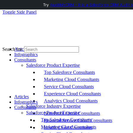
Try
AuditMyCRM - It is a Salesforce CRM Audit t
Toggle Side Panel
Articles
Search for:
Infographics
Consultants
Salesforce Product Expertise
Top Salesforce Consultants
Marketing Cloud Consultants
Service Cloud Consultants
Experience Cloud Consultants
Articles
Analytics Cloud Consultants
Infographics
Salesforce Industry Expertise
Consultants
Salesforce Product Expertise
Non-Profit Cloud Consultants
Top Salesforce Consultants
Financial Service Cloud Consultants
Marketing Cloud Consultants
Health Cloud Consultants