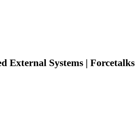
ed External Systems | Forcetalks