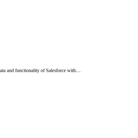
data and functionality of Salesforce with…