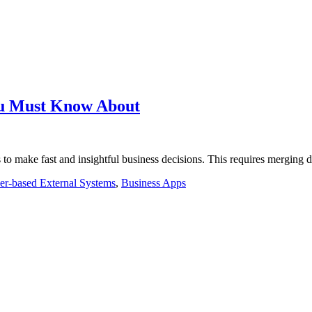
ou Must Know About
 to make fast and insightful business decisions. This requires merging 
r-based External Systems
,
Business Apps