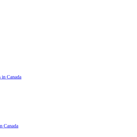
s in Canada
in Canada