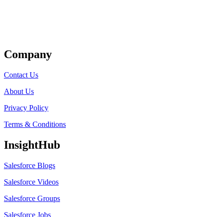
Get Listed
Company
Contact Us
About Us
Privacy Policy
Terms & Conditions
InsightHub
Salesforce Blogs
Salesforce Videos
Salesforce Groups
Salesforce Jobs