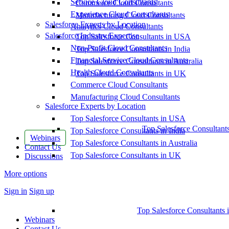
Service Cloud Consultants
Commerce Cloud Consultants
Experience Cloud Consultants
Manufacturing Cloud Consultants
Salesforce Experts by Location
Analytics Cloud Consultants
Salesforce Industry Expertise
Top Salesforce Consultants in USA
Non-Profit Cloud Consultants
Top Salesforce Consultants in India
Financial Service Cloud Consultants
Top Salesforce Consultants in Australia
Health Cloud Consultants
Top Salesforce Consultants in UK
Commerce Cloud Consultants
Manufacturing Cloud Consultants
Salesforce Experts by Location
Top Salesforce Consultants in USA
Top Salesforce Consultant
Top Salesforce Consultants in India
Webinars
Top Salesforce Consultants in Australia
Contact Us
Top Salesforce Consultants in UK
Discussions
More options
Sign in
Sign up
Top Salesforce Consultants 
Webinars
Contact Us