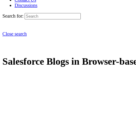
Discussions
Search for:
Close search
Salesforce Blogs in Browser-bas