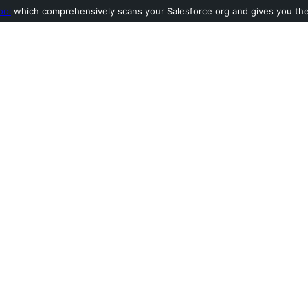
ool
which comprehensively scans your Salesforce org and gives you the l