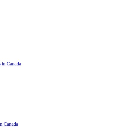
s in Canada
in Canada