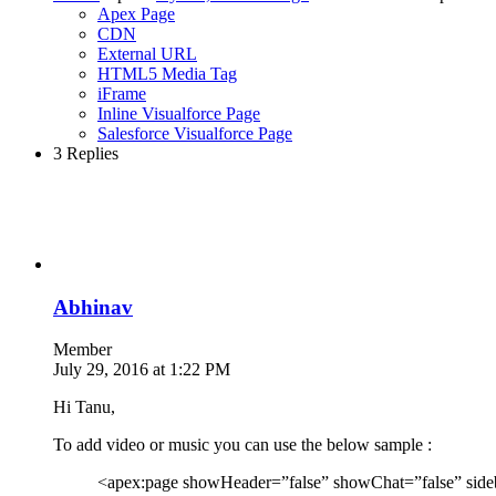
Apex Page
CDN
External URL
HTML5 Media Tag
iFrame
Inline Visualforce Page
Salesforce Visualforce Page
3 Replies
Abhinav
Member
July 29, 2016 at 1:22 PM
Hi Tanu,
To add video or music you can use the below sample :
<apex:page showHeader=”false” showChat=”false” side