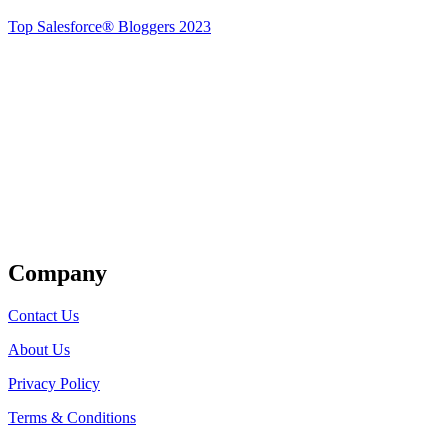
Top Salesforce® Bloggers 2023
Get Listed
Company
Contact Us
About Us
Privacy Policy
Terms & Conditions