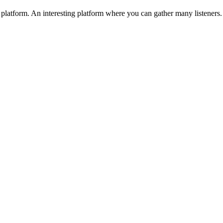
platform. An interesting platform where you can gather many listeners