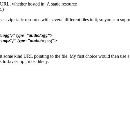
 URL, whether hosted in: A static resource
c.)
e a zip static resource with several different files in it, so you can s
ogg’}” type=”audio/
ogg
“>
.mp3’}” type=”audio/
mpeg
“>
tput some kind URL pointing to the file. My first choice would then use 
 to Javascript, most likely.