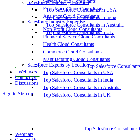
Service Cloud Consultants
Salesforce Experts by Location
Experience Cloud Consultants
Top Salesforce Consultants in USA
Analytics Cloud Consultants
Top Salesforce Consultants in India
Salesforce Industry Expertise
Top Salesforce Consultants in Australia
Non-Profit Cloud Consultants
Top Salesforce Consultants in UK
Financial Service Cloud Consultants
Health Cloud Consultants
Commerce Cloud Consultants
Manufacturing Cloud Consultants
Salesforce Experts by Location
Top Salesforce Consultant
Webinars
Top Salesforce Consultants in USA
Contact Us
Top Salesforce Consultants in India
Discussions
Top Salesforce Consultants in Australia
More
Sign in
Sign up
Top Salesforce Consultants in UK
options
Top Salesforce Consultants 
Webinars
Contact Us