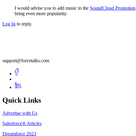
I would advise you to add music to the
SoundCloud Promotion
bring even more popularity.
Log In
to reply.
support@forcetalks.com
Quick Links
Advertise with Us
Salesforce® Articles
Dreamforce 2023