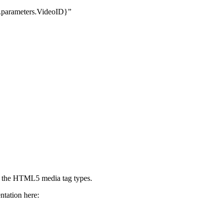
.parameters.VideoID}”
or the HTML5 media tag types.
ntation here: