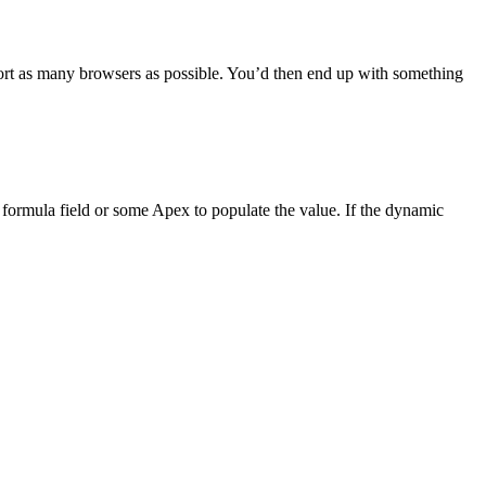
upport as many browsers as possible. You’d then end up with something
a formula field or some Apex to populate the value. If the dynamic