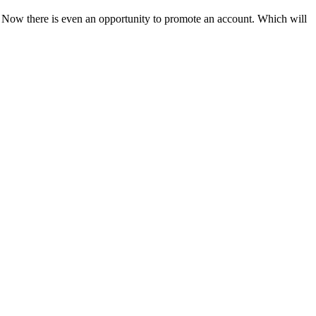
. Now there is even an opportunity to promote an account. Which will