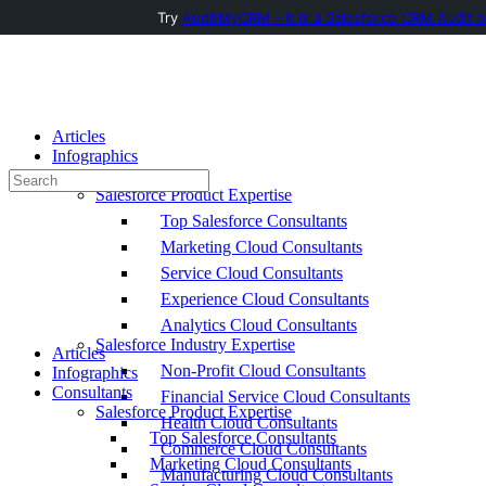
Try
AuditMyCRM - It is a Salesforce CRM Audit t
Toggle
Side
Panel
Articles
Infographics
Consultants
Search
Salesforce Product Expertise
for:
Top Salesforce Consultants
Marketing Cloud Consultants
Service Cloud Consultants
Experience Cloud Consultants
Analytics Cloud Consultants
Salesforce Industry Expertise
Articles
Non-Profit Cloud Consultants
Infographics
Consultants
Financial Service Cloud Consultants
Salesforce Product Expertise
Health Cloud Consultants
Top Salesforce Consultants
Commerce Cloud Consultants
Marketing Cloud Consultants
Manufacturing Cloud Consultants