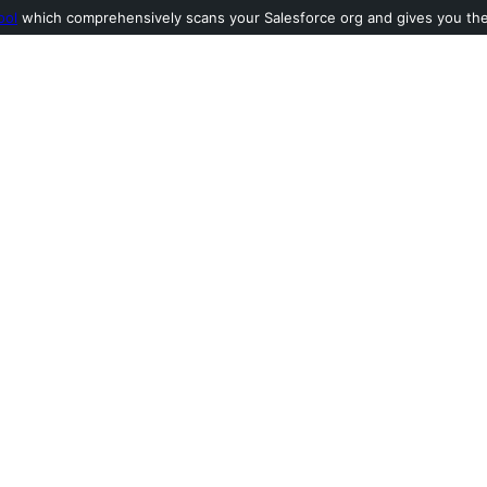
ool
which comprehensively scans your Salesforce org and gives you the l