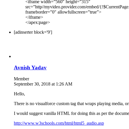
<iframe width=”560″ height=”315″
src=”http//myvideo.provider.com/embed/{!$CurrentPage
frameborder=”0″ allowfullscreen=”true”>
</iframe>
</apex:page>
[adinserter block='9']
Avnish Yadav
Member
September 30, 2018 at 1:26 AM
Hello,
There is no visualforce custom tag that wraps playing media, 
I would suggest vanilla HTML for doing this as per the docume
http://www.w3schools.com/html/html5_audio.asp