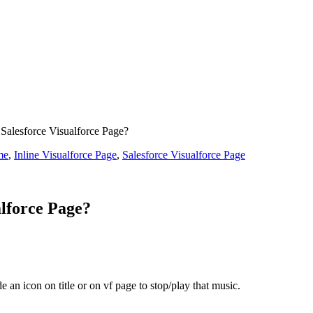
Salesforce Visualforce Page?
me
,
Inline Visualforce Page
,
Salesforce Visualforce Page
alforce Page?
 an icon on title or on vf page to stop/play that music.