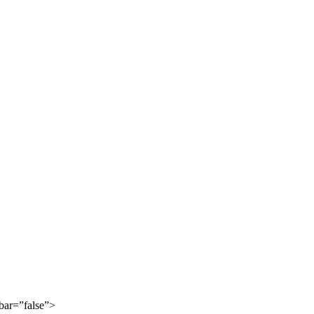
bar=”false”>