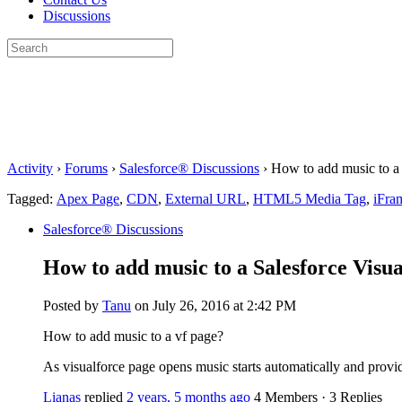
Discussions
Search
for:
Close
search
Activity
›
Forums
›
Salesforce® Discussions
›
How to add music to a 
Tagged:
Apex Page
,
CDN
,
External URL
,
HTML5 Media Tag
,
iFra
Salesforce® Discussions
How to add music to a Salesforce Visu
Posted by
Tanu
on July 26, 2016 at 2:42 PM
How to add music to a vf page?
As visualforce page opens music starts automatically and provide
Lianas
replied
2 years, 5 months ago
4 Members
·
3 Replies