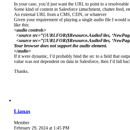
In your case, you’d just want the URL to point to a resolveable
Some kind of content in Salesforce (attachment, chatter feed, et
An external URL from a CMS, CDN, or whatever
Given your requirement of playing a single audio file I would us
like this:
<audio controls>
<source src=”{!URLFOR($Resource.AudioFiles, ‘NewPage.
<source src=”{!URLFOR($Resource.AudioFiles, ‘NewPage
Your browser does not support the audio element.
</audio>
If it were dynamic, I’d probably bind the src to a field that ou
value was not dependent on data in Salesforce, then I’d fall back
Thanks.
Lianas
Member
February 29, 2024 at 1:45 PM