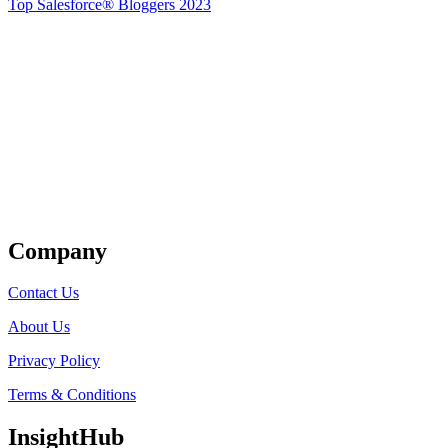
Top Salesforce® Bloggers 2023
Get Listed
Company
Contact Us
About Us
Privacy Policy
Terms & Conditions
InsightHub