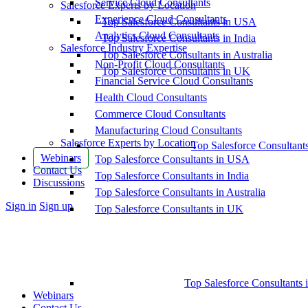
Service Cloud Consultants
Salesforce Experts by Location
Experience Cloud Consultants
Top Salesforce Consultants in USA
Analytics Cloud Consultants
Top Salesforce Consultants in India
Salesforce Industry Expertise
Top Salesforce Consultants in Australia
Non-Profit Cloud Consultants
Top Salesforce Consultants in UK
Financial Service Cloud Consultants
Health Cloud Consultants
Commerce Cloud Consultants
Manufacturing Cloud Consultants
Salesforce Experts by Location
Top Salesforce Consultant
Webinars
Top Salesforce Consultants in USA
Contact Us
Top Salesforce Consultants in India
Discussions
Top Salesforce Consultants in Australia
More
Sign in
Sign up
Top Salesforce Consultants in UK
options
Top Salesforce Consultants 
Webinars
Contact Us