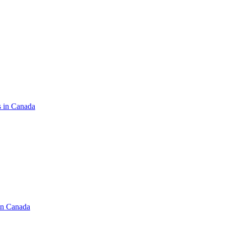
s in Canada
in Canada