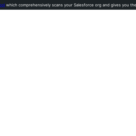
ool
which comprehensively scans your Salesforce org and gives you the l