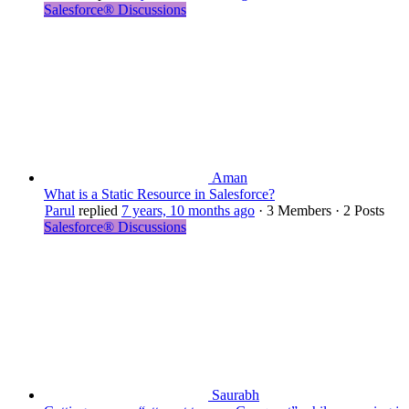
Salesforce® Discussions
Aman
What is a Static Resource in Salesforce?
Parul
replied
7 years, 10 months ago
·
3 Members
·
2 Posts
Salesforce® Discussions
Saurabh