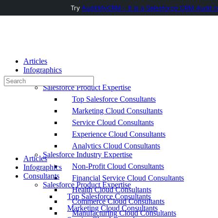
Try
AuditMyCRM - It is a Salesforce CRM Audit t
Toggle
Side
Panel
Articles
Infographics
Consultants
Search
Salesforce Product Expertise
for:
Top Salesforce Consultants
Marketing Cloud Consultants
Service Cloud Consultants
Experience Cloud Consultants
Analytics Cloud Consultants
Salesforce Industry Expertise
Articles
Non-Profit Cloud Consultants
Infographics
Consultants
Financial Service Cloud Consultants
Salesforce Product Expertise
Health Cloud Consultants
Top Salesforce Consultants
Commerce Cloud Consultants
Marketing Cloud Consultants
Manufacturing Cloud Consultants