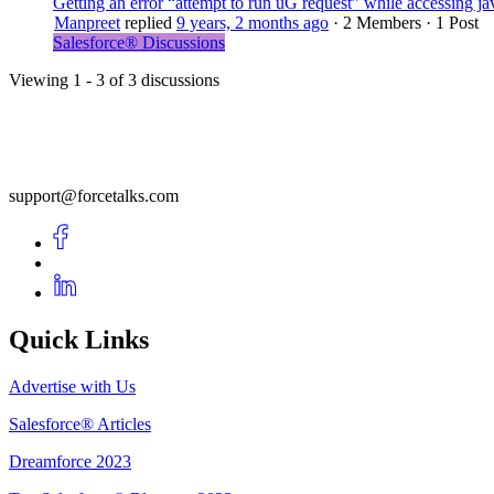
Getting an error “attempt to run uG request” while accessing 
Manpreet
replied
9 years, 2 months ago
·
2 Members
·
1 Post
Salesforce® Discussions
Viewing 1 - 3 of 3 discussions
support@forcetalks.com
Quick Links
Advertise with Us
Salesforce® Articles
Dreamforce 2023