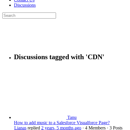
Discussions
Search
for:
Close
search
Discussions tagged with 'CDN'
Tanu
How to add music to a Salesforce Visualforce Page?
Lianas
replied
2 years, 5 months ago
·
4 Members
·
3 Posts