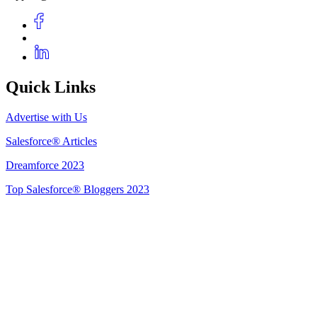
Quick Links
Advertise with Us
Salesforce® Articles
Dreamforce 2023
Top Salesforce® Bloggers 2023