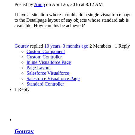
Posted by
Anup
on April 26, 2016 at 8:12 AM
I have a situation where I could add a single visualforce page
to the Detailpage layout of say objects whose standard tab is
available. How can this be achieved?
Gourav
replied
10 years, 3 months ago
2 Members
·
1 Reply
Custom Component
Custom Controller
Inline Visualforce Page
Page Layout
Salesforce Visualforce
Salesforce Visualforce Page
Standard Controller
1 Reply
Gourav