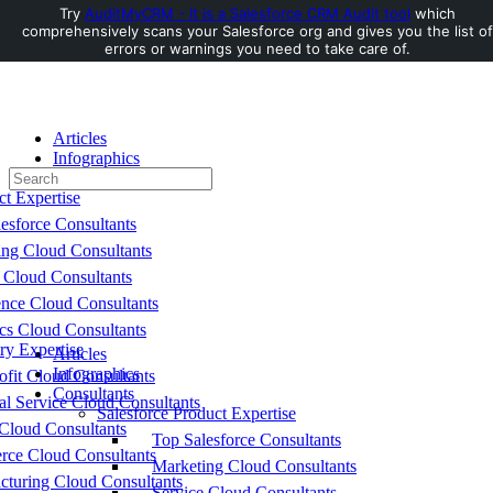
Try
AuditMyCRM - It is a Salesforce CRM Audit tool
which
comprehensively scans your Salesforce org and gives you the list of
Toggle
errors or warnings you need to take care of.
Side
Panel
Articles
Infographics
Search
Consultants
for:
ct Expertise
esforce Consultants
ing Cloud Consultants
 Cloud Consultants
nce Cloud Consultants
cs Cloud Consultants
ry Expertise
Articles
Infographics
fit Cloud Consultants
Consultants
al Service Cloud Consultants
Salesforce Product Expertise
Cloud Consultants
Top Salesforce Consultants
ce Cloud Consultants
Marketing Cloud Consultants
cturing Cloud Consultants
Service Cloud Consultants