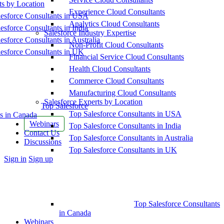
ts by Location
Experience Cloud Consultants
esforce Consultants in USA
Analytics Cloud Consultants
esforce Consultants in India
Salesforce Industry Expertise
esforce Consultants in Australia
Non-Profit Cloud Consultants
esforce Consultants in UK
Financial Service Cloud Consultants
Health Cloud Consultants
Commerce Cloud Consultants
Manufacturing Cloud Consultants
Salesforce Experts by Location
Top Salesforce
Top Salesforce Consultants in USA
s in Canada
Webinars
Top Salesforce Consultants in India
Contact Us
Top Salesforce Consultants in Australia
Discussions
Top Salesforce Consultants in UK
More
Sign in
Sign up
options
Top Salesforce Consultants
in Canada
Webinars