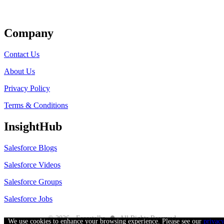
Get Listed
Company
Contact Us
About Us
Privacy Policy
Terms & Conditions
InsightHub
Salesforce Blogs
Salesforce Videos
Salesforce Groups
Salesforce Jobs
●
© 2026 - Forcetalks
All Rights Reserved
We use cookies to enhance your browsing experience. Please see our
privac