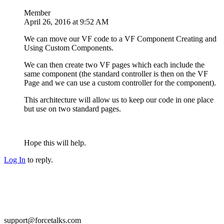
Member
April 26, 2016 at 9:52 AM
We can move our VF code to a VF Component Creating and
Using Custom Components.
We can then create two VF pages which each include the
same component (the standard controller is then on the VF
Page and we can use a custom controller for the component).
This architecture will allow us to keep our code in one place
but use on two standard pages.
Hope this will help.
Log In
to reply.
support@forcetalks.com