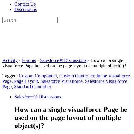
Contact Us
Discussions
Search
for:
Close
search
Activity
›
Forums
›
Salesforce® Discussions
›
How can a single
visualforce Page be used on the page layout of multiple object(s)?
Tagged:
Custom Component
,
Custom Controller
,
Inline Visualforce
Page
,
Page Layout
,
Salesforce Visualforce
,
Salesforce Visualforce
Page
,
Standard Controller
Salesforce® Discussions
How can a single visualforce Page be
used on the page layout of multiple
object(s)?