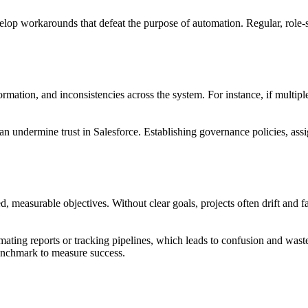
lop workarounds that defeat the purpose of automation. Regular, role-s
mation, and inconsistencies across the system. For instance, if multiple
can undermine trust in Salesforce. Establishing governance policies, as
d, measurable objectives. Without clear goals, projects often drift and 
omating reports or tracking pipelines, which leads to confusion and waste
benchmark to measure success.