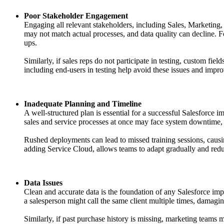
Poor Stakeholder Engagement
Engaging all relevant stakeholders, including Sales, Marketing,
may not match actual processes, and data quality can decline. F
ups.
Similarly, if sales reps do not participate in testing, custom f
including end-users in testing help avoid these issues and impro
Inadequate Planning and Timeline
A well-structured plan is essential for a successful Salesforce i
sales and service processes at once may face system downtime, i
Rushed deployments can lead to missed training sessions, causi
adding Service Cloud, allows teams to adapt gradually and redu
Data Issues
Clean and accurate data is the foundation of any Salesforce imp
a salesperson might call the same client multiple times, damagin
Similarly, if past purchase history is missing, marketing teams