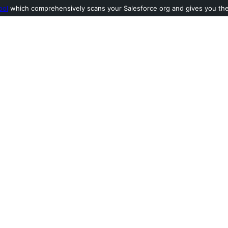
ool
which comprehensively scans your Salesforce org and gives you the l