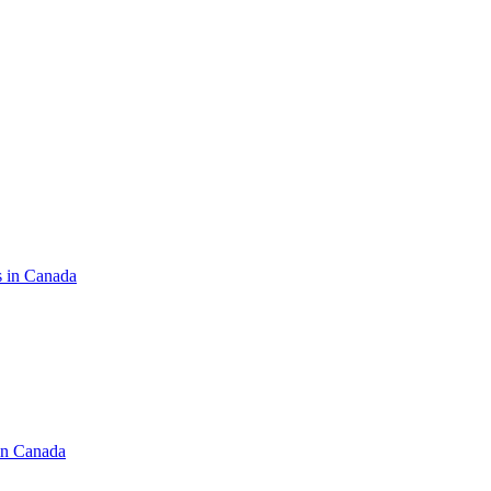
s in Canada
in Canada