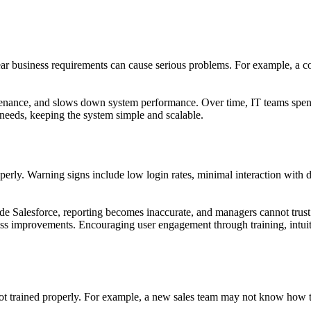
 clear business requirements can cause serious problems. For example, a
enance, and slows down system performance. Over time, IT teams spend 
 needs, keeping the system simple and scalable.
roperly. Warning signs include low login rates, minimal interaction with
side Salesforce, reporting becomes inaccurate, and managers cannot trus
iness improvements. Encouraging user engagement through training, intui
 not trained properly. For example, a new sales team may not know how t