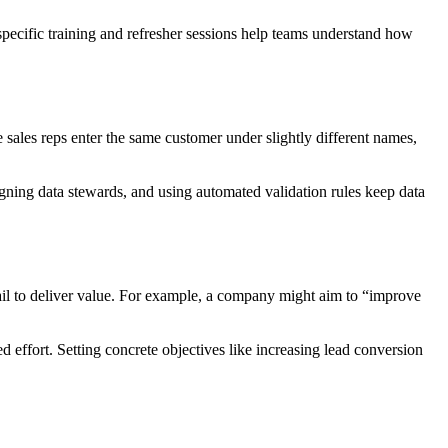
pecific training and refresher sessions help teams understand how
 sales reps enter the same customer under slightly different names,
signing data stewards, and using automated validation rules keep data
fail to deliver value. For example, a company might aim to “improve
d effort. Setting concrete objectives like increasing lead conversion