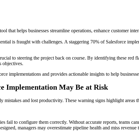
l that helps businesses streamline operations, enhance customer intera
ential is fraught with challenges. A staggering 70% of Salesforce impleme
ucial to steering the project back on course. By identifying these red fl
s objectives.
rce implementations and provides actionable insights to help businesses n
rce Implementation May Be at Risk
tly mistakes and lost productivity. These warning signs highlight areas
es fail to configure them correctly. Without accurate reports, teams c
 designed, managers may overestimate pipeline health and miss revenue t