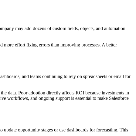
 company may add dozens of custom fields, objects, and automation
more effort fixing errors than improving processes. A better
 dashboards, and teams continuing to rely on spreadsheets or email for
t the data. Poor adoption directly affects ROI because investments in
tive workflows, and ongoing support is essential to make Salesforce
o update opportunity stages or use dashboards for forecasting. This