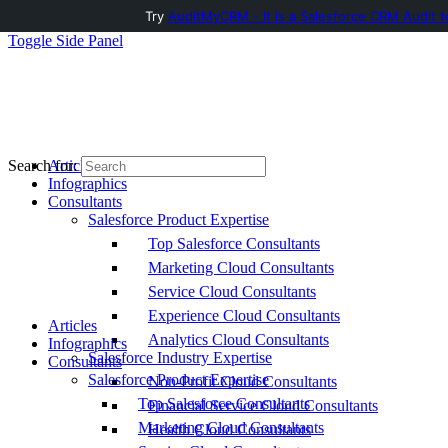
Try
AuditMyCRM - It is a Salesforce CRM Audit t
Toggle Side Panel
Articles
Search for:
Infographics
Consultants
Salesforce Product Expertise
Top Salesforce Consultants
Marketing Cloud Consultants
Service Cloud Consultants
Experience Cloud Consultants
Articles
Analytics Cloud Consultants
Infographics
Salesforce Industry Expertise
Consultants
Salesforce Product Expertise
Non-Profit Cloud Consultants
Top Salesforce Consultants
Financial Service Cloud Consultants
Marketing Cloud Consultants
Health Cloud Consultants