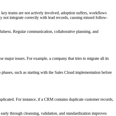
n key teams are not actively involved, adoption suffers, workflows
 not integrate correctly with lead records, causing missed follow-
sefulness. Regular communication, collaborative planning, and
se major issues. For example, a company that tries to migrate all its
 phases, such as starting with the Sales Cloud implementation before
uplicated. For instance, if a CRM contains duplicate customer records,
 early through cleansing, validation, and standardization improves