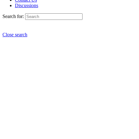
Discussions
Search for:
Close search