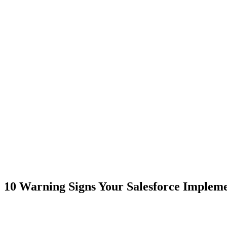
10 Warning Signs Your Salesforce Implemen