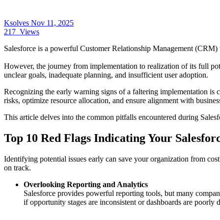
Ksolves
Nov 11, 2025
217
Views
Salesforce is a powerful Customer Relationship Management (CRM) too
However, the journey from implementation to realization of its full pot
unclear goals, inadequate planning, and insufficient user adoption.
Recognizing the early warning signs of a faltering implementation is cr
risks, optimize resource allocation, and ensure alignment with busines
This article delves into the common pitfalls encountered during Salesfo
Top 10 Red Flags Indicating Your Salesfo
Identifying potential issues early can save your organization from cos
on track.
Overlooking Reporting and Analytics
Salesforce provides powerful reporting tools, but many compani
if opportunity stages are inconsistent or dashboards are poorly