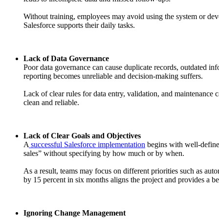
Without training, employees may avoid using the system or deve
Salesforce supports their daily tasks.
Lack of Data Governance
Poor data governance can cause duplicate records, outdated infor
reporting becomes unreliable and decision-making suffers.
Lack of clear rules for data entry, validation, and maintenance 
clean and reliable.
Lack of Clear Goals and Objectives
A
successful Salesforce implementation
begins with well-define
sales” without specifying by how much or by when.
As a result, teams may focus on different priorities such as aut
by 15 percent in six months aligns the project and provides a 
Ignoring Change Management