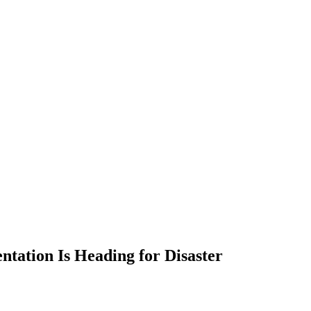
tation Is Heading for Disaster