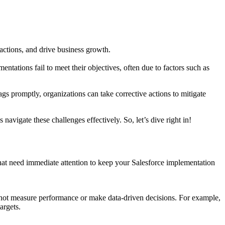
ctions, and drive business growth.
ntations fail to meet their objectives, often due to factors such as
ags promptly, organizations can take corrective actions to mitigate
avigate these challenges effectively. So, let’s dive right in!
 that need immediate attention to keep your Salesforce implementation
annot measure performance or make data-driven decisions. For example,
argets.