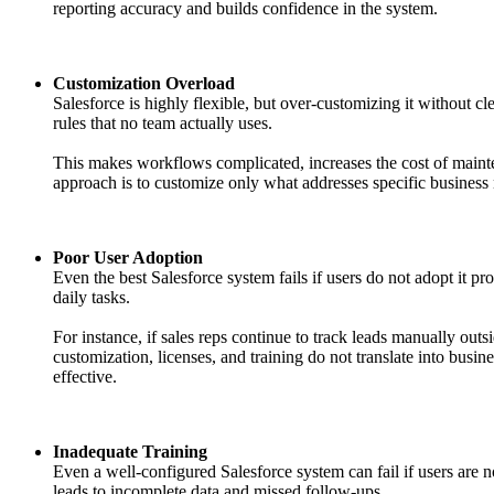
reporting accuracy and builds confidence in the system.
Customization Overload
Salesforce is highly flexible, but over-customizing it without
rules that no team actually uses.
This makes workflows complicated, increases the cost of maint
approach is to customize only what addresses specific business
Poor User Adoption
Even the best Salesforce system fails if users do not adopt it p
daily tasks.
For instance, if sales reps continue to track leads manually out
customization, licenses, and training do not translate into bus
effective.
Inadequate Training
Even a well-configured Salesforce system can fail if users are
leads to incomplete data and missed follow-ups.