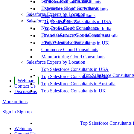
Service Cloud Consultants
Commerce Cloud Consultants
Experience Cloud Consultants
Manufacturing Cloud Consultants
Salesforce Experts by Location
Analytics Cloud Consultants
Salesforce Industry Expertise
Top Salesforce Consultants in USA
Non-Profit Cloud Consultants
Top Salesforce Consultants in India
Financial Service Cloud Consultants
Top Salesforce Consultants in Australia
Health Cloud Consultants
Top Salesforce Consultants in UK
Commerce Cloud Consultants
Manufacturing Cloud Consultants
Salesforce Experts by Location
Top Salesforce Consultants in USA
Top Salesforce Consultant
Top Salesforce Consultants in India
Webinars
Top Salesforce Consultants in Australia
Contact Us
Top Salesforce Consultants in UK
Discussions
More options
Sign in
Sign up
Top Salesforce Consultants 
Webinars
Contact Us