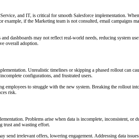
 Service, and IT, is critical for smooth Salesforce implementation. Whe
or example, if the Marketing team is not consulted, email campaigns may
ields and dashboards may not reflect real-world needs, reducing system u
ve overall adoption.
mplementation. Unrealistic timelines or skipping a phased rollout can cau
ncomplete configurations, and frustrated users.
ng employees to struggle with the new system. Breaking the rollout into
ces risk.
lementation. Problems arise when data is incomplete, inconsistent, or d
g trust and wasting effort.
 may send irrelevant offers, lowering engagement. Addressing data issues