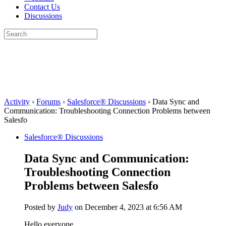
Contact Us
Discussions
Search
for:
Close
search
Activity
›
Forums
›
Salesforce® Discussions
›
Data Sync and
Communication: Troubleshooting Connection Problems between
Salesfo
Salesforce® Discussions
Data Sync and Communication:
Troubleshooting Connection
Problems between Salesfo
Posted by
Judy
on December 4, 2023 at 6:56 AM
Hello everyone,