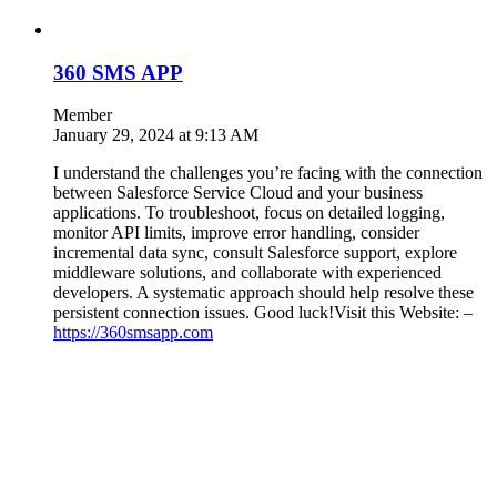
360 SMS APP
Member
January 29, 2024 at 9:13 AM
I understand the challenges you’re facing with the connection
between Salesforce Service Cloud and your business
applications. To troubleshoot, focus on detailed logging,
monitor API limits, improve error handling, consider
incremental data sync, consult Salesforce support, explore
middleware solutions, and collaborate with experienced
developers. A systematic approach should help resolve these
persistent connection issues. Good luck!Visit this Website: –
https://360smsapp.com