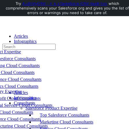
Try
AuditMyCRM - It is a Salesforce CRM Audit tool
which
comprehensively scans your Salesforce org and gives you the list of
Toggle
errors or warnings you need to take care of.
Side
Panel
Articles
Infographics
Search
Consultants
for:
ct Expertise
esforce Consultants
ing Cloud Consultants
 Cloud Consultants
nce Cloud Consultants
cs Cloud Consultants
ry Expertise
Articles
Infographics
fit Cloud Consultants
Consultants
al Service Cloud Consultants
Salesforce Product Expertise
Cloud Consultants
Top Salesforce Consultants
ce Cloud Consultants
Marketing Cloud Consultants
cturing Cloud Consultants
Service Cloud Consultants