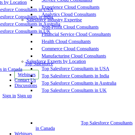
ts by Location
Experience Cloud Consultants
esforce Consultants in USA
Analytics Cloud Consultants
esforce Consultants in India
Salesforce Industry Expertise
esforce Consultants in Australia
Non-Profit Cloud Consultants
esforce Consultants in UK
Financial Service Cloud Consultants
Health Cloud Consultants
Commerce Cloud Consultants
Manufacturing Cloud Consultants
Salesforce Experts by Location
Top Salesforce
Top Salesforce Consultants in USA
s in Canada
Webinars
Top Salesforce Consultants in India
Contact Us
Top Salesforce Consultants in Australia
Discussions
Top Salesforce Consultants in UK
More
Sign in
Sign up
options
Top Salesforce Consultants
in Canada
Webinars