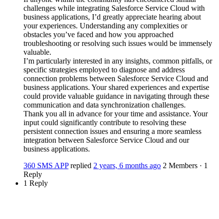
challenges while integrating Salesforce Service Cloud with
business applications, I’d greatly appreciate hearing about
your experiences. Understanding any complexities or
obstacles you’ve faced and how you approached
troubleshooting or resolving such issues would be immensely
valuable.
I’m particularly interested in any insights, common pitfalls, or
specific strategies employed to diagnose and address
connection problems between Salesforce Service Cloud and
business applications. Your shared experiences and expertise
could provide valuable guidance in navigating through these
communication and data synchronization challenges.
Thank you all in advance for your time and assistance. Your
input could significantly contribute to resolving these
persistent connection issues and ensuring a more seamless
integration between Salesforce Service Cloud and our
business applications.
360 SMS APP
replied
2 years, 6 months ago
2 Members
·
1
Reply
1 Reply