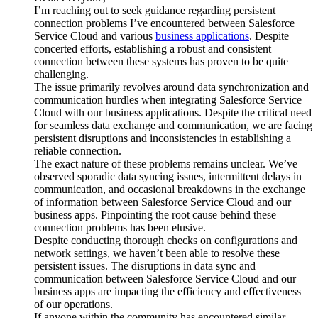
I’m reaching out to seek guidance regarding persistent
connection problems I’ve encountered between Salesforce
Service Cloud and various
business applications
. Despite
concerted efforts, establishing a robust and consistent
connection between these systems has proven to be quite
challenging.
The issue primarily revolves around data synchronization and
communication hurdles when integrating Salesforce Service
Cloud with our business applications. Despite the critical need
for seamless data exchange and communication, we are facing
persistent disruptions and inconsistencies in establishing a
reliable connection.
The exact nature of these problems remains unclear. We’ve
observed sporadic data syncing issues, intermittent delays in
communication, and occasional breakdowns in the exchange
of information between Salesforce Service Cloud and our
business apps. Pinpointing the root cause behind these
connection problems has been elusive.
Despite conducting thorough checks on configurations and
network settings, we haven’t been able to resolve these
persistent issues. The disruptions in data sync and
communication between Salesforce Service Cloud and our
business apps are impacting the efficiency and effectiveness
of our operations.
If anyone within the community has encountered similar