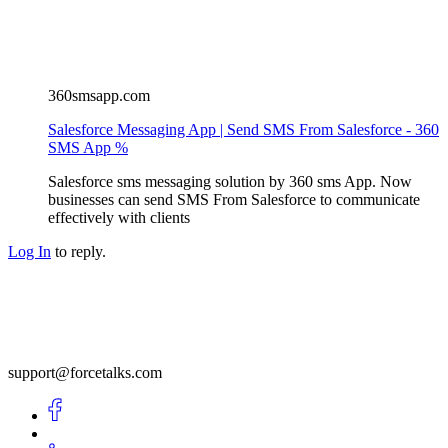
360smsapp.com
Salesforce Messaging App | Send SMS From Salesforce - 360
SMS App %
Salesforce sms messaging solution by 360 sms App. Now
businesses can send SMS From Salesforce to communicate
effectively with clients
Log In
to reply.
support@forcetalks.com