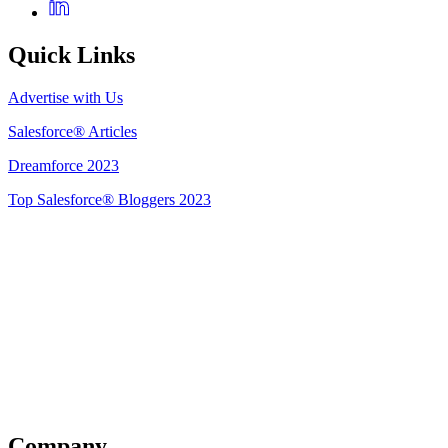
Quick Links
Advertise with Us
Salesforce® Articles
Dreamforce 2023
Top Salesforce® Bloggers 2023
Get Listed
Company