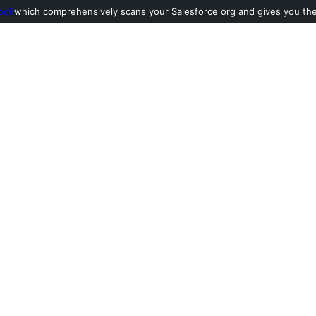
ool
which comprehensively scans your Salesforce org and gives you the l