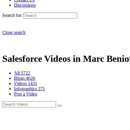
Discussions
Search for:
Close search
Salesforce Videos in Marc Beniof
All
5722
Blogs
4020
Videos
1431
Infographics
271
Post a Video