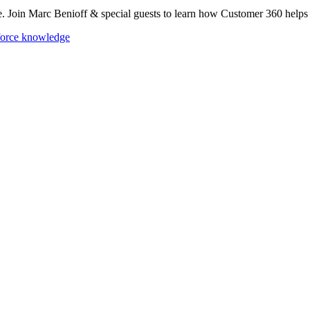
se. Join Marc Benioff & special guests to learn how Customer 360 help
force knowledge