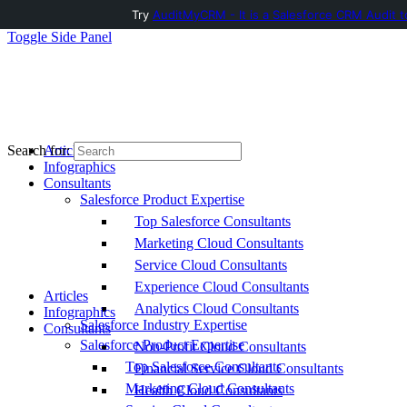
Try
AuditMyCRM - It is a Salesforce CRM Audit t
Toggle Side Panel
Articles
Search for:
Infographics
Consultants
Salesforce Product Expertise
Top Salesforce Consultants
Marketing Cloud Consultants
Service Cloud Consultants
Experience Cloud Consultants
Articles
Analytics Cloud Consultants
Infographics
Salesforce Industry Expertise
Consultants
Salesforce Product Expertise
Non-Profit Cloud Consultants
Top Salesforce Consultants
Financial Service Cloud Consultants
Marketing Cloud Consultants
Health Cloud Consultants