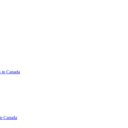
s in Canada
in Canada