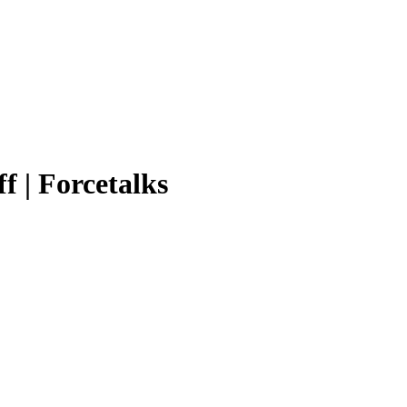
f | Forcetalks