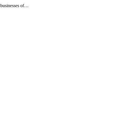
s businesses of…