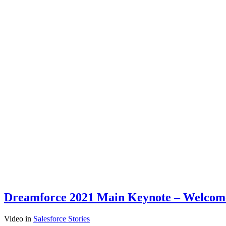
Dreamforce 2021 Main Keynote – Welcome t
Video
in
Salesforce Stories