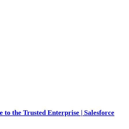
o the Trusted Enterprise | Salesforce