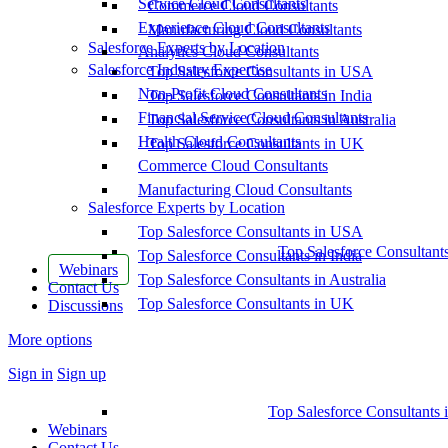
Service Cloud Consultants
Commerce Cloud Consultants
Experience Cloud Consultants
Manufacturing Cloud Consultants
Salesforce Experts by Location
Analytics Cloud Consultants
Salesforce Industry Expertise
Top Salesforce Consultants in USA
Non-Profit Cloud Consultants
Top Salesforce Consultants in India
Financial Service Cloud Consultants
Top Salesforce Consultants in Australia
Health Cloud Consultants
Top Salesforce Consultants in UK
Commerce Cloud Consultants
Manufacturing Cloud Consultants
Salesforce Experts by Location
Top Salesforce Consultants in USA
Top Salesforce Consultant
Top Salesforce Consultants in India
Webinars
Top Salesforce Consultants in Australia
Contact Us
Top Salesforce Consultants in UK
Discussions
More options
Sign in
Sign up
Top Salesforce Consultants 
Webinars
Contact Us