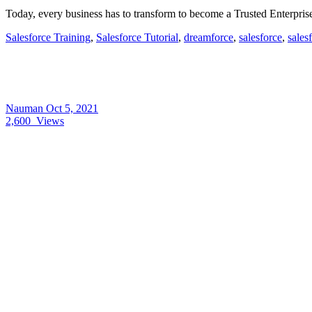
Today, every business has to transform to become a Trusted Enterpri
Salesforce Training
,
Salesforce Tutorial
,
dreamforce
,
salesforce
,
sales
Nauman
Oct 5, 2021
2,600
Views