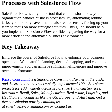
Processes with Salesforce Flow
Salesforce Flow is a dynamic tool that can transform how your
organization handles business processes. By automating routine
tasks, you not only save time but also reduce errors, freeing up your
team to focus on more strategic activities. This guide should help
you implement Salesforce Flow confidently, paving the way for a
more efficient and automated business environment.
Key Takeaway
Embrace the power of Salesforce Flow to enhance your business
operations. With careful planning, detailed mapping, and continuous
improvement, you can achieve significant efficiencies and improve
overall performance.
Kizzy Consulting
is a Salesforce Consulting Partner in the USA,
and Australia and has successfully implemented 100+ Salesforce
projects for 100+ clients across sectors like Financial Services,
Insurance, Retail, Sales, Manufacturing, Real estate, Logistics, and
Healthcare in countries like the US, Europe, and Australia. Get a
free consultation now by emailing us
at sales@kizzyconsulting.com or Contact us.