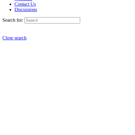
Contact Us
Discussions
Search for:
Close search