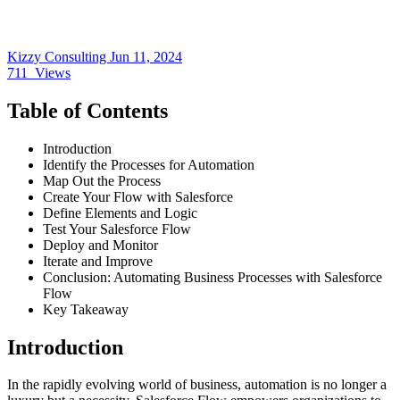
Kizzy Consulting
Jun 11, 2024
711
Views
Table of Contents
Introduction
Identify the Processes for Automation
Map Out the Process
Create Your Flow with Salesforce
Define Elements and Logic
Test Your Salesforce Flow
Deploy and Monitor
Iterate and Improve
Conclusion: Automating Business Processes with Salesforce
Flow
Key Takeaway
Introduction
In the rapidly evolving world of business, automation is no longer a