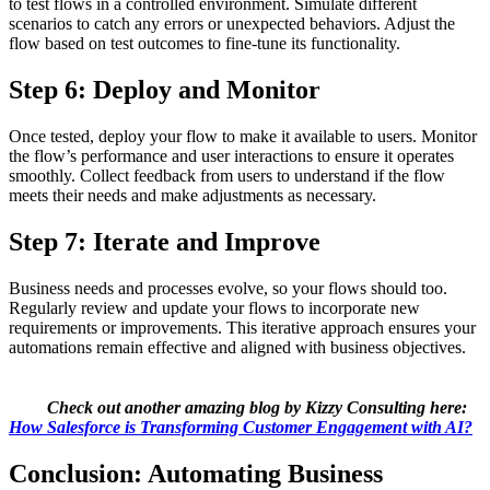
to test flows in a controlled environment. Simulate different
scenarios to catch any errors or unexpected behaviors. Adjust the
flow based on test outcomes to fine-tune its functionality.
Step 6: Deploy and Monitor
Once tested, deploy your flow to make it available to users. Monitor
the flow’s performance and user interactions to ensure it operates
smoothly. Collect feedback from users to understand if the flow
meets their needs and make adjustments as necessary.
Step 7: Iterate and Improve
Business needs and processes evolve, so your flows should too.
Regularly review and update your flows to incorporate new
requirements or improvements. This iterative approach ensures your
automations remain effective and aligned with business objectives.
Check out another amazing blog by Kizzy Consulting here:
How Salesforce is Transforming Customer Engagement with AI?
Conclusion: Automating Business