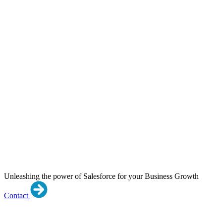
Unleashing the power of Salesforce for your Business Growth
Contact