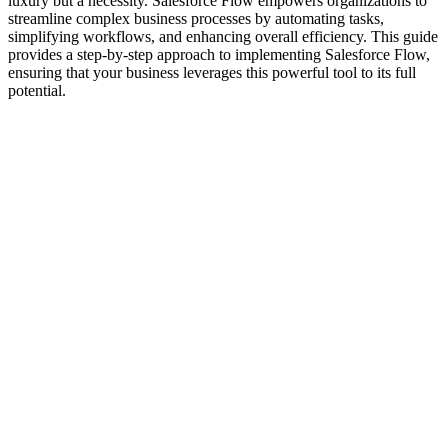
luxury but a necessity. Salesforce Flow empowers organizations to
streamline complex business processes by automating tasks,
simplifying workflows, and enhancing overall efficiency. This guide
provides a step-by-step approach to implementing Salesforce Flow,
ensuring that your business leverages this powerful tool to its full
potential.