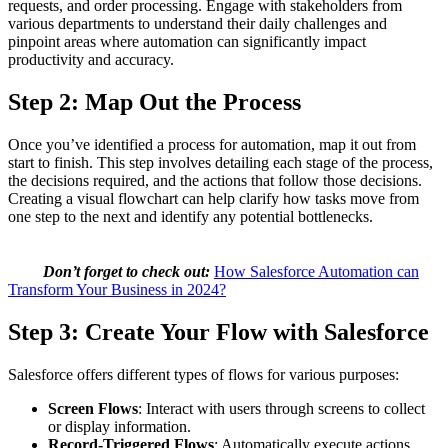
requests, and order processing. Engage with stakeholders from
various departments to understand their daily challenges and
pinpoint areas where automation can significantly impact
productivity and accuracy.
Step 2: Map Out the Process
Once you’ve identified a process for automation, map it out from
start to finish. This step involves detailing each stage of the process,
the decisions required, and the actions that follow those decisions.
Creating a visual flowchart can help clarify how tasks move from
one step to the next and identify any potential bottlenecks.
Don’t forget to check out:
How Salesforce Automation can
Transform Your Business in 2024?
Step 3: Create Your Flow with Salesforce
Salesforce offers different types of flows for various purposes:
Screen Flows
: Interact with users through screens to collect
or display information.
Record-Triggered Flows
: Automatically execute actions