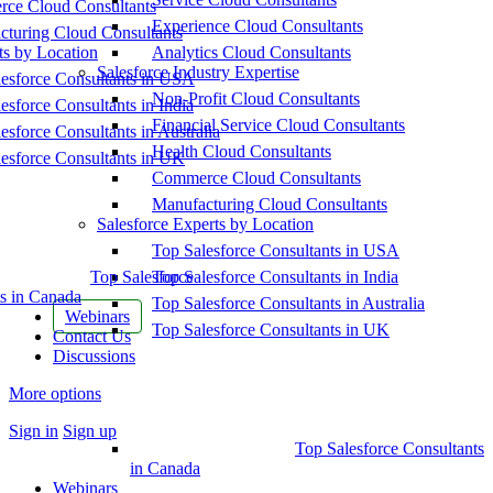
ce Cloud Consultants
Experience Cloud Consultants
cturing Cloud Consultants
ts by Location
Analytics Cloud Consultants
Salesforce Industry Expertise
esforce Consultants in USA
Non-Profit Cloud Consultants
esforce Consultants in India
Financial Service Cloud Consultants
esforce Consultants in Australia
Health Cloud Consultants
esforce Consultants in UK
Commerce Cloud Consultants
Manufacturing Cloud Consultants
Salesforce Experts by Location
Top Salesforce Consultants in USA
Top Salesforce
Top Salesforce Consultants in India
s in Canada
Top Salesforce Consultants in Australia
Webinars
Top Salesforce Consultants in UK
Contact Us
Discussions
More options
Sign in
Sign up
Top Salesforce Consultants
in Canada
Webinars