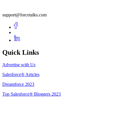
support@forcetalks.com
Quick Links
Advertise with Us
Salesforce® Articles
Dreamforce 2023
Top Salesforce® Bloggers 2023