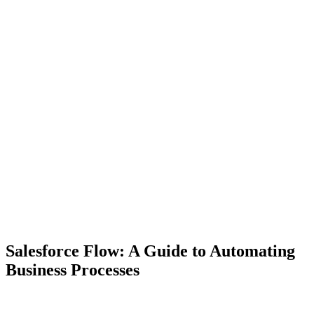
Salesforce Flow: A Guide to Automating
Business Processes