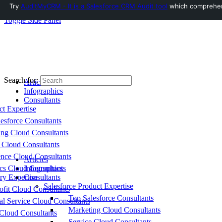
Try
AuditMyCRM - It is a Salesforce CRM Audit tool
which comprehensi
Toggle Side Panel
Search for:
Articles
Infographics
Consultants
ct Expertise
esforce Consultants
ing Cloud Consultants
 Cloud Consultants
nce Cloud Consultants
Articles
cs Cloud Consultants
Infographics
ry Expertise
Consultants
Salesforce Product Expertise
fit Cloud Consultants
Top Salesforce Consultants
al Service Cloud Consultants
Marketing Cloud Consultants
Cloud Consultants
Service Cloud Consultants