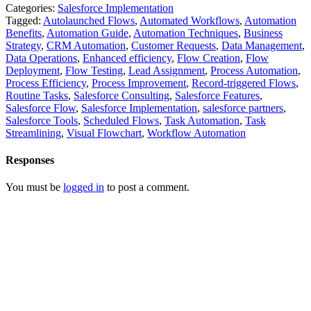
Categories:
Salesforce Implementation
Tagged:
Autolaunched Flows
,
Automated Workflows
,
Automation
Benefits
,
Automation Guide
,
Automation Techniques
,
Business
Strategy
,
CRM Automation
,
Customer Requests
,
Data Management
,
Data Operations
,
Enhanced efficiency
,
Flow Creation
,
Flow
Deployment
,
Flow Testing
,
Lead Assignment
,
Process Automation
,
Process Efficiency
,
Process Improvement
,
Record-triggered Flows
,
Routine Tasks
,
Salesforce Consulting
,
Salesforce Features
,
Salesforce Flow
,
Salesforce Implementation
,
salesforce partners
,
Salesforce Tools
,
Scheduled Flows
,
Task Automation
,
Task
Streamlining
,
Visual Flowchart
,
Workflow Automation
Responses
You must be
logged in
to post a comment.