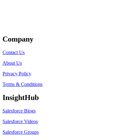
Get Listed
Company
Contact Us
About Us
Privacy Policy
Terms & Conditions
InsightHub
Salesforce Blogs
Salesforce Videos
Salesforce Groups