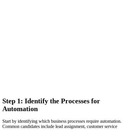
Step 1: Identify the Processes for
Automation
Start by identifying which business processes require automation.
Common candidates include lead assignment, customer service