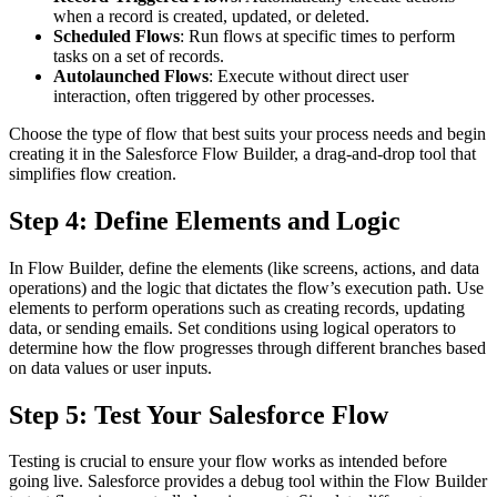
when a record is created, updated, or deleted.
Scheduled Flows
: Run flows at specific times to perform
tasks on a set of records.
Autolaunched Flows
: Execute without direct user
interaction, often triggered by other processes.
Choose the type of flow that best suits your process needs and begin
creating it in the Salesforce Flow Builder, a drag-and-drop tool that
simplifies flow creation.
Step 4: Define Elements and Logic
In Flow Builder, define the elements (like screens, actions, and data
operations) and the logic that dictates the flow’s execution path. Use
elements to perform operations such as creating records, updating
data, or sending emails. Set conditions using logical operators to
determine how the flow progresses through different branches based
on data values or user inputs.
Step 5: Test Your Salesforce Flow
Testing is crucial to ensure your flow works as intended before
going live. Salesforce provides a debug tool within the Flow Builder