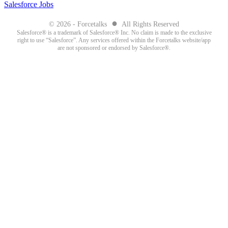
Salesforce Jobs
●
© 2026 - Forcetalks
All Rights Reserved
Salesforce® is a trademark of Salesforce® Inc. No claim is made to the exclusive
right to use “Salesforce”. Any services offered within the Forcetalks website/app
are not sponsored or endorsed by Salesforce®.