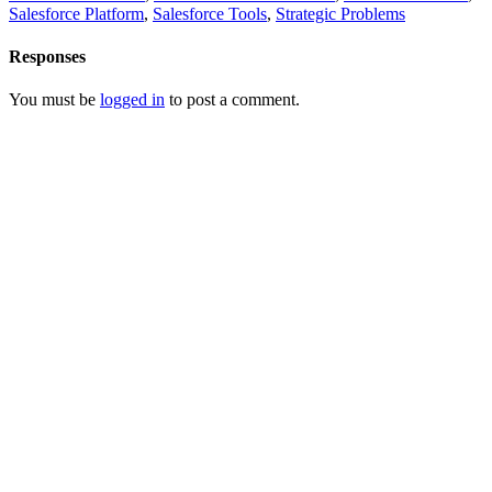
Salesforce Platform
,
Salesforce Tools
,
Strategic Problems
Responses
You must be
logged in
to post a comment.