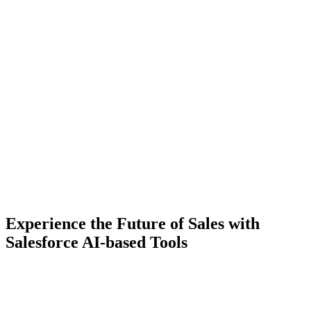
Experience the Future of Sales with
Salesforce AI-based Tools