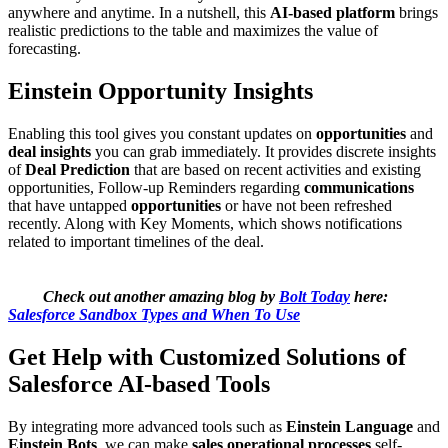
anywhere and anytime. In a nutshell, this
AI-based platform
brings
realistic predictions to the table and maximizes the value of
forecasting.
Einstein Opportunity Insights
Enabling this tool gives you constant updates on
opportunities
and
deal insights
you can grab immediately. It provides discrete insights
of
Deal Prediction
that are based on recent activities and existing
opportunities, Follow-up Reminders regarding
communications
that have untapped
opportunities
or have not been refreshed
recently. Along with Key Moments, which shows notifications
related to important timelines of the deal.
Check out another amazing blog by
Bolt Today
here:
Salesforce Sandbox Types and When To Use
Get Help with Customized Solutions of
Salesforce AI-based Tools
By integrating more advanced tools such as
Einstein Language
and
Einstein Bots
, we can make
sales operational processes
self-