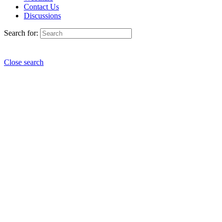
Contact Us
Discussions
Search for:
Close search