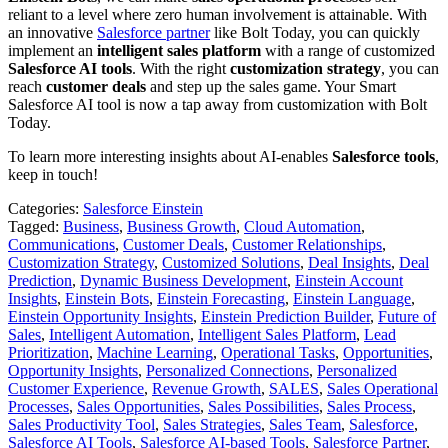
reliant to a level where zero human involvement is attainable. With
an innovative
Salesforce partner
like Bolt Today, you can quickly
implement an
intelligent sales platform
with a range of customized
Salesforce AI tools
. With the right
customization strategy
, you can
reach
customer deals
and step up the sales game. Your Smart
Salesforce AI tool is now a tap away from customization with Bolt
Today.
To learn more interesting insights about AI-enables
Salesforce tools
,
keep in touch!
Categories:
Salesforce Einstein
Tagged:
Business
,
Business Growth
,
Cloud Automation
,
Communications
,
Customer Deals
,
Customer Relationships
,
Customization Strategy
,
Customized Solutions
,
Deal Insights
,
Deal
Prediction
,
Dynamic Business Development
,
Einstein Account
Insights
,
Einstein Bots
,
Einstein Forecasting
,
Einstein Language
,
Einstein Opportunity Insights
,
Einstein Prediction Builder
,
Future of
Sales
,
Intelligent Automation
,
Intelligent Sales Platform
,
Lead
Prioritization
,
Machine Learning
,
Operational Tasks
,
Opportunities
,
Opportunity Insights
,
Personalized Connections
,
Personalized
Customer Experience
,
Revenue Growth
,
SALES
,
Sales Operational
Processes
,
Sales Opportunities
,
Sales Possibilities
,
Sales Process
,
Sales Productivity Tool
,
Sales Strategies
,
Sales Team
,
Salesforce
,
Salesforce AI Tools
,
Salesforce AI-based Tools
,
Salesforce Partner
,