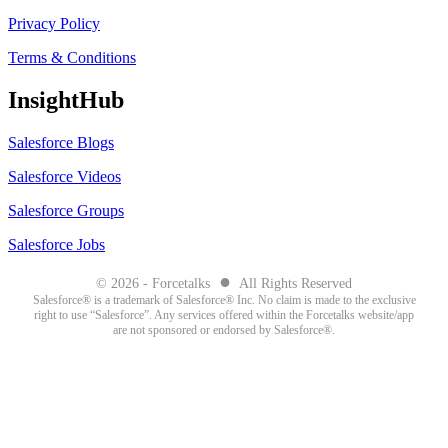
Privacy Policy
Terms & Conditions
InsightHub
Salesforce Blogs
Salesforce Videos
Salesforce Groups
Salesforce Jobs
●
© 2026 - Forcetalks
All Rights Reserved
Salesforce® is a trademark of Salesforce® Inc. No claim is made to the exclusive
right to use “Salesforce”. Any services offered within the Forcetalks website/app
are not sponsored or endorsed by Salesforce®.