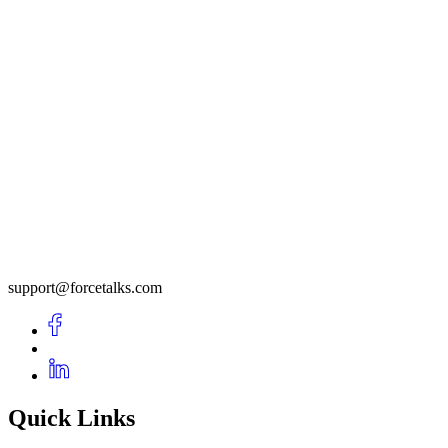
support@forcetalks.com
Quick Links