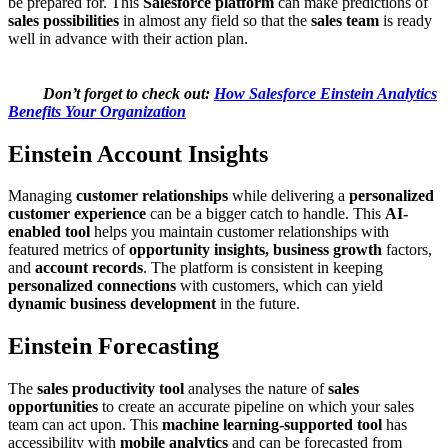
be prepared for. This
Salesforce platform
can make predictions of
sales possibilities
in almost any field so that the
sales team
is ready
well in advance with their action plan.
Don’t forget to check out:
How Salesforce Einstein Analytics
Benefits Your Organization
Einstein Account Insights
Managing
customer relationships
while delivering a
personalized
customer experience
can be a bigger catch to handle. This
AI-
enabled tool
helps you maintain customer relationships with
featured metrics of
opportunity insights, business growth
factors,
and
account records
. The platform is consistent in keeping
personalized connections
with customers, which can yield
dynamic business development
in the future.
Einstein Forecasting
The
sales productivity tool
analyses the nature of
sales
opportunities
to create an accurate pipeline on which your sales
team can act upon. This
machine learning-supported tool
has
accessibility with
mobile analytics
and can be forecasted from