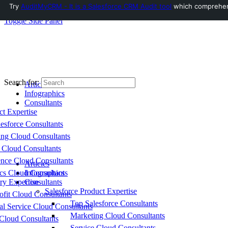
Try
AuditMyCRM - It is a Salesforce CRM Audit tool
which comprehensi
Toggle Side Panel
Search for:
Articles
Infographics
Consultants
ct Expertise
esforce Consultants
ing Cloud Consultants
 Cloud Consultants
nce Cloud Consultants
Articles
cs Cloud Consultants
Infographics
ry Expertise
Consultants
Salesforce Product Expertise
fit Cloud Consultants
Top Salesforce Consultants
al Service Cloud Consultants
Marketing Cloud Consultants
Cloud Consultants
Service Cloud Consultants