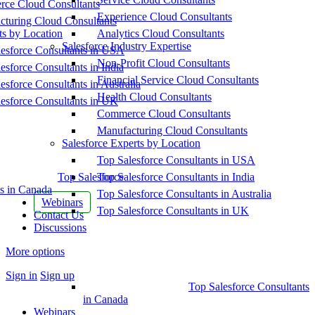
ce Cloud Consultants
Experience Cloud Consultants
cturing Cloud Consultants
ts by Location
Analytics Cloud Consultants
Salesforce Industry Expertise
esforce Consultants in USA
Non-Profit Cloud Consultants
esforce Consultants in India
Financial Service Cloud Consultants
esforce Consultants in Australia
Health Cloud Consultants
esforce Consultants in UK
Commerce Cloud Consultants
Manufacturing Cloud Consultants
Salesforce Experts by Location
Top Salesforce Consultants in USA
Top Salesforce
Top Salesforce Consultants in India
s in Canada
Top Salesforce Consultants in Australia
Webinars
Top Salesforce Consultants in UK
Contact Us
Discussions
More options
Sign in
Sign up
Top Salesforce Consultants
in Canada
Webinars