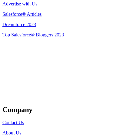
Advertise with Us
Salesforce® Articles
Dreamforce 2023
Top Salesforce® Bloggers 2023
Get Listed
Company
Contact Us
About Us