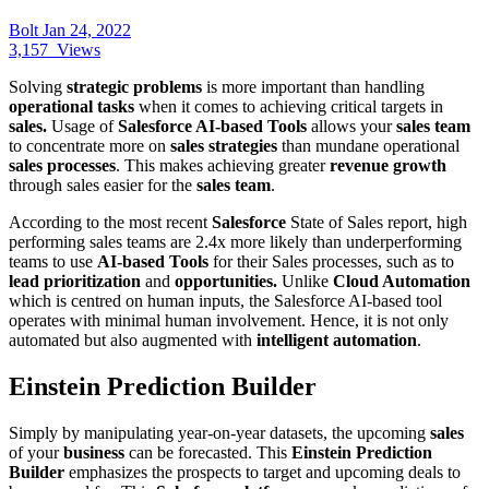
Bolt
Jan 24, 2022
3,157
Views
Solving
strategic problems
is more important than handling
operational tasks
when it comes to achieving critical targets in
sales.
Usage of
Salesforce AI-based Tools
allows your
sales team
to concentrate more on
sales strategies
than mundane operational
sales processes
. This makes achieving greater
revenue growth
through sales easier for the
sales team
.
According to the most recent
Salesforce
State of Sales report, high
performing sales teams are 2.4x more likely than underperforming
teams to use
AI-based Tools
for their Sales processes, such as to
lead prioritization
and
opportunities.
Unlike
Cloud Automation
which is centred on human inputs, the Salesforce AI-based tool
operates with minimal human involvement. Hence, it is not only
automated but also augmented with
intelligent automation
.
Einstein Prediction Builder
Simply by manipulating year-on-year datasets, the upcoming
sales
of your
business
can be forecasted. This
Einstein Prediction
Builder
emphasizes the prospects to target and upcoming deals to