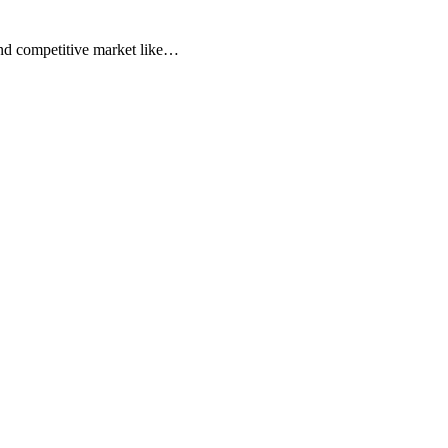
t and competitive market like…