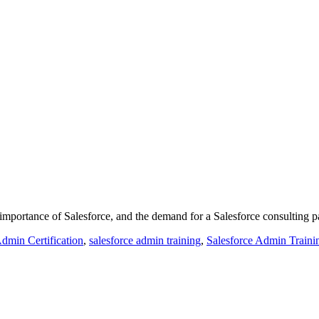
mportance of Salesforce, and the demand for a Salesforce consulting pa
Admin Certification
,
salesforce admin training
,
Salesforce Admin Trainin