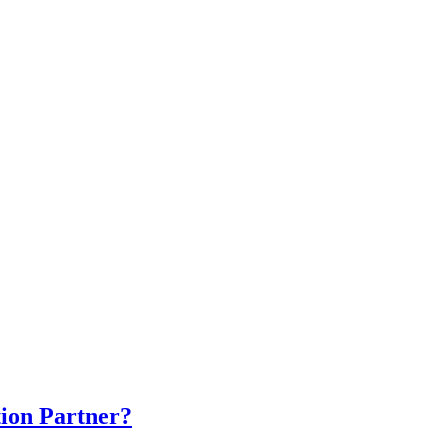
ion Partner?