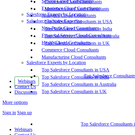
Service Cloud Consultants
Commerce Cloud Consultants
Experience Cloud Consultants
Manufacturing Cloud Consultants
Salesforce Experts by Location
Analytics Cloud Consultants
Salesforce Industry Expertise
Top Salesforce Consultants in USA
Non-Profit Cloud Consultants
Top Salesforce Consultants in India
Financial Service Cloud Consultants
Top Salesforce Consultants in Australia
Health Cloud Consultants
Top Salesforce Consultants in UK
Commerce Cloud Consultants
Manufacturing Cloud Consultants
Salesforce Experts by Location
Top Salesforce Consultants in USA
Top Salesforce Consultant
Top Salesforce Consultants in India
Webinars
Top Salesforce Consultants in Australia
Contact Us
Top Salesforce Consultants in UK
Discussions
More options
Sign in
Sign up
Top Salesforce Consultants 
Webinars
Contact Us