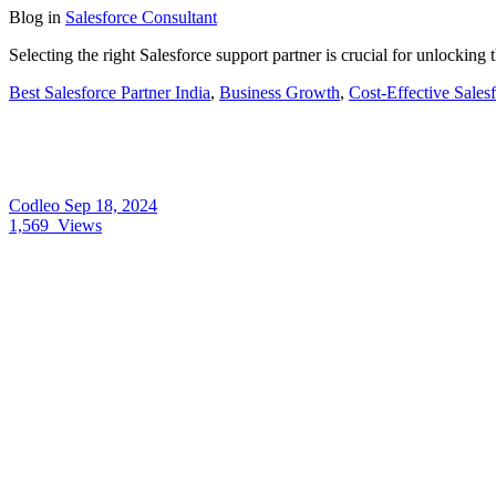
Blog
in
Salesforce Consultant
Selecting the right Salesforce support partner is crucial for unlocking
Best Salesforce Partner India
,
Business Growth
,
Cost-Effective Sales
Codleo
Sep 18, 2024
1,569
Views