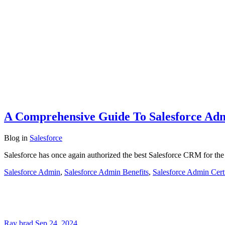
A Comprehensive Guide To Salesforce Ad
Blog
in
Salesforce
Salesforce has once again authorized the best Salesforce CRM for the
Salesforce Admin
,
Salesforce Admin Benefits
,
Salesforce Admin Certi
Ray brad
Sep 24, 2024