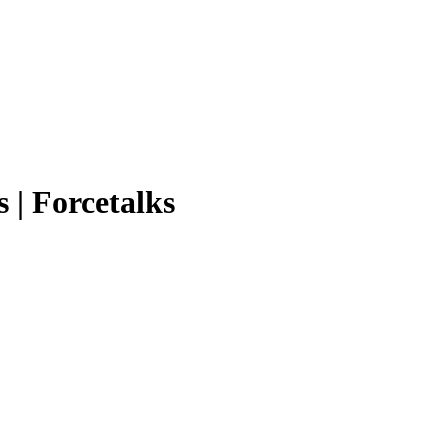
s | Forcetalks