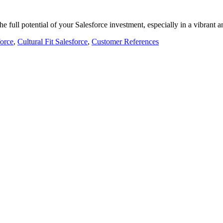
 the full potential of your Salesforce investment, especially in a vibran
force
,
Cultural Fit Salesforce
,
Customer References