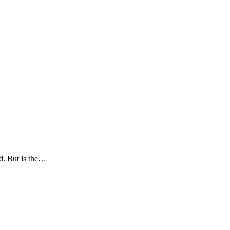
d. But is the…