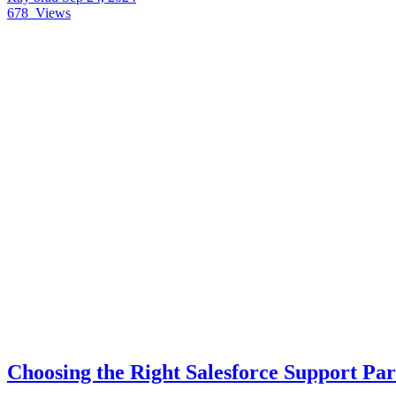
678
Views
Choosing the Right Salesforce Support Par