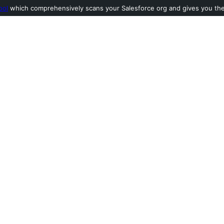
ool
which comprehensively scans your Salesforce org and gives you the l