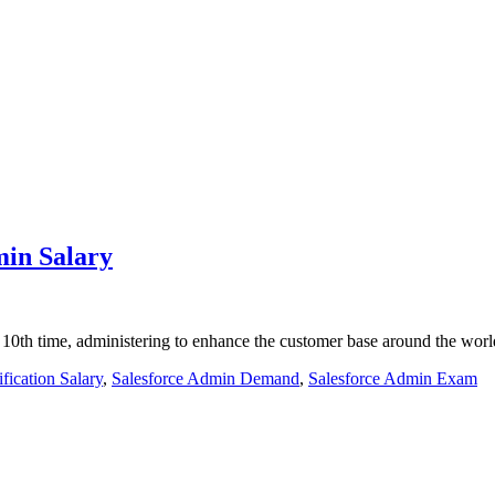
min Salary
 10th time, administering to enhance the customer base around the worl
fication Salary
,
Salesforce Admin Demand
,
Salesforce Admin Exam