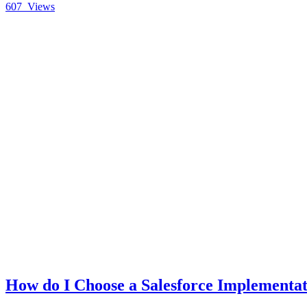
607
Views
How do I Choose a Salesforce Implementat