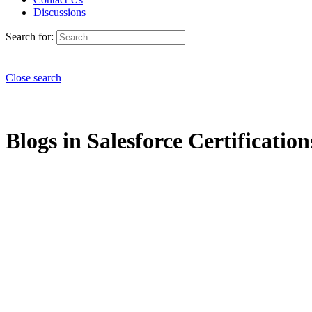
Discussions
Search for:
Close search
Blogs in Salesforce Certification