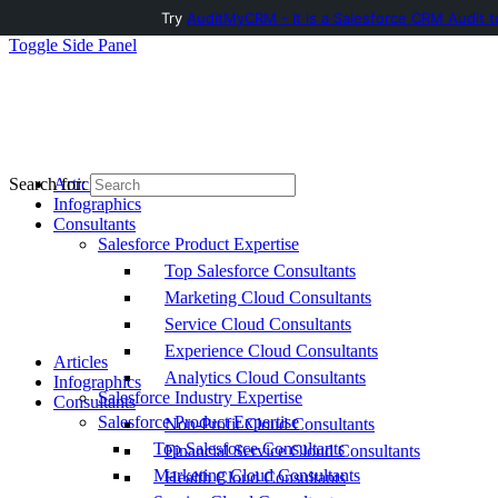
Try
AuditMyCRM - It is a Salesforce CRM Audit t
Toggle Side Panel
Articles
Search for:
Infographics
Consultants
Salesforce Product Expertise
Top Salesforce Consultants
Marketing Cloud Consultants
Service Cloud Consultants
Experience Cloud Consultants
Articles
Analytics Cloud Consultants
Infographics
Salesforce Industry Expertise
Consultants
Salesforce Product Expertise
Non-Profit Cloud Consultants
Top Salesforce Consultants
Financial Service Cloud Consultants
Marketing Cloud Consultants
Health Cloud Consultants