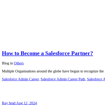
How to Become a Salesforce Partner?
Blog
in
Others
Multiple Organisations around the globe have begun to recognize the i
Salesforce Admin Career
,
Salesforce Admin Career Path
,
Salesforce 
Ray brad
Aug 12, 2024