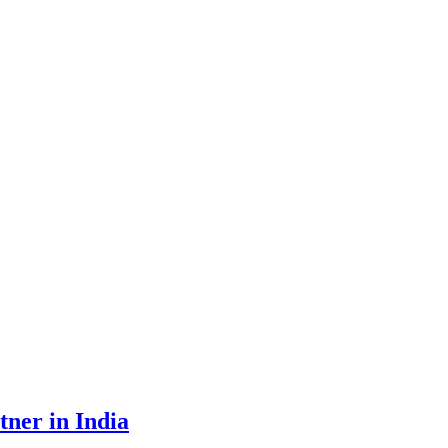
tner in India