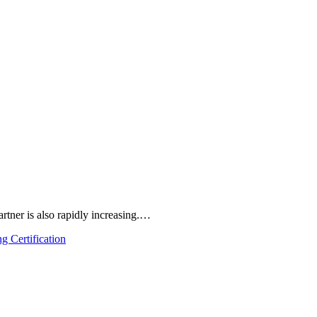
rtner is also rapidly increasing.…
g Certification