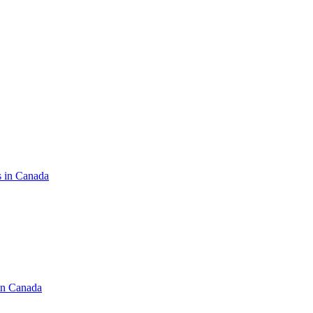
s in Canada
in Canada