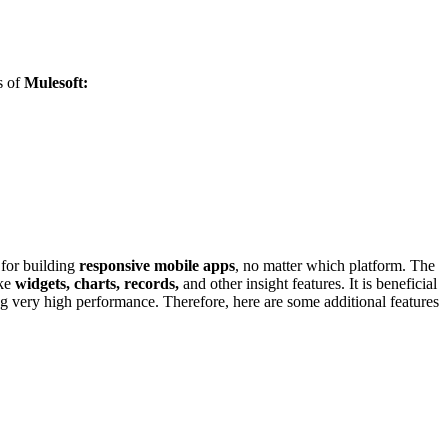
s of
Mulesoft:
s for building
responsive mobile apps
, no matter which platform. The
ike
widgets, charts, records,
and other insight features. It is beneficial
uring very high performance. Therefore, here are some additional features