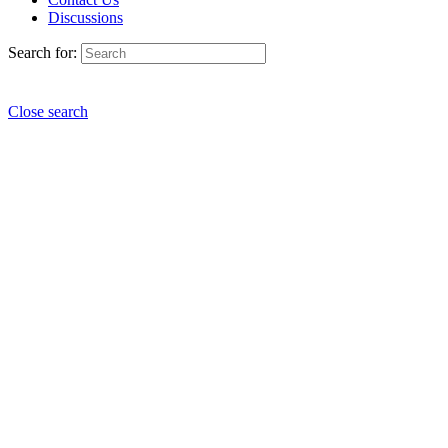
Discussions
Search for:
Close search