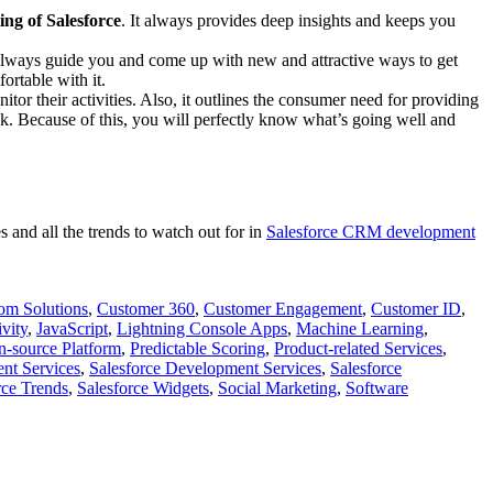
ing of Salesforce
. It always provides deep insights and keeps you
s always guide you and come up with new and attractive ways to get
ortable with it.
nitor their activities. Also, it outlines the consumer need for providing
k. Because of this, you will perfectly know what’s going well and
and all the trends to watch out for in
Salesforce CRM development
om Solutions
,
Customer 360
,
Customer Engagement
,
Customer ID
,
vity
,
JavaScript
,
Lightning Console Apps
,
Machine Learning
,
-source Platform
,
Predictable Scoring
,
Product-related Services
,
nt Services
,
Salesforce Development Services
,
Salesforce
rce Trends
,
Salesforce Widgets
,
Social Marketing
,
Software