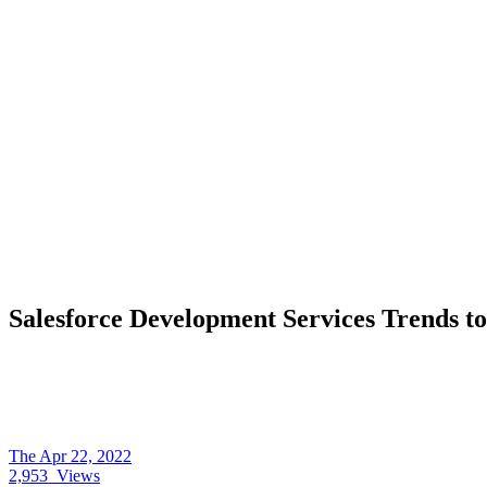
Salesforce Development Services Trends t
The
Apr 22, 2022
2,953
Views