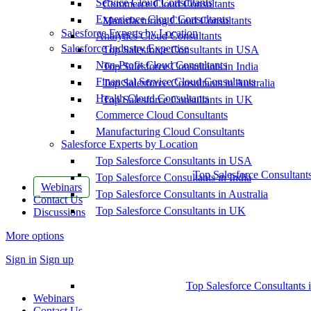
Service Cloud Consultants
Commerce Cloud Consultants
Experience Cloud Consultants
Manufacturing Cloud Consultants
Salesforce Experts by Location
Analytics Cloud Consultants
Salesforce Industry Expertise
Top Salesforce Consultants in USA
Non-Profit Cloud Consultants
Top Salesforce Consultants in India
Financial Service Cloud Consultants
Top Salesforce Consultants in Australia
Health Cloud Consultants
Top Salesforce Consultants in UK
Commerce Cloud Consultants
Manufacturing Cloud Consultants
Salesforce Experts by Location
Top Salesforce Consultants in USA
Top Salesforce Consultant
Top Salesforce Consultants in India
Webinars
Top Salesforce Consultants in Australia
Contact Us
Top Salesforce Consultants in UK
Discussions
More options
Sign in
Sign up
Top Salesforce Consultants 
Webinars
Contact Us