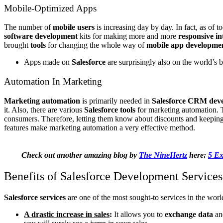
Mobile-Optimized Apps
The number of
mobile users
is increasing day by day. In fact, as of
software development
kits for making more and more
responsive in
brought
tools
for changing the whole way of
mobile app developme
Apps made on
Salesforce
are surprisingly also on the world’s
Automation In Marketing
Marketing automation
is primarily needed in
Salesforce CRM deve
it. Also, there are various
Salesforce tools
for marketing automation. T
consumers. Therefore, letting them know about discounts and keeping 
features make marketing automation a very effective method.
Check out another amazing blog by
The NineHertz
here:
5 Ex
Benefits of Salesforce Development Services
Salesforce services
are one of the most sought-to services in the world.
A drastic increase in sales
:
It allows you to
exchange data
and