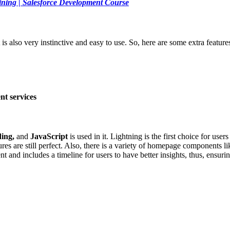
ining | Salesforce Development Course
t is also very instinctive and easy to use. So, here are some extra feature
t services
ding,
and
JavaScript
is used in it. Lightning is the first choice for user
ures are still perfect. Also, there is a variety of homepage components l
cent and includes a timeline for users to have better insights, thus, ens