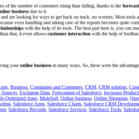
 of the number of customers rising than falling, thanks to the
forecast
nline business
due to it.
s and are looking for ways to get back on track, no worries. Most tool
 because even handling and taking care of the reports becomes quite comf
lationships
with the help of its tools. The best part here is, you can mo
than that, it even allows
customer interaction
with the help of feedbac
roving your
online business
in many ways. So, these were the advantages 
Apps
,
Business
,
Companies and Customers
,
CRM
,
CRM solution
,
Cust
 Sources
,
Exchange Data
,
Forecasting of Salesforce
,
Increases Producti
le-Optimized Apps
,
MuleSoft
,
Online business
,
Online Shopping
,
Open
keting
,
Salesforce Apps
,
Salesforce Charts
,
Salesforce CRM Developme
orm
,
Salesforce Records
,
Salesforce Services
,
Salesforce Tools
,
Salesfo