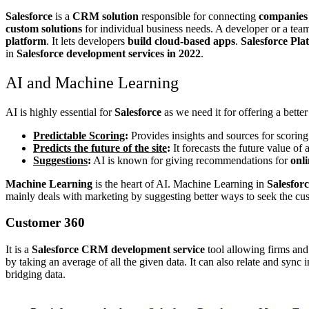
Salesforce
is a
CRM solution
responsible for connecting
companies
custom solutions
for individual business needs. A developer or a team
platform
. It lets developers
build cloud-based apps
.
Salesforce Pla
in
Salesforce development services in 2022
.
AI and Machine Learning
AI is highly essential for
Salesforce
as we need it for offering a bett
Predictable Scoring
:
Provides insights and sources for scoring
Predicts the future of the site
:
It forecasts the future value of
Suggestions
:
AI is known for giving recommendations for
onl
Machine Learning
is the heart of AI. Machine Learning in
Salesfor
mainly deals with marketing by suggesting better ways to seek the cus
Customer 360
It is a
Salesforce CRM development service
tool allowing firms and
by taking an average of all the given data. It can also relate and sync 
bridging data.