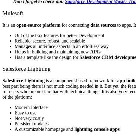
Don’t forget to check out:
Salesforce Development Master Tra
Mulesoft
It is an
open-source platform
for connecting
data sources
to apps. I
Out of the box features for better Development
Reliable, secure, robust, and scalable
Manages all interface aspects in an effortless way
Helps in building and maintaining new
APIs
Has a template like the design for
Salesforce CRM developmen
Salesforce Lightning
Salesforce Lightning
is a component-based framework for
app buil
best part being there is not much coding needed in it. But yet, the feat
for users who are not familiar with technical things. It is also very re
of the platform:
Modern Interface
Easy to use
Not very costly
Persistent updates
A customizable homepage and
lightning console apps