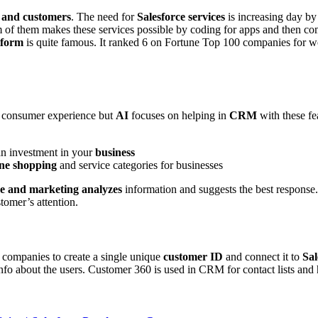
 and customers
. The need for
Salesforce services
is increasing day by
 of them makes these services possible by coding for apps and then comi
tform
is quite famous. It ranked 6 on Fortune Top 100 companies for wo
er consumer experience but
AI
focuses on helping in
CRM
with these fe
 an investment in your
business
ine shopping
and service categories for businesses
ce and marketing analyzes
information and suggests the best response.
tomer’s attention.
 companies to create a single unique
customer ID
and connect it to
Sal
info about the users. Customer 360 is used in CRM for contact lists and h