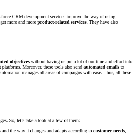
Salesforce CRM development services improve the way of using
o get more and more
product-related services
. They have also
ented objectives
without having us put a lot of our time and effort into
t platforms. Moreover, these tools also send
automated emails
to
automation manages all areas of campaigns with ease. Thus, all these
ges. So, let’s take a look at a few of them:
 and the way it changes and adapts according to
customer needs
,