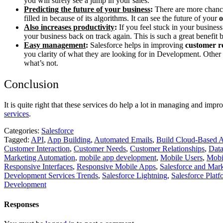
you will surely see a jump in your sales.
Predicting the future of your business
:
There are more chances
filled in because of its algorithms. It can see the future of your
o
Also increases productivity
:
If you feel stuck in your busines
your business back on track again. This is such a great benefit
Easy management
:
Salesforce helps in improving
customer re
you clarity of what they are looking for in Development. Other 
what’s not.
Conclusion
It is quite right that these services do help a lot in managing and imp
services
.
Categories:
Salesforce
Tagged:
API
,
App Building
,
Automated Emails
,
Build Cloud-Based 
Customer Interaction
,
Customer Needs
,
Customer Relationships
,
Data
Marketing Automation
,
mobile app development
,
Mobile Users
,
Mobi
Responsive Interfaces
,
Responsive Mobile Apps
,
Salesforce and Mar
Development Services Trends
,
Salesforce Lightning
,
Salesforce Platf
Development
Responses