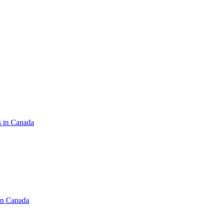
s in Canada
in Canada