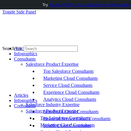
Try
AuditMyCRM - It is a Salesforce CRM Audit t
Toggle Side Panel
Articles
Search for:
Infographics
Consultants
Salesforce Product Expertise
Top Salesforce Consultants
Marketing Cloud Consultants
Service Cloud Consultants
Experience Cloud Consultants
Articles
Analytics Cloud Consultants
Infographics
Salesforce Industry Expertise
Consultants
Salesforce Product Expertise
Non-Profit Cloud Consultants
Top Salesforce Consultants
Financial Service Cloud Consultants
Marketing Cloud Consultants
Health Cloud Consultants