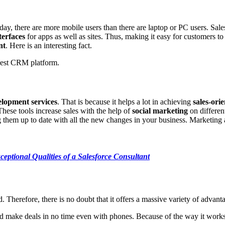
 today, there are more mobile users than there are laptop or PC users. 
terfaces
for apps as well as sites. Thus, making it easy for customers t
nt
. Here is an interesting fact.
 best CRM platform.
lopment services
. That is because it helps a lot in achieving
sales-ori
hese tools increase sales with the help of
social marketing
on differen
them up to date with all the new changes in your business. Marketing 
ceptional Qualities of a Salesforce Consultant
 Therefore, there is no doubt that it offers a massive variety of advanta
 make deals in no time even with phones. Because of the way it works