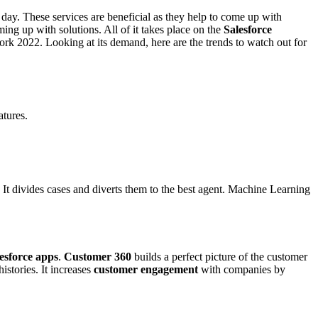
 day. These services are beneficial as they help to come up with
ng up with solutions. All of it takes place on the
Salesforce
rk 2022. Looking at its demand, here are the trends to watch out for
atures.
 It divides cases and diverts them to the best agent. Machine Learning
esforce apps
.
Customer 360
builds a perfect picture of the customer
istories. It increases
customer engagement
with companies by