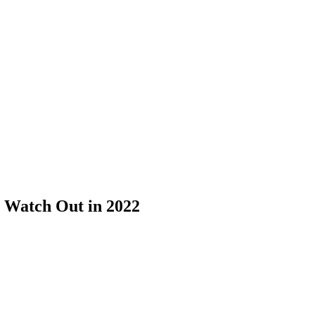
o Watch Out in 2022