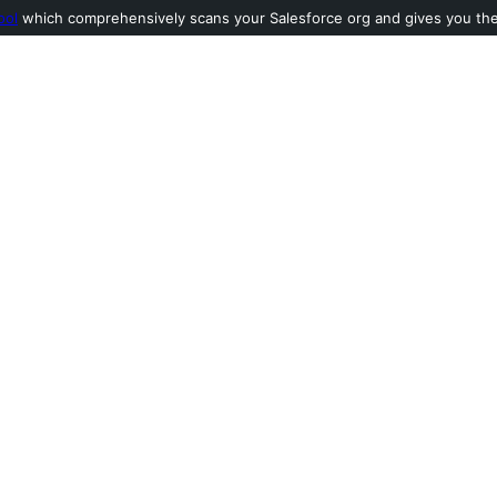
ool
which comprehensively scans your Salesforce org and gives you the l