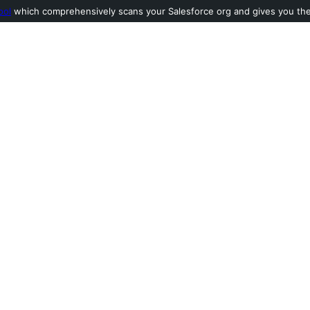
ool
which comprehensively scans your Salesforce org and gives you the l