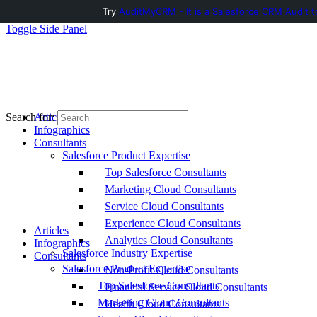
Try
AuditMyCRM - It is a Salesforce CRM Audit t
Toggle Side Panel
Articles
Search for:
Infographics
Consultants
Salesforce Product Expertise
Top Salesforce Consultants
Marketing Cloud Consultants
Service Cloud Consultants
Experience Cloud Consultants
Articles
Analytics Cloud Consultants
Infographics
Salesforce Industry Expertise
Consultants
Salesforce Product Expertise
Non-Profit Cloud Consultants
Top Salesforce Consultants
Financial Service Cloud Consultants
Marketing Cloud Consultants
Health Cloud Consultants