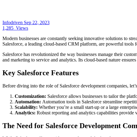
Infodriven
Sep 22, 2023
1,285
Views
Modern businesses are constantly seeking innovative solutions to strea
Salesforce, a leading cloud-based CRM platform, are powerful tools fo
Salesforce has revolutionized the way businesses manage their customer
and marketing to service and analytics. Its cloud-based nature ensure
Key Salesforce Features
Before diving into the role of Salesforce development companies, let’s
Customization:
Salesforce allows businesses to tailor the platf
Automation:
Automation tools in Salesforce streamline repetit
Scalability:
Whether you’re a small start-up or a large enterpr
Analytics:
Robust reporting and analytics capabilities provide 
The Need for Salesforce Development Com