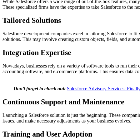
While Salesforce offers a wide range of out-of-the-box features, man
These specialized firms have the expertise to take Salesforce to the nex
Tailored Solutions
Salesforce development companies excel in tailoring Salesforce to fit
solutions. This may involve creating custom objects, fields, and au
Integration Expertise
Nowadays, businesses rely on a variety of software tools to run their
accounting software, and e-commerce platforms. This ensures data con
Don’t forget to check out:
Salesforce Advisory Services: Finall
Continuous Support and Maintenance
Launching a Salesforce solution is just the beginning. These compan
issues, and make necessary adjustments as your business evolves.
Training and User Adoption