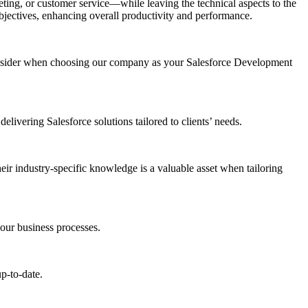
ting, or customer service—while leaving the technical aspects to the
 objectives, enhancing overall productivity and performance.
consider when choosing our company as your Salesforce Development
elivering Salesforce solutions tailored to clients’ needs.
heir industry-specific knowledge is a valuable asset when tailoring
your business processes.
p-to-date.