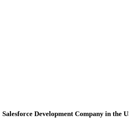
Salesforce Development Company in the U