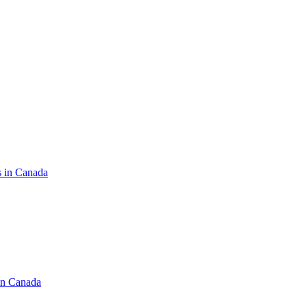
s in Canada
in Canada