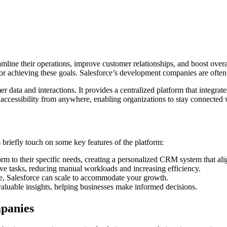
mline their operations, improve customer relationships, and boost overal
r achieving these goals. Salesforce’s development companies are often hi
 data and interactions. It provides a centralized platform that integra
s accessibility from anywhere, enabling organizations to stay connected
 briefly touch on some key features of the platform:
orm to their specific needs, creating a personalized CRM system that ali
ive tasks, reducing manual workloads and increasing efficiency.
ise, Salesforce can scale to accommodate your growth.
valuable insights, helping businesses make informed decisions.
panies