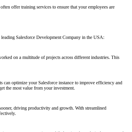
often offer training services to ensure that your employees are
ns, a leading Salesforce Development Company in the USA:
rked on a multitude of projects across different industries. This
s can optimize your Salesforce instance to improve efficiency and
 get the most value from your investment.
sooner, driving productivity and growth. With streamlined
ectively.