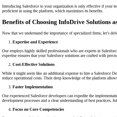
Introducing Salesforce to your organization is only effective if your 
proficient in using the platform, which maximizes its benefits.
Benefits of Choosing InfoDrive Solutions 
Now that we understand the importance of specialized firms, let’s de
Expertise and Experience
Our employs highly skilled professionals who are experts in Salesforce
expertise ensures that your Salesforce solutions are crafted with preci
Cost-Effective Solutions
While it might seem like an additional expense to hire a Salesforce 
reduce operational costs. Their deep knowledge of the platform allows
Faster Implementation
Our experienced Salesforce developers can expedite the implementation
development processes and a clear understanding of best practices, I
Focus on Core Competencies