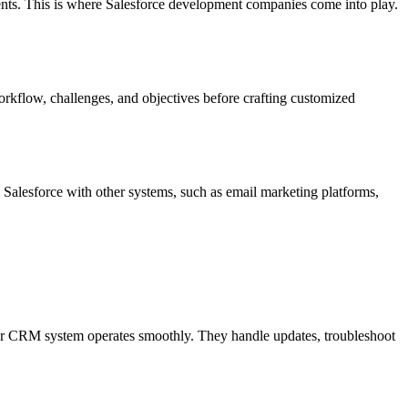
ments. This is where Salesforce development companies come into play.
orkflow, challenges, and objectives before crafting customized
 Salesforce with other systems, such as email marketing platforms,
our CRM system operates smoothly. They handle updates, troubleshoot