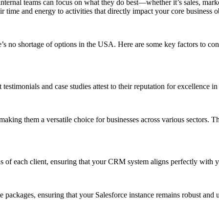
nternal teams can focus on what they do best—whether it’s sales, marke
ir time and energy to activities that directly impact your core business
re’s no shortage of options in the USA. Here are some key factors to 
stimonials and case studies attest to their reputation for excellence in d
 making them a versatile choice for businesses across various sectors. T
ds of each client, ensuring that your CRM system aligns perfectly with 
packages, ensuring that your Salesforce instance remains robust and u