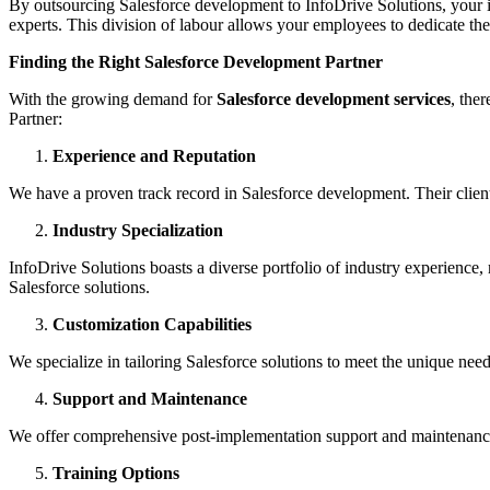
By outsourcing Salesforce development to InfoDrive Solutions, your i
experts. This division of labour allows your employees to dedicate the
Finding the Right Salesforce Development Partner
With the growing demand for
Salesforce development services
, the
Partner:
Experience and Reputation
We have a proven track record in Salesforce development. Their client te
Industry Specialization
InfoDrive Solutions boasts a diverse portfolio of industry experience,
Salesforce solutions.
Customization Capabilities
We specialize in tailoring Salesforce solutions to meet the unique nee
Support and Maintenance
We offer comprehensive post-implementation support and maintenance 
Training Options