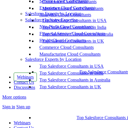
Service Cloud Consultants
Commerce Cloud Consultants
Experience Cloud Consultants
Manufacturing Cloud Consultants
Salesforce Experts by Location
Analytics Cloud Consultants
Salesforce Industry Expertise
Top Salesforce Consultants in USA
Non-Profit Cloud Consultants
Top Salesforce Consultants in India
Financial Service Cloud Consultants
Top Salesforce Consultants in Australia
Health Cloud Consultants
Top Salesforce Consultants in UK
Commerce Cloud Consultants
Manufacturing Cloud Consultants
Salesforce Experts by Location
Top Salesforce Consultants in USA
Top Salesforce Consultant
Top Salesforce Consultants in India
Webinars
Top Salesforce Consultants in Australia
Contact Us
Top Salesforce Consultants in UK
Discussions
More options
Sign in
Sign up
Top Salesforce Consultants 
Webinars
Contact Us