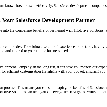
team knows how to use it effectively. Salesforce development companies 
as Your Salesforce Development Partner
lve into the compelling benefits of partnering with InfoDrive Solutio
 technologies. They bring a wealth of experience to the table, having wo
sion and tailored to your unique business needs.
Development Company, in the long run, it can save you money. our expert
 for efficient customization that aligns with your budget, ensuring you
 process. This means you can start reaping the benefits of Salesforce 
nfoDrive Solutions can help you achieve your CRM goals swiftly and eff