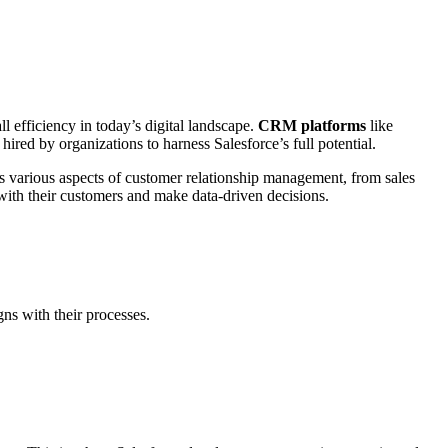
l efficiency in today’s digital landscape.
CRM platforms
like
red by organizations to harness Salesforce’s full potential.
tes various aspects of customer relationship management, from sales
 with their customers and make data-driven decisions.
gns with their processes.