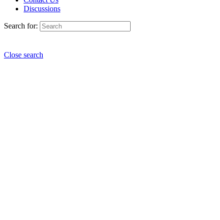
Discussions
Search for:
Close search