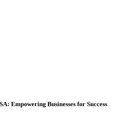
SA: Empowering Businesses for Success