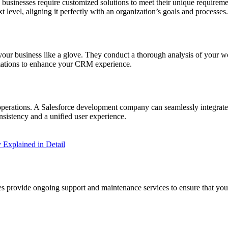
y businesses require customized solutions to meet their unique require
t level, aligning it perfectly with an organization’s goals and processes.
 your business like a glove. They conduct a thorough analysis of your w
tomations to enhance your CRM experience.
 operations. A Salesforce development company can seamlessly integrate
sistency and a unified user experience.
y Explained in Detail
ies provide ongoing support and maintenance services to ensure that y