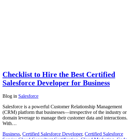
Checklist to Hire the Best Certified
Salesforce Developer for Business
Blog
in
Salesforce
Salesforce is a powerful Customer Relationship Management
(CRM) platform that businesses—irrespective of the industry or
domain leverage to manage their customer data and interactions.
With…
Business
,
Certified Salesforce Developer
,
Certified Salesforce