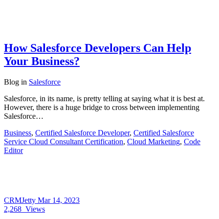
How Salesforce Developers Can Help
Your Business?
Blog
in
Salesforce
Salesforce, in its name, is pretty telling at saying what it is best at.
However, there is a huge bridge to cross between implementing
Salesforce…
Business
,
Certified Salesforce Developer
,
Certified Salesforce
Service Cloud Consultant Certification
,
Cloud Marketing
,
Code
Editor
CRMJetty
Mar 14, 2023
2,268
Views