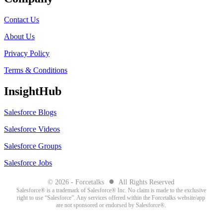
Contact Us
About Us
Privacy Policy
Terms & Conditions
InsightHub
Salesforce Blogs
Salesforce Videos
Salesforce Groups
Salesforce Jobs
●
© 2026 - Forcetalks
All Rights Reserved
Salesforce® is a trademark of Salesforce® Inc. No claim is made to the exclusive
right to use “Salesforce”. Any services offered within the Forcetalks website/app
are not sponsored or endorsed by Salesforce®.