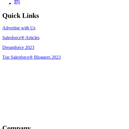
Quick Links
Advertise with Us
Salesforce® Articles
Dreamforce 2023
Top Salesforce® Bloggers 2023
Get Listed
Company