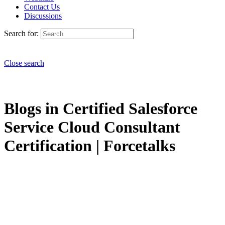
Contact Us
Discussions
Search for:
Close search
Blogs in Certified Salesforce
Service Cloud Consultant
Certification | Forcetalks