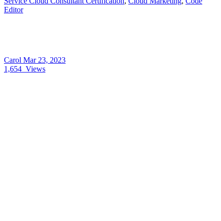
Service Cloud Consultant Certification
,
Cloud Marketing
,
Code
Editor
Carol
Mar 23, 2023
1,654
Views