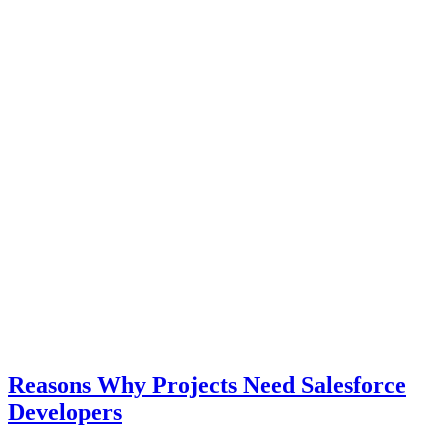
Reasons Why Projects Need Salesforce
Developers