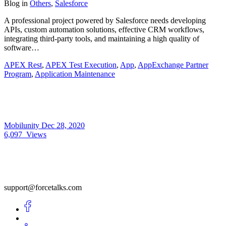
Blog
in
Others
,
Salesforce
A professional project powered by Salesforce needs developing
APIs, custom automation solutions, effective CRM workflows,
integrating third-party tools, and maintaining a high quality of
software…
APEX Rest
,
APEX Test Execution
,
App
,
AppExchange Partner
Program
,
Application Maintenance
Mobilunity
Dec 28, 2020
6,097
Views
support@forcetalks.com