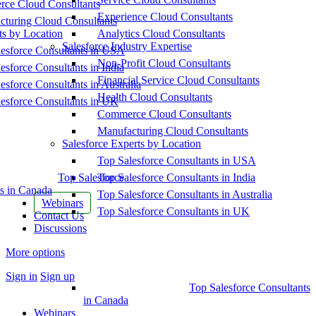
ce Cloud Consultants
Experience Cloud Consultants
cturing Cloud Consultants
ts by Location
Analytics Cloud Consultants
Salesforce Industry Expertise
esforce Consultants in USA
Non-Profit Cloud Consultants
esforce Consultants in India
Financial Service Cloud Consultants
esforce Consultants in Australia
Health Cloud Consultants
esforce Consultants in UK
Commerce Cloud Consultants
Manufacturing Cloud Consultants
Salesforce Experts by Location
Top Salesforce Consultants in USA
Top Salesforce
Top Salesforce Consultants in India
s in Canada
Top Salesforce Consultants in Australia
Webinars
Top Salesforce Consultants in UK
Contact Us
Discussions
More options
Sign in
Sign up
Top Salesforce Consultants
in Canada
Webinars