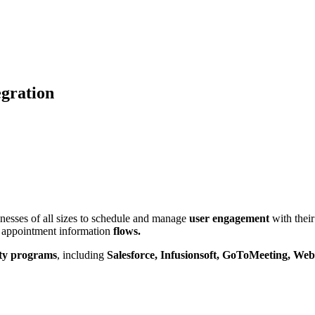
gration
inesses of all sizes to schedule and manage
user engagement
with thei
ct appointment information
flows.
rty programs
, including
Salesforce, Infusionsoft, GoToMeeting, We