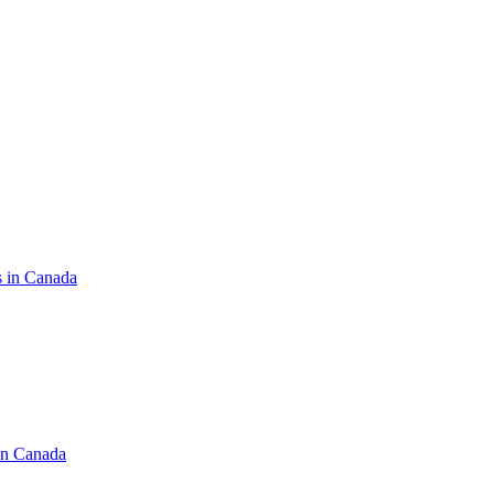
s in Canada
in Canada