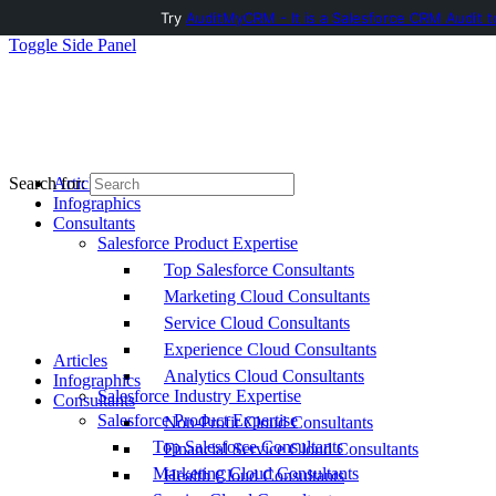
Try
AuditMyCRM - It is a Salesforce CRM Audit t
Toggle Side Panel
Articles
Search for:
Infographics
Consultants
Salesforce Product Expertise
Top Salesforce Consultants
Marketing Cloud Consultants
Service Cloud Consultants
Experience Cloud Consultants
Articles
Analytics Cloud Consultants
Infographics
Salesforce Industry Expertise
Consultants
Salesforce Product Expertise
Non-Profit Cloud Consultants
Top Salesforce Consultants
Financial Service Cloud Consultants
Marketing Cloud Consultants
Health Cloud Consultants