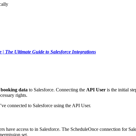
ally
 | The Ultimate Guide to Salesforce Integrations
booking data
to Salesforce. Connecting the
API User
is the initial s
cessary rights.
’ve connected to Salesforce using the API User.
ers have access to in Salesforce. The ScheduleOnce connection for Sales
permission set.