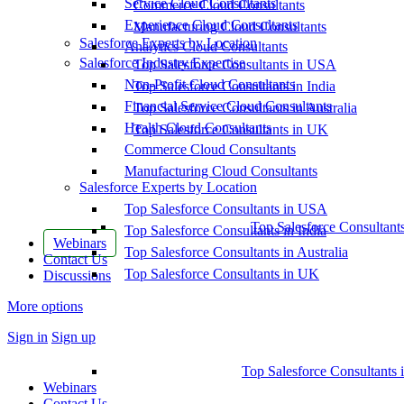
Service Cloud Consultants
Commerce Cloud Consultants
Experience Cloud Consultants
Manufacturing Cloud Consultants
Salesforce Experts by Location
Analytics Cloud Consultants
Salesforce Industry Expertise
Top Salesforce Consultants in USA
Non-Profit Cloud Consultants
Top Salesforce Consultants in India
Financial Service Cloud Consultants
Top Salesforce Consultants in Australia
Health Cloud Consultants
Top Salesforce Consultants in UK
Commerce Cloud Consultants
Manufacturing Cloud Consultants
Salesforce Experts by Location
Top Salesforce Consultants in USA
Top Salesforce Consultant
Top Salesforce Consultants in India
Webinars
Top Salesforce Consultants in Australia
Contact Us
Top Salesforce Consultants in UK
Discussions
More options
Sign in
Sign up
Top Salesforce Consultants 
Webinars
Contact Us