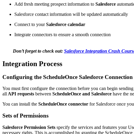
Add fresh meeting prospect information to
Salesforce
automatic
Salesforce contact information will be updated automatically
Connect to your
Salesforce calendar
Integrate connectors to ensure a smooth connection
Don’t forget to check out:
Salesforce Integration Crash Course
Integration Process
Configuring the ScheduleOnce Salesforce Connection
You must first configure the connection before you can begin sending
all
API requests
between
ScheduleOnce and Salesforce
have the ne
You can install the
ScheduleOnce connector
for Salesforce once you
Sets of Permissions
Salesforce Permission Sets
specify the services and features your Us
necessary rights. This is accomplished by granting the ScheduleOnce 