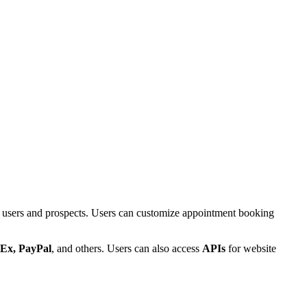
r users and prospects. Users can customize appointment booking
bEx, PayPal
, and others. Users can also access
APIs
for website