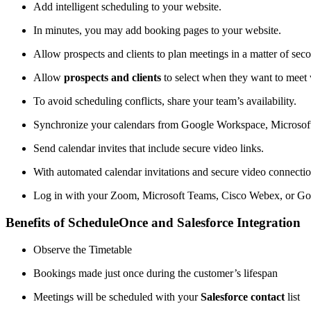
Add intelligent scheduling to your website.
In minutes, you may add booking pages to your website.
Allow prospects and clients to plan meetings in a matter of sec
Allow
prospects and clients
to select when they want to meet w
To avoid scheduling conflicts, share your team’s availability.
Synchronize your calendars from Google Workspace, Microsoft
Send calendar invites that include secure video links.
With automated calendar invitations and secure video connectio
Log in with your Zoom, Microsoft Teams, Cisco Webex, or Go
Benefits of ScheduleOnce and Salesforce Integration
Observe the Timetable
Bookings made just once during the customer’s lifespan
Meetings will be scheduled with your
Salesforce contact
list