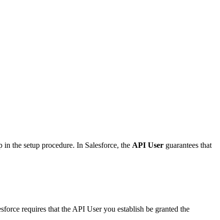
tep in the setup procedure. In Salesforce, the
API User
guarantees that
force requires that the API User you establish be granted the