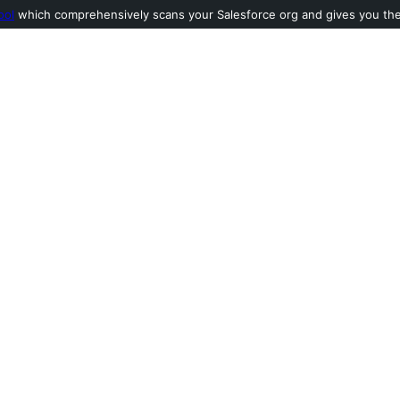
ool
which comprehensively scans your Salesforce org and gives you the l