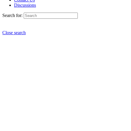
Discussions
Search for:
Close search