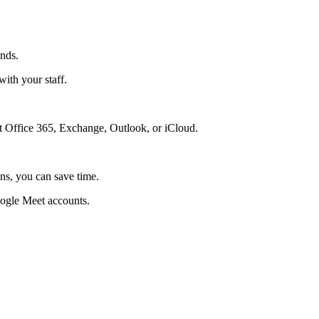
onds.
ith your staff.
 Office 365, Exchange, Outlook, or iCloud.
ns, you can save time.
ogle Meet accounts.