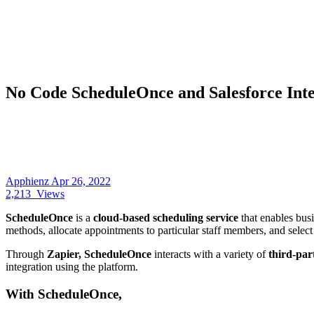
No Code ScheduleOnce and Salesforce Inte
Apphienz
Apr 26, 2022
2,213
Views
ScheduleOnce
is a
cloud-based scheduling service
that enables bus
methods, allocate appointments to particular staff members, and sele
Through
Zapier, ScheduleOnce
interacts with a variety of
third-pa
integration using the platform.
With ScheduleOnce,