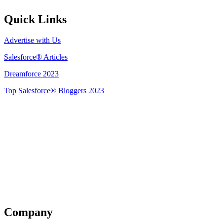
Quick Links
Advertise with Us
Salesforce® Articles
Dreamforce 2023
Top Salesforce® Bloggers 2023
Get Listed
Company