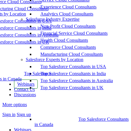
ce Cloud Consultants
Experience Cloud Consultants
cturing Cloud Consultants
ts by Location
Analytics Cloud Consultants
Salesforce Industry Expertise
esforce Consultants in USA
Non-Profit Cloud Consultants
esforce Consultants in India
Financial Service Cloud Consultants
esforce Consultants in Australia
Health Cloud Consultants
esforce Consultants in UK
Commerce Cloud Consultants
Manufacturing Cloud Consultants
Salesforce Experts by Location
Top Salesforce Consultants in USA
Top Salesforce
Top Salesforce Consultants in India
s in Canada
Top Salesforce Consultants in Australia
Webinars
Top Salesforce Consultants in UK
Contact Us
Discussions
More options
Sign in
Sign up
Top Salesforce Consultants
in Canada
Webinars