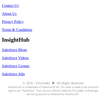
Contact Us
About Us
Privacy Policy
Terms & Conditions
InsightHub
Salesforce Blogs
Salesforce Videos
Salesforce Groups
Salesforce Jobs
●
© 2026 - Forcetalks
All Rights Reserved
Salesforce® is a trademark of Salesforce® Inc. No claim is made to the exclusive
right to use “Salesforce”. Any services offered within the Forcetalks website/app
are not sponsored or endorsed by Salesforce®.