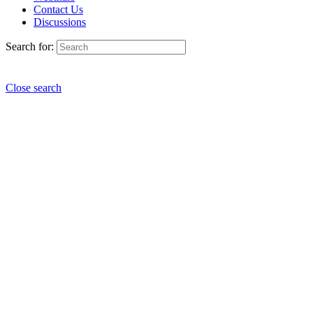
Contact Us
Discussions
Search for:
Close search