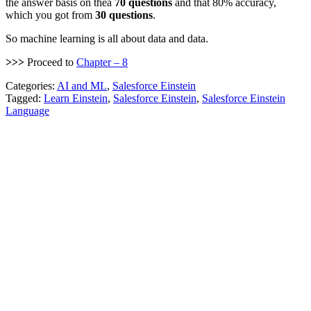
the answer basis on thea
70 questions
and that 80% accuracy,
which you got from
30 questions
.
So machine learning is all about data and data.
>>>
Proceed to
Chapter – 8
Categories:
AI and ML
,
Salesforce Einstein
Tagged:
Learn Einstein
,
Salesforce Einstein
,
Salesforce Einstein
Language