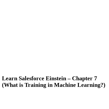
Learn Salesforce Einstein – Chapter 7
(What is Training in Machine Learning?)