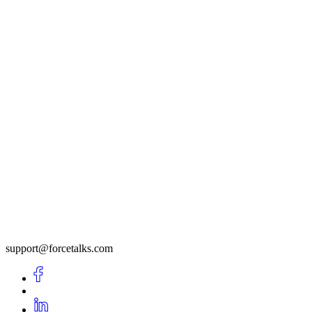
support@forcetalks.com