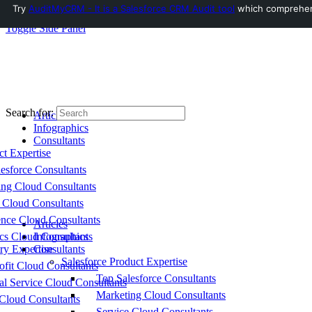
Try
AuditMyCRM - It is a Salesforce CRM Audit tool
which comprehensi
Toggle Side Panel
Search for:
Articles
Infographics
Consultants
ct Expertise
esforce Consultants
ing Cloud Consultants
 Cloud Consultants
nce Cloud Consultants
Articles
cs Cloud Consultants
Infographics
ry Expertise
Consultants
Salesforce Product Expertise
fit Cloud Consultants
Top Salesforce Consultants
al Service Cloud Consultants
Marketing Cloud Consultants
Cloud Consultants
Service Cloud Consultants