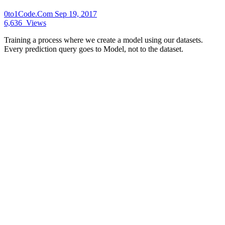
0to1Code.Com
Sep 19, 2017
6,636
Views
Training a process where we create a model using our datasets.
Every prediction query goes to Model, not to the dataset.