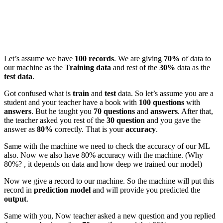
Let’s assume we have
100 records
. We are giving
70%
of data to
our machine as the
Training data
and rest of the
30%
data as the
test data
.
Got confused what is
train
and
test
data. So let’s assume you are a
student and your teacher have a book with
100 questions
with
answers
. But he taught you
70 questions
and
answers
. After that,
the teacher asked you rest of the
30 question
and you gave the
answer as
80%
correctly. That is your
accuracy
.
Same with the machine we need to check the accuracy of our ML
also. Now we also have 80% accuracy with the machine. (Why
80%? , it depends on data and how deep we trained our model)
Now we give a record to our machine. So the machine will put this
record in
prediction model
and will provide you predicted the
output
.
Same with you, Now teacher asked a new question and you replied