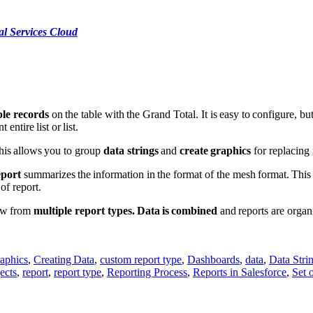
al Services Cloud
le records
on the table with the Grand Total. It is easy to configure, bu
ntire list or list.
his allows you to group
data strings
and
create graphics
for replacing
eport
summarizes the information in the format of the mesh format. This
of report.
iew from
multiple report types. Data is combined
and reports are organ
aphics
,
Creating Data
,
custom report type
,
Dashboards
,
data
,
Data Stri
ects
,
report
,
report type
,
Reporting Process
,
Reports in Salesforce
,
Set 