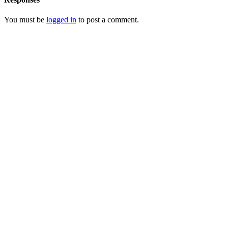
You must be
logged in
to post a comment.