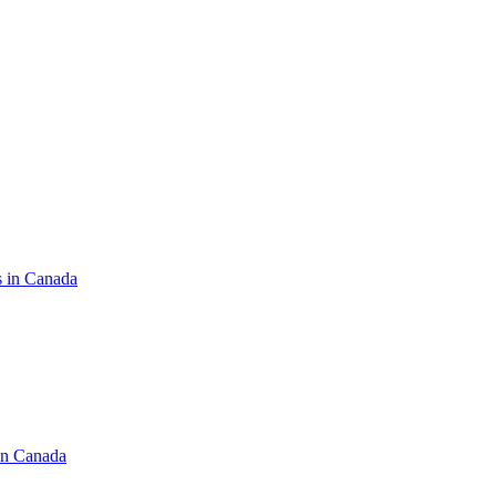
s in Canada
in Canada