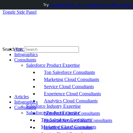
Try
AuditMyCRM - It is a Salesforce CRM Audit t
Toggle Side Panel
Articles
Search for:
Infographics
Consultants
Salesforce Product Expertise
Top Salesforce Consultants
Marketing Cloud Consultants
Service Cloud Consultants
Experience Cloud Consultants
Articles
Analytics Cloud Consultants
Infographics
Salesforce Industry Expertise
Consultants
Salesforce Product Expertise
Non-Profit Cloud Consultants
Top Salesforce Consultants
Financial Service Cloud Consultants
Marketing Cloud Consultants
Health Cloud Consultants