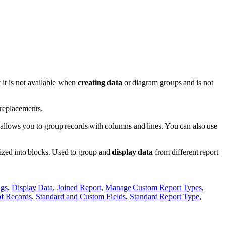
t it is not available when
creating data
or diagram groups and is not
 replacements.
 allows you to group records with columns and lines. You can also use
ized into blocks. Used to group and
display data
from different report
ngs
,
Display Data
,
Joined Report
,
Manage Custom Report Types
,
of Records
,
Standard and Custom Fields
,
Standard Report Type
,