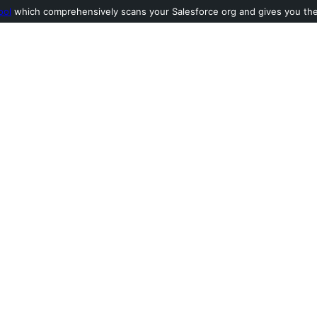
ool
which comprehensively scans your Salesforce org and gives you the l