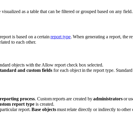
re visualized as a table that can be filtered or grouped based on any field.
 report is based on a certain
report type
. When generating a report, the re
elated to each other.
andard objects with the Allow report check box selected.
standard and custom fields
for each object in the report type. Standar
reporting process
. Custom reports are created by
administrators
or us
ustom report type
is created.
particular report.
Base objects
must relate directly or indirectly to other