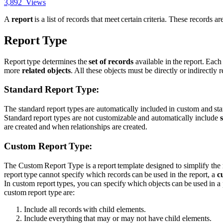
3,892
Views
A
report
is a list of records that meet certain criteria. These records a
Report Type
Report type determines the
set of records
available in the report. Each
more
related objects
. All these objects must be directly or indirectly r
Standard Report Type:
The
standard report types are automatically included in custom and st
Standard report types are not customizable and automatically include
are created and when relationships are created.
Custom Report Type:
The Custom Report Type is a report template designed to simplify the
report type cannot specify which records can be used in the report, a
c
In custom report types, you can specify which objects can be used in a 
custom report type are:
Include all records with child elements.
Include everything that may or may not have child elements.