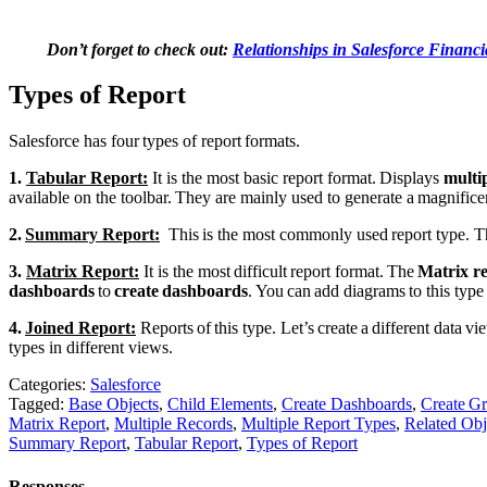
Don’t forget to check out:
Relationships in Salesforce Financi
Types of Report
Salesforce has four types of report formats.
1.
Tabular Report:
It
is the most basic report format. Displays
multip
available on the toolbar. They are mainly used to generate a magnificent e
2.
Summary Report:
This is the most commonly used report type. T
3.
Matrix Report:
It
is the most difficult report format. The
Matrix r
dashboards
to
create dashboards
. You can add diagrams to this type 
4.
Joined Report:
Reports of this type. Let’s create a different data v
types in different views.
Categories:
Salesforce
Tagged:
Base Objects
,
Child Elements
,
Create Dashboards
,
Create Gr
Matrix Report
,
Multiple Records
,
Multiple Report Types
,
Related Obj
Summary Report
,
Tabular Report
,
Types of Report
Responses