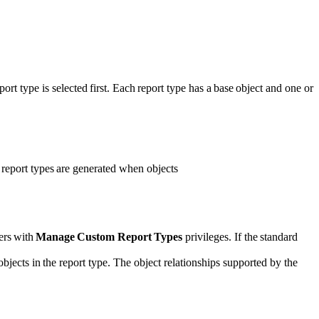
port type is selected first. Each report type has a base object and one or
d report types are generated when objects
ers with
Manage Custom Report Types
privileges. If the standard
 objects in the report type. The object relationships supported by the