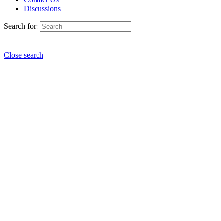
Discussions
Search for:
Close search