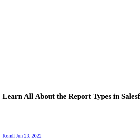
Learn All About the Report Types in Sales
Romil
Jun 23, 2022