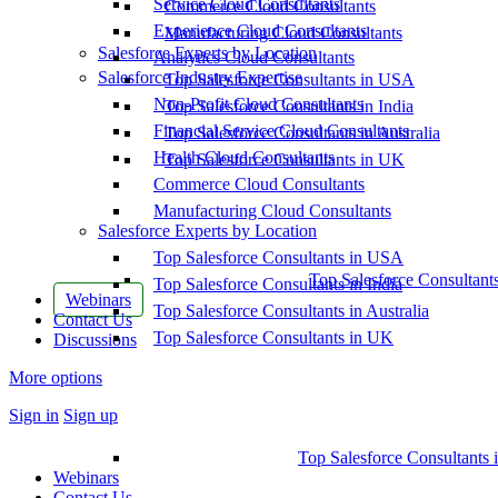
Service Cloud Consultants
Commerce Cloud Consultants
Experience Cloud Consultants
Manufacturing Cloud Consultants
Salesforce Experts by Location
Analytics Cloud Consultants
Salesforce Industry Expertise
Top Salesforce Consultants in USA
Non-Profit Cloud Consultants
Top Salesforce Consultants in India
Financial Service Cloud Consultants
Top Salesforce Consultants in Australia
Health Cloud Consultants
Top Salesforce Consultants in UK
Commerce Cloud Consultants
Manufacturing Cloud Consultants
Salesforce Experts by Location
Top Salesforce Consultants in USA
Top Salesforce Consultant
Top Salesforce Consultants in India
Webinars
Top Salesforce Consultants in Australia
Contact Us
Top Salesforce Consultants in UK
Discussions
More options
Sign in
Sign up
Top Salesforce Consultants 
Webinars
Contact Us