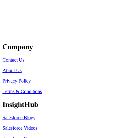
Get Listed
Company
Contact Us
About Us
Privacy Policy
Terms & Conditions
InsightHub
Salesforce Blogs
Salesforce Videos