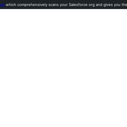
ool
which comprehensively scans your Salesforce org and gives you the l