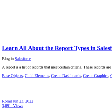
Learn All About the Report Types in Sales
Blog
in
Salesforce
A report is a list of records that meet certain criteria. These records a
Base Objects
,
Child Elements
,
Create Dashboards
,
Create Graphics
,
C
Romil
Jun 23, 2022
3,891
Views