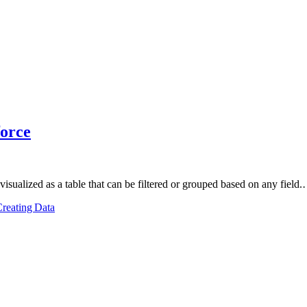
force
re visualized as a table that can be filtered or grouped based on any field
reating Data