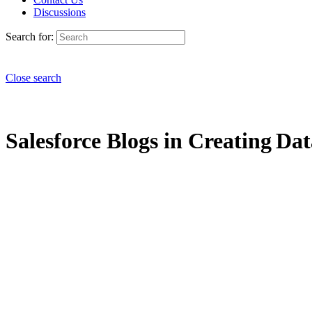
Discussions
Search for:
Close search
Salesforce Blogs in Creating Dat