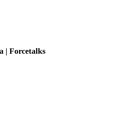
a | Forcetalks