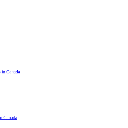
s in Canada
in Canada