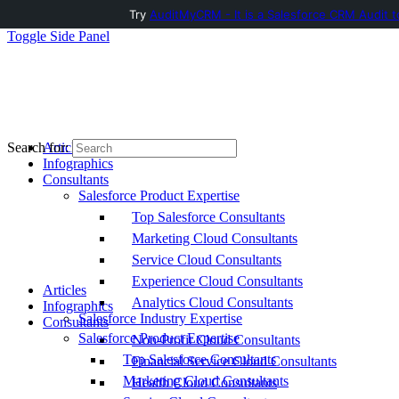
Try
AuditMyCRM - It is a Salesforce CRM Audit t
Toggle Side Panel
Articles
Search for:
Infographics
Consultants
Salesforce Product Expertise
Top Salesforce Consultants
Marketing Cloud Consultants
Service Cloud Consultants
Experience Cloud Consultants
Articles
Analytics Cloud Consultants
Infographics
Salesforce Industry Expertise
Consultants
Salesforce Product Expertise
Non-Profit Cloud Consultants
Top Salesforce Consultants
Financial Service Cloud Consultants
Marketing Cloud Consultants
Health Cloud Consultants