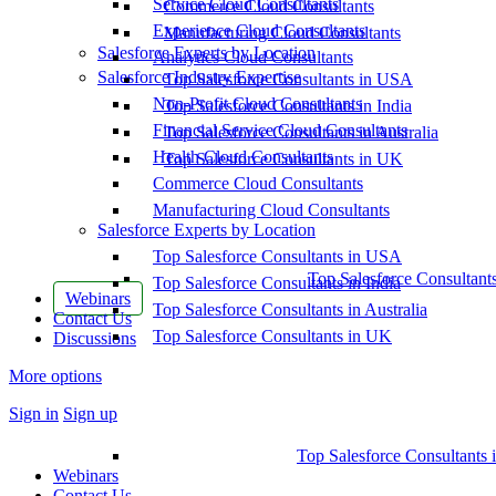
Service Cloud Consultants
Commerce Cloud Consultants
Experience Cloud Consultants
Manufacturing Cloud Consultants
Salesforce Experts by Location
Analytics Cloud Consultants
Salesforce Industry Expertise
Top Salesforce Consultants in USA
Non-Profit Cloud Consultants
Top Salesforce Consultants in India
Financial Service Cloud Consultants
Top Salesforce Consultants in Australia
Health Cloud Consultants
Top Salesforce Consultants in UK
Commerce Cloud Consultants
Manufacturing Cloud Consultants
Salesforce Experts by Location
Top Salesforce Consultants in USA
Top Salesforce Consultant
Top Salesforce Consultants in India
Webinars
Top Salesforce Consultants in Australia
Contact Us
Top Salesforce Consultants in UK
Discussions
More options
Sign in
Sign up
Top Salesforce Consultants 
Webinars
Contact Us