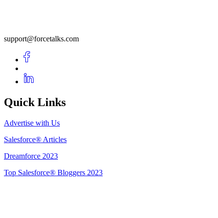
support@forcetalks.com
Quick Links
Advertise with Us
Salesforce® Articles
Dreamforce 2023
Top Salesforce® Bloggers 2023