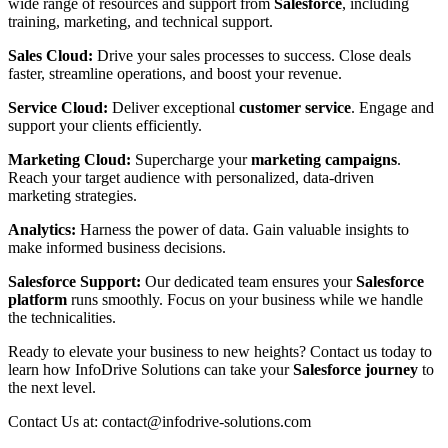
wide range of resources and support from
Salesforce
, including
training, marketing, and technical support.
Sales Cloud:
Drive your sales processes to success. Close deals
faster, streamline operations, and boost your revenue.
Service Cloud:
Deliver exceptional
customer service
. Engage and
support your clients efficiently.
Marketing Cloud:
Supercharge your
marketing campaigns
.
Reach your target audience with personalized, data-driven
marketing strategies.
Analytics:
Harness the power of data. Gain valuable insights to
make informed business decisions.
Salesforce Support:
Our dedicated team ensures your
Salesforce
platform
runs smoothly. Focus on your business while we handle
the technicalities.
Ready to elevate your business to new heights? Contact us today to
learn how InfoDrive Solutions can take your
Salesforce journey
to
the next level.
Contact Us at: contact@infodrive-solutions.com