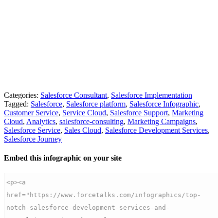
Categories:
Salesforce Consultant
,
Salesforce Implementation
Tagged:
Salesforce
,
Salesforce platform
,
Salesforce Infographic
,
Customer Service
,
Service Cloud
,
Salesforce Support
,
Marketing
Cloud
,
Analytics
,
salesforce-consulting
,
Marketing Campaigns
,
Salesforce Service
,
Sales Cloud
,
Salesforce Development Services
,
Salesforce Journey
Embed this infographic on your site