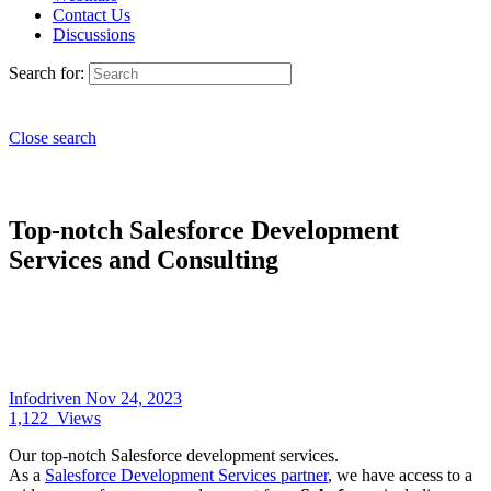
Contact Us
Discussions
Search for:
Close search
Top-notch Salesforce Development
Services and Consulting
Infodriven
Nov 24, 2023
1,122
Views
Our top-notch Salesforce development services.
As a
Salesforce Development Services partner
, we have access to a