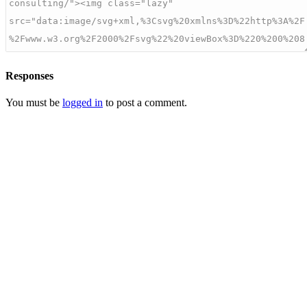
Responses
You must be
logged in
to post a comment.