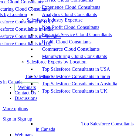
ce Cloud Consultants
Experience Cloud Consultants
cturing Cloud Consultants
ts by Location
Analytics Cloud Consultants
Salesforce Industry Expertise
esforce Consultants in USA
Non-Profit Cloud Consultants
esforce Consultants in India
Financial Service Cloud Consultants
esforce Consultants in Australia
Health Cloud Consultants
esforce Consultants in UK
Commerce Cloud Consultants
Manufacturing Cloud Consultants
Salesforce Experts by Location
Top Salesforce Consultants in USA
Top Salesforce
Top Salesforce Consultants in India
s in Canada
Top Salesforce Consultants in Australia
Webinars
Top Salesforce Consultants in UK
Contact Us
Discussions
More options
Sign in
Sign up
Top Salesforce Consultants
in Canada
Webinars