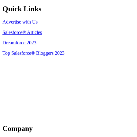
Quick Links
Advertise with Us
Salesforce® Articles
Dreamforce 2023
Top Salesforce® Bloggers 2023
Get Listed
Company