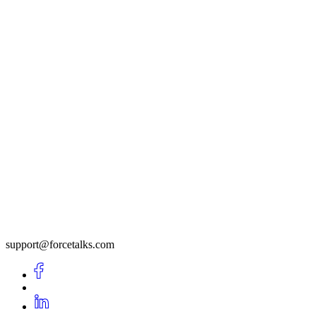
support@forcetalks.com