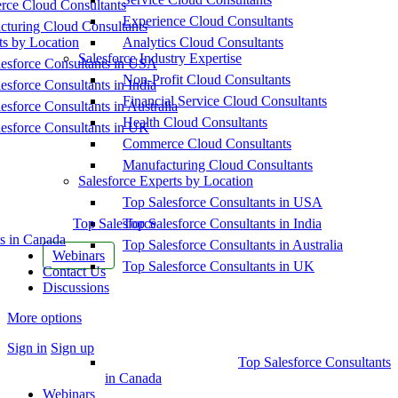
ce Cloud Consultants
Experience Cloud Consultants
cturing Cloud Consultants
ts by Location
Analytics Cloud Consultants
Salesforce Industry Expertise
esforce Consultants in USA
Non-Profit Cloud Consultants
esforce Consultants in India
Financial Service Cloud Consultants
esforce Consultants in Australia
Health Cloud Consultants
esforce Consultants in UK
Commerce Cloud Consultants
Manufacturing Cloud Consultants
Salesforce Experts by Location
Top Salesforce Consultants in USA
Top Salesforce
Top Salesforce Consultants in India
s in Canada
Top Salesforce Consultants in Australia
Webinars
Top Salesforce Consultants in UK
Contact Us
Discussions
More options
Sign in
Sign up
Top Salesforce Consultants
in Canada
Webinars