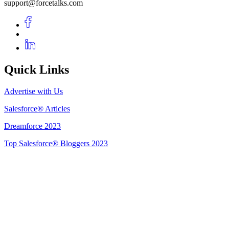
support@forcetalks.com
Quick Links
Advertise with Us
Salesforce® Articles
Dreamforce 2023
Top Salesforce® Bloggers 2023