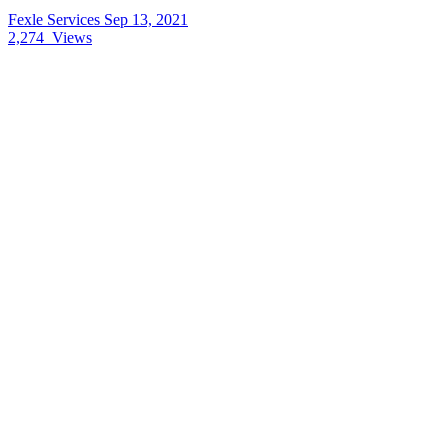
Fexle Services
Sep 13, 2021
2,274
Views