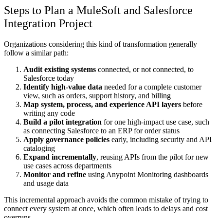
Steps to Plan a MuleSoft and Salesforce
Integration Project
Organizations considering this kind of transformation generally
follow a similar path:
Audit existing systems
connected, or not connected, to
Salesforce today
Identify high-value data
needed for a complete customer
view, such as orders, support history, and billing
Map system, process, and experience API layers
before
writing any code
Build a pilot integration
for one high-impact use case, such
as connecting Salesforce to an ERP for order status
Apply governance policies
early, including security and API
cataloging
Expand incrementally
, reusing APIs from the pilot for new
use cases across departments
Monitor and refine
using Anypoint Monitoring dashboards
and usage data
This incremental approach avoids the common mistake of trying to
connect every system at once, which often leads to delays and cost
overruns.