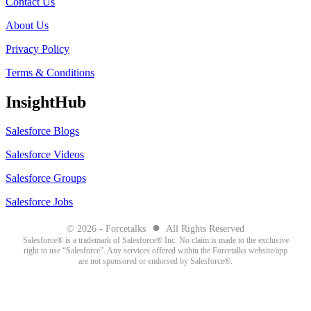
Contact Us
About Us
Privacy Policy
Terms & Conditions
InsightHub
Salesforce Blogs
Salesforce Videos
Salesforce Groups
Salesforce Jobs
●
© 2026 - Forcetalks
All Rights Reserved
Salesforce® is a trademark of Salesforce® Inc. No claim is made to the exclusive
right to use “Salesforce”. Any services offered within the Forcetalks website/app
are not sponsored or endorsed by Salesforce®.