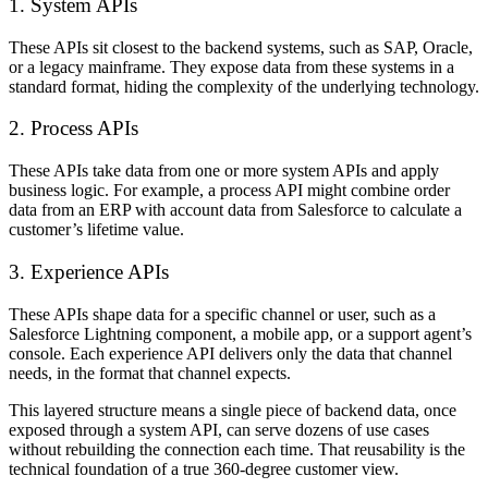
1. System APIs
These APIs sit closest to the backend systems, such as SAP, Oracle,
or a legacy mainframe. They expose data from these systems in a
standard format, hiding the complexity of the underlying technology.
2. Process APIs
These APIs take data from one or more system APIs and apply
business logic. For example, a process API might combine order
data from an ERP with account data from Salesforce to calculate a
customer’s lifetime value.
3. Experience APIs
These APIs shape data for a specific channel or user, such as a
Salesforce Lightning component, a mobile app, or a support agent’s
console. Each experience API delivers only the data that channel
needs, in the format that channel expects.
This layered structure means a single piece of backend data, once
exposed through a system API, can serve dozens of use cases
without rebuilding the connection each time. That reusability is the
technical foundation of a true 360-degree customer view.