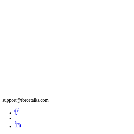
support@forcetalks.com