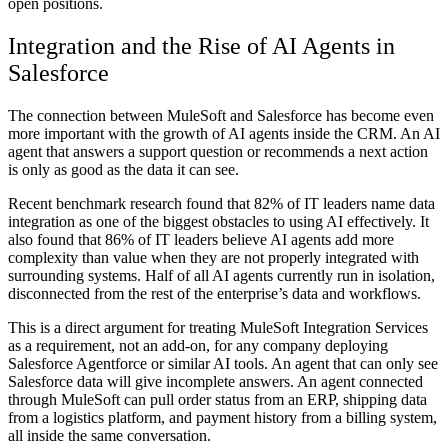
open positions.
Integration and the Rise of AI Agents in
Salesforce
The connection between MuleSoft and Salesforce has become even
more important with the growth of AI agents inside the CRM. An AI
agent that answers a support question or recommends a next action
is only as good as the data it can see.
Recent benchmark research found that 82% of IT leaders name data
integration as one of the biggest obstacles to using AI effectively. It
also found that 86% of IT leaders believe AI agents add more
complexity than value when they are not properly integrated with
surrounding systems. Half of all AI agents currently run in isolation,
disconnected from the rest of the enterprise’s data and workflows.
This is a direct argument for treating MuleSoft Integration Services
as a requirement, not an add-on, for any company deploying
Salesforce Agentforce or similar AI tools. An agent that can only see
Salesforce data will give incomplete answers. An agent connected
through MuleSoft can pull order status from an ERP, shipping data
from a logistics platform, and payment history from a billing system,
all inside the same conversation.