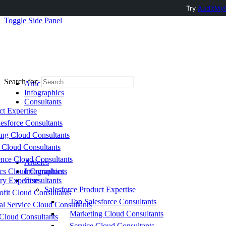
Try
AuditMyC
Toggle Side Panel
Search for:
Articles
Infographics
Consultants
ct Expertise
esforce Consultants
ing Cloud Consultants
 Cloud Consultants
nce Cloud Consultants
Articles
cs Cloud Consultants
Infographics
ry Expertise
Consultants
Salesforce Product Expertise
fit Cloud Consultants
Top Salesforce Consultants
al Service Cloud Consultants
Marketing Cloud Consultants
Cloud Consultants
Service Cloud Consultants