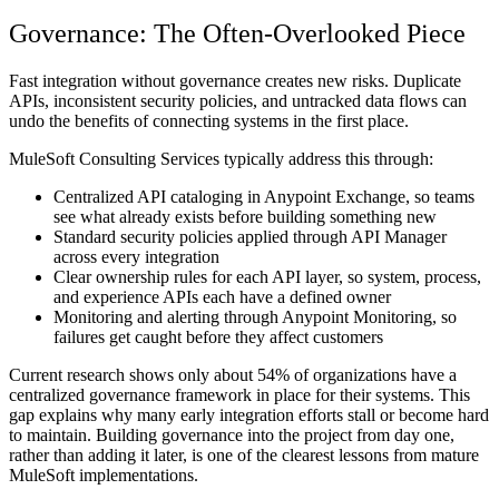
Governance: The Often-Overlooked Piece
Fast integration without governance creates new risks. Duplicate
APIs, inconsistent security policies, and untracked data flows can
undo the benefits of connecting systems in the first place.
MuleSoft Consulting Services typically address this through:
Centralized API cataloging in Anypoint Exchange, so teams
see what already exists before building something new
Standard security policies applied through API Manager
across every integration
Clear ownership rules for each API layer, so system, process,
and experience APIs each have a defined owner
Monitoring and alerting through Anypoint Monitoring, so
failures get caught before they affect customers
Current research shows only about 54% of organizations have a
centralized governance framework in place for their systems. This
gap explains why many early integration efforts stall or become hard
to maintain. Building governance into the project from day one,
rather than adding it later, is one of the clearest lessons from mature
MuleSoft implementations.