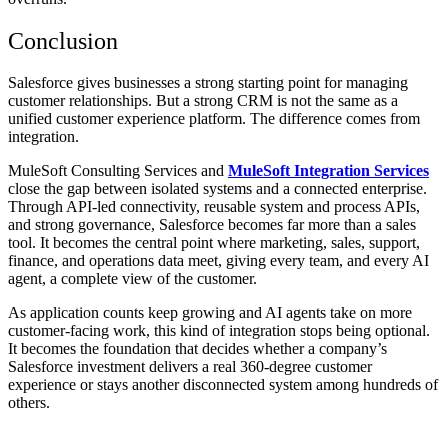
Conclusion
Salesforce gives businesses a strong starting point for managing
customer relationships. But a strong CRM is not the same as a
unified customer experience platform. The difference comes from
integration.
MuleSoft Consulting Services and
MuleSoft Integration Services
close the gap between isolated systems and a connected enterprise.
Through API-led connectivity, reusable system and process APIs,
and strong governance, Salesforce becomes far more than a sales
tool. It becomes the central point where marketing, sales, support,
finance, and operations data meet, giving every team, and every AI
agent, a complete view of the customer.
As application counts keep growing and AI agents take on more
customer-facing work, this kind of integration stops being optional.
It becomes the foundation that decides whether a company’s
Salesforce investment delivers a real 360-degree customer
experience or stays another disconnected system among hundreds of
others.