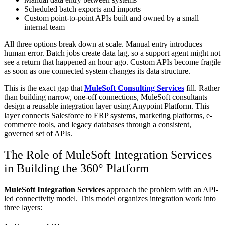
Scheduled batch exports and imports
Custom point-to-point APIs built and owned by a small
internal team
All three options break down at scale. Manual entry introduces
human error. Batch jobs create data lag, so a support agent might not
see a return that happened an hour ago. Custom APIs become fragile
as soon as one connected system changes its data structure.
This is the exact gap that
MuleSoft Consulting Services
fill. Rather
than building narrow, one-off connections, MuleSoft consultants
design a reusable integration layer using Anypoint Platform. This
layer connects Salesforce to ERP systems, marketing platforms, e-
commerce tools, and legacy databases through a consistent,
governed set of APIs.
The Role of MuleSoft Integration Services
in Building the 360° Platform
MuleSoft Integration Services
approach the problem with an API-
led connectivity model. This model organizes integration work into
three layers: