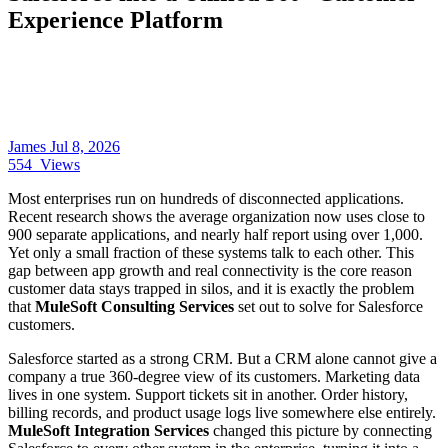
Experience Platform
James
Jul 8, 2026
554
Views
Most enterprises run on hundreds of disconnected applications.
Recent research shows the average organization now uses close to
900 separate applications, and nearly half report using over 1,000.
Yet only a small fraction of these systems talk to each other. This
gap between app growth and real connectivity is the core reason
customer data stays trapped in silos, and it is exactly the problem
that
MuleSoft Consulting Services
set out to solve for Salesforce
customers.
Salesforce started as a strong CRM. But a CRM alone cannot give a
company a true 360-degree view of its customers. Marketing data
lives in one system. Support tickets sit in another. Order history,
billing records, and product usage logs live somewhere else entirely.
MuleSoft Integration Services
changed this picture by connecting