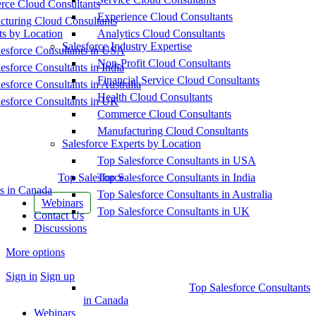
ce Cloud Consultants
Experience Cloud Consultants
cturing Cloud Consultants
ts by Location
Analytics Cloud Consultants
Salesforce Industry Expertise
esforce Consultants in USA
Non-Profit Cloud Consultants
esforce Consultants in India
Financial Service Cloud Consultants
esforce Consultants in Australia
Health Cloud Consultants
esforce Consultants in UK
Commerce Cloud Consultants
Manufacturing Cloud Consultants
Salesforce Experts by Location
Top Salesforce Consultants in USA
Top Salesforce
Top Salesforce Consultants in India
s in Canada
Top Salesforce Consultants in Australia
Webinars
Top Salesforce Consultants in UK
Contact Us
Discussions
More options
Sign in
Sign up
Top Salesforce Consultants
in Canada
Webinars