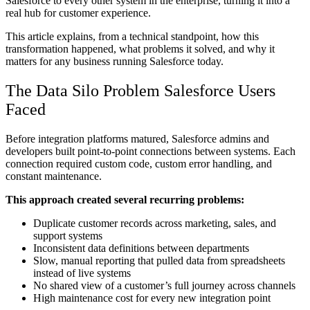
Salesforce to every other system in the enterprise, turning it into a
real hub for customer experience.
This article explains, from a technical standpoint, how this
transformation happened, what problems it solved, and why it
matters for any business running Salesforce today.
The Data Silo Problem Salesforce Users
Faced
Before integration platforms matured, Salesforce admins and
developers built point-to-point connections between systems. Each
connection required custom code, custom error handling, and
constant maintenance.
This approach created several recurring problems:
Duplicate customer records across marketing, sales, and
support systems
Inconsistent data definitions between departments
Slow, manual reporting that pulled data from spreadsheets
instead of live systems
No shared view of a customer’s full journey across channels
High maintenance cost for every new integration point