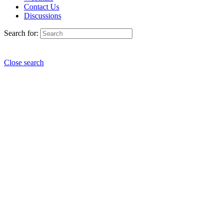
Contact Us
Discussions
Search for:
Close search