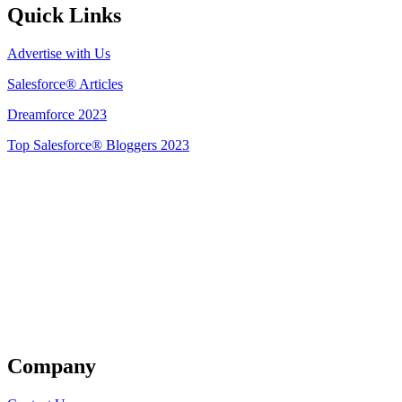
Quick Links
Advertise with Us
Salesforce® Articles
Dreamforce 2023
Top Salesforce® Bloggers 2023
Get Listed
Company