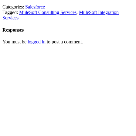
Categories:
Salesforce
Tagged:
MuleSoft Consulting Services
,
MuleSoft Integration
Services
Responses
You must be
logged in
to post a comment.