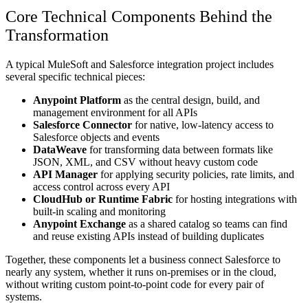
Core Technical Components Behind the
Transformation
A typical MuleSoft and Salesforce integration project includes
several specific technical pieces:
Anypoint Platform
as the central design, build, and
management environment for all APIs
Salesforce Connector
for native, low-latency access to
Salesforce objects and events
DataWeave
for transforming data between formats like
JSON, XML, and CSV without heavy custom code
API Manager
for applying security policies, rate limits, and
access control across every API
CloudHub or Runtime Fabric
for hosting integrations with
built-in scaling and monitoring
Anypoint Exchange
as a shared catalog so teams can find
and reuse existing APIs instead of building duplicates
Together, these components let a business connect Salesforce to
nearly any system, whether it runs on-premises or in the cloud,
without writing custom point-to-point code for every pair of
systems.