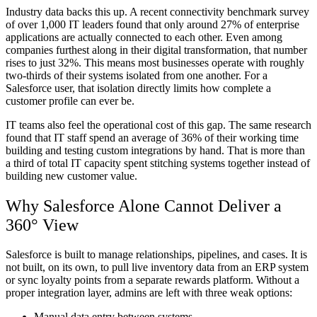
Industry data backs this up. A recent connectivity benchmark survey
of over 1,000 IT leaders found that only around 27% of enterprise
applications are actually connected to each other. Even among
companies furthest along in their digital transformation, that number
rises to just 32%. This means most businesses operate with roughly
two-thirds of their systems isolated from one another. For a
Salesforce user, that isolation directly limits how complete a
customer profile can ever be.
IT teams also feel the operational cost of this gap. The same research
found that IT staff spend an average of 36% of their working time
building and testing custom integrations by hand. That is more than
a third of total IT capacity spent stitching systems together instead of
building new customer value.
Why Salesforce Alone Cannot Deliver a
360° View
Salesforce is built to manage relationships, pipelines, and cases. It is
not built, on its own, to pull live inventory data from an ERP system
or sync loyalty points from a separate rewards platform. Without a
proper integration layer, admins are left with three weak options:
Manual data entry between systems