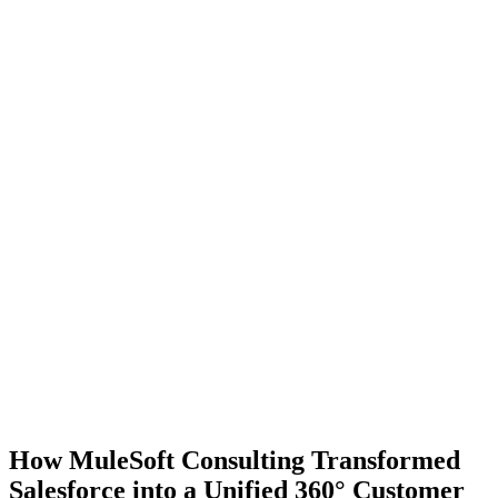
How MuleSoft Consulting Transformed
Salesforce into a Unified 360° Customer