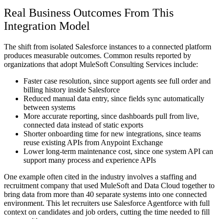
Real Business Outcomes From This
Integration Model
The shift from isolated Salesforce instances to a connected platform
produces measurable outcomes. Common results reported by
organizations that adopt MuleSoft Consulting Services include:
Faster case resolution, since support agents see full order and
billing history inside Salesforce
Reduced manual data entry, since fields sync automatically
between systems
More accurate reporting, since dashboards pull from live,
connected data instead of static exports
Shorter onboarding time for new integrations, since teams
reuse existing APIs from Anypoint Exchange
Lower long-term maintenance cost, since one system API can
support many process and experience APIs
One example often cited in the industry involves a staffing and
recruitment company that used MuleSoft and Data Cloud together to
bring data from more than 40 separate systems into one connected
environment. This let recruiters use Salesforce Agentforce with full
context on candidates and job orders, cutting the time needed to fill