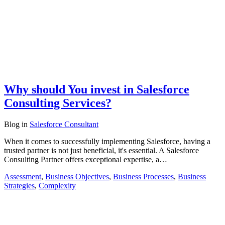
Why should You invest in Salesforce
Consulting Services?
Blog
in
Salesforce Consultant
When it comes to successfully implementing Salesforce, having a
trusted partner is not just beneficial, it's essential. A Salesforce
Consulting Partner offers exceptional expertise, a…
Assessment
,
Business Objectives
,
Business Processes
,
Business
Strategies
,
Complexity