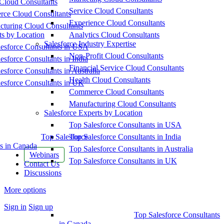
Cloud Consultants
Service Cloud Consultants
ce Cloud Consultants
Experience Cloud Consultants
cturing Cloud Consultants
ts by Location
Analytics Cloud Consultants
Salesforce Industry Expertise
esforce Consultants in USA
Non-Profit Cloud Consultants
esforce Consultants in India
Financial Service Cloud Consultants
esforce Consultants in Australia
Health Cloud Consultants
esforce Consultants in UK
Commerce Cloud Consultants
Manufacturing Cloud Consultants
Salesforce Experts by Location
Top Salesforce Consultants in USA
Top Salesforce
Top Salesforce Consultants in India
s in Canada
Top Salesforce Consultants in Australia
Webinars
Top Salesforce Consultants in UK
Contact Us
Discussions
More options
Sign in
Sign up
Top Salesforce Consultants
in Canada