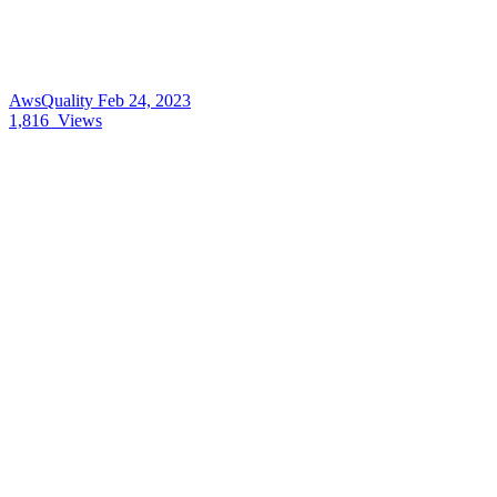
AwsQuality
Feb 24, 2023
1,816
Views