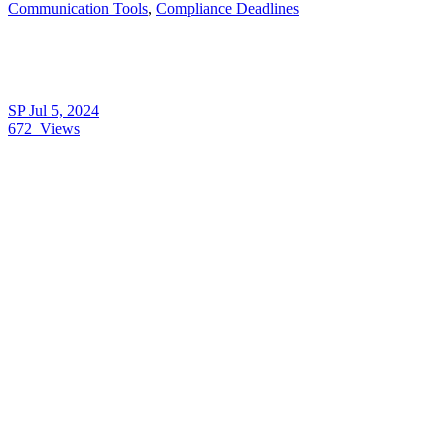
Communication Tools
,
Compliance Deadlines
SP
Jul 5, 2024
672
Views