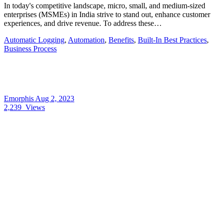
In today's competitive landscape, micro, small, and medium-sized
enterprises (MSMEs) in India strive to stand out, enhance customer
experiences, and drive revenue. To address these…
Automatic Logging
,
Automation
,
Benefits
,
Built-In Best Practices
,
Business Process
Emorphis
Aug 2, 2023
2,239
Views