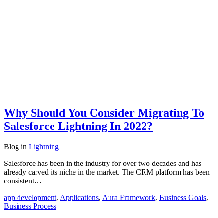
Why Should You Consider Migrating To
Salesforce Lightning In 2022?
Blog
in
Lightning
Salesforce has been in the industry for over two decades and has
already carved its niche in the market. The CRM platform has been
consistent…
app development
,
Applications
,
Aura Framework
,
Business Goals
,
Business Process