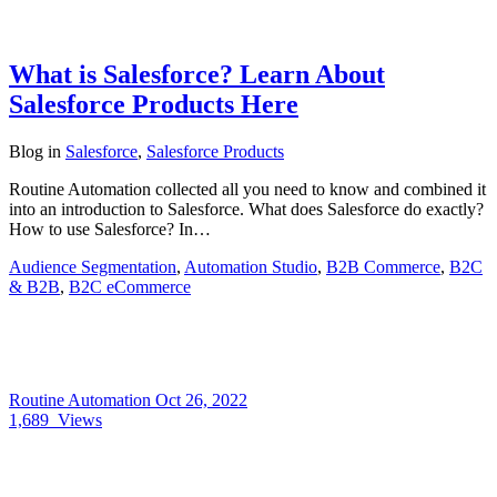
What is Salesforce? Learn About
Salesforce Products Here
Blog
in
Salesforce
,
Salesforce Products
Routine Automation collected all you need to know and combined it
into an introduction to Salesforce. What does Salesforce do exactly?
How to use Salesforce? In…
Audience Segmentation
,
Automation Studio
,
B2B Commerce
,
B2C
& B2B
,
B2C eCommerce
Routine Automation
Oct 26, 2022
1,689
Views