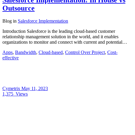
Salesforce Implementation: In House vs
Outsource
Blog
in
Salesforce Implementation
Introduction Salesforce is the leading cloud-based customer
relationship management solution in the world, and it enables
organizations to monitor and connect with current and potential…
Apps
,
Bandwidth
,
Cloud-based
,
Control Over Project
,
Cost-
effective
Cymetrix
May 11, 2023
1,375
Views