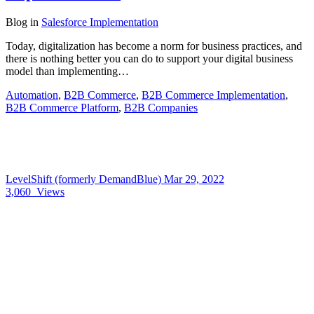
Blog
in
Salesforce Implementation
Today, digitalization has become a norm for business practices, and
there is nothing better you can do to support your digital business
model than implementing…
Automation
,
B2B Commerce
,
B2B Commerce Implementation
,
B2B Commerce Platform
,
B2B Companies
LevelShift (formerly DemandBlue)
Mar 29, 2022
3,060
Views