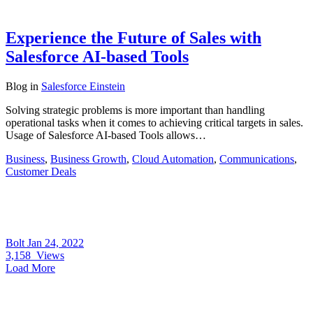
Experience the Future of Sales with
Salesforce AI-based Tools
Blog
in
Salesforce Einstein
Solving strategic problems is more important than handling
operational tasks when it comes to achieving critical targets in sales.
Usage of Salesforce AI-based Tools allows…
Business
,
Business Growth
,
Cloud Automation
,
Communications
,
Customer Deals
Bolt
Jan 24, 2022
3,158
Views
Load More