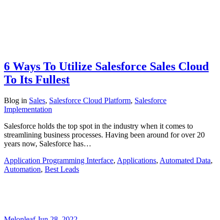
6 Ways To Utilize Salesforce Sales Cloud
To Its Fullest
Blog
in
Sales
,
Salesforce Cloud Platform
,
Salesforce
Implementation
Salesforce holds the top spot in the industry when it comes to
streamlining business processes. Having been around for over 20
years now, Salesforce has…
Application Programming Interface
,
Applications
,
Automated Data
,
Automation
,
Best Leads
Melonleaf
Jun 28, 2022