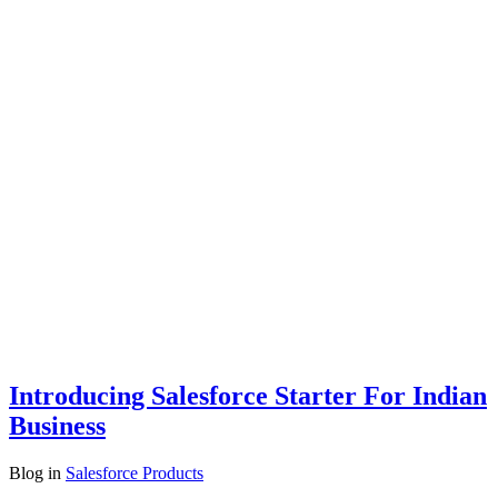
Introducing Salesforce Starter For Indian
Business
Blog
in
Salesforce Products