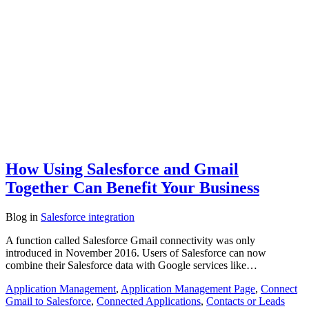
How Using Salesforce and Gmail
Together Can Benefit Your Business
Blog
in
Salesforce integration
A function called Salesforce Gmail connectivity was only
introduced in November 2016. Users of Salesforce can now
combine their Salesforce data with Google services like…
Application Management
,
Application Management Page
,
Connect
Gmail to Salesforce
,
Connected Applications
,
Contacts or Leads