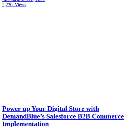
2,230
Views
Power up Your Digital Store with
DemandBlue’s Salesforce B2B Commerce
Implementation