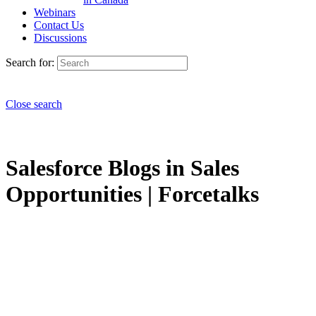
Webinars
Contact Us
Discussions
Search for:
Close search
Salesforce Blogs in Sales
Opportunities | Forcetalks