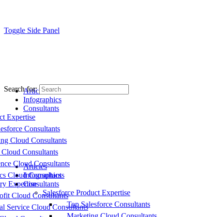
Toggle Side Panel
Search for:
Articles
Infographics
Consultants
ct Expertise
esforce Consultants
ing Cloud Consultants
 Cloud Consultants
nce Cloud Consultants
Articles
cs Cloud Consultants
Infographics
ry Expertise
Consultants
Salesforce Product Expertise
fit Cloud Consultants
Top Salesforce Consultants
al Service Cloud Consultants
Marketing Cloud Consultants