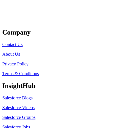
Get Listed
Company
Contact Us
About Us
Privacy Policy
Terms & Conditions
InsightHub
Salesforce Blogs
Salesforce Videos
Salesforce Groups
Salesforce Jobs