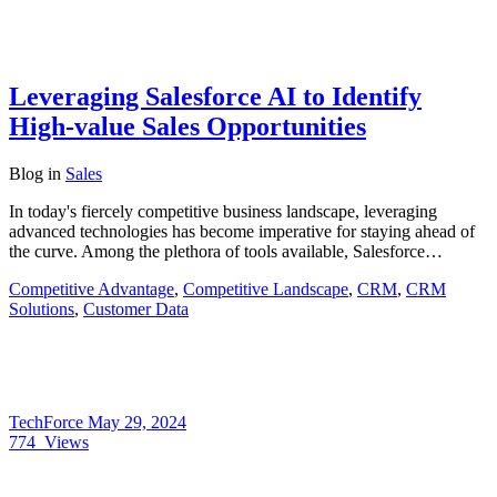
Leveraging Salesforce AI to Identify
High-value Sales Opportunities
Blog
in
Sales
In today's fiercely competitive business landscape, leveraging
advanced technologies has become imperative for staying ahead of
the curve. Among the plethora of tools available, Salesforce…
Competitive Advantage
,
Competitive Landscape
,
CRM
,
CRM
Solutions
,
Customer Data
TechForce
May 29, 2024
774
Views