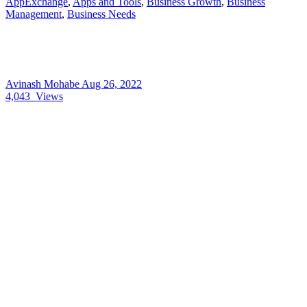
AppExchange
,
Apps and Tools
,
Business Growth
,
Business
Management
,
Business Needs
Avinash Mohabe
Aug 26, 2022
4,043
Views