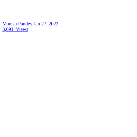
Manish Pandey
Jan 27, 2022
3,691
Views