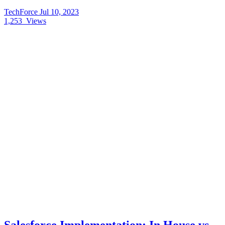
TechForce
Jul 10, 2023
1,253
Views