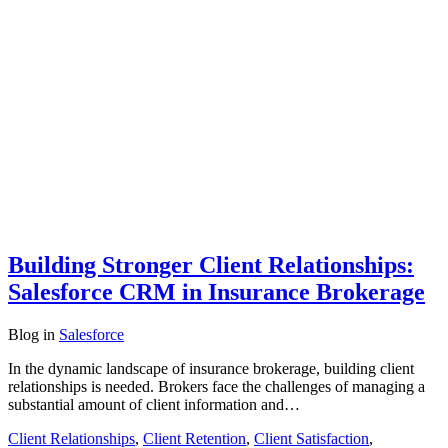
Building Stronger Client Relationships:
Salesforce CRM in Insurance Brokerage
Blog
in
Salesforce
In the dynamic landscape of insurance brokerage, building client
relationships is needed. Brokers face the challenges of managing a
substantial amount of client information and…
Client Relationships
,
Client Retention
,
Client Satisfaction
,