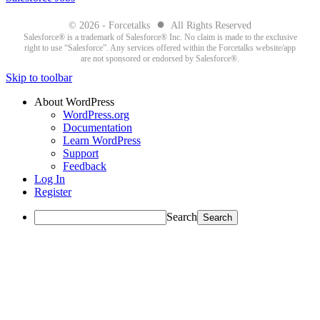
●
© 2026 - Forcetalks
All Rights Reserved
Salesforce® is a trademark of Salesforce® Inc. No claim is made to the exclusive
right to use “Salesforce”. Any services offered within the Forcetalks website/app
are not sponsored or endorsed by Salesforce®.
Skip to toolbar
About WordPress
WordPress.org
Documentation
Learn WordPress
Support
Feedback
Log In
Register
Search