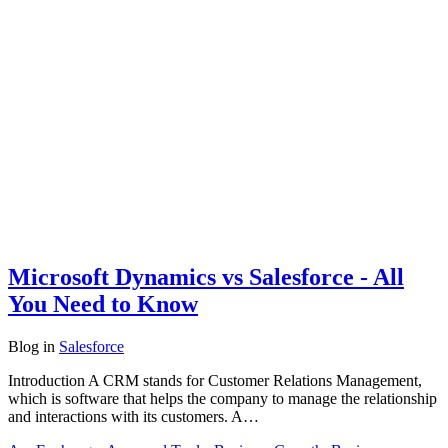
Microsoft Dynamics vs Salesforce - All
You Need to Know
Blog
in
Salesforce
Introduction A CRM stands for Customer Relations Management,
which is software that helps the company to manage the relationship
and interactions with its customers. A…