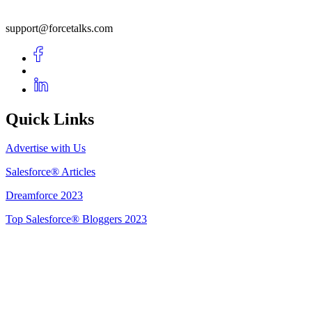
support@forcetalks.com
Quick Links
Advertise with Us
Salesforce® Articles
Dreamforce 2023
Top Salesforce® Bloggers 2023