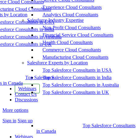
ce Cloud Consultants
Experience Cloud Consultants
cturing Cloud Consultants
ts by Location
Analytics Cloud Consultants
Salesforce Industry Expertise
esforce Consultants in USA
Non-Profit Cloud Consultants
esforce Consultants in India
Financial Service Cloud Consultants
esforce Consultants in Australia
Health Cloud Consultants
esforce Consultants in UK
Commerce Cloud Consultants
Manufacturing Cloud Consultants
Salesforce Experts by Location
Top Salesforce Consultants in USA
Top Salesforce
Top Salesforce Consultants in India
s in Canada
Top Salesforce Consultants in Australia
Webinars
Top Salesforce Consultants in UK
Contact Us
Discussions
More options
Sign in
Sign up
Top Salesforce Consultants
in Canada
Webinars