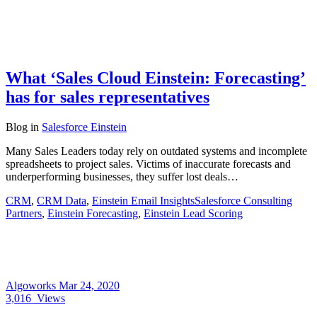
What ‘Sales Cloud Einstein: Forecasting’
has for sales representatives
Blog
in
Salesforce Einstein
Many Sales Leaders today rely on outdated systems and incomplete
spreadsheets to project sales. Victims of inaccurate forecasts and
underperforming businesses, they suffer lost deals…
CRM
,
CRM Data
,
Einstein Email InsightsSalesforce Consulting
Partners
,
Einstein Forecasting
,
Einstein Lead Scoring
Algoworks
Mar 24, 2020
3,016
Views