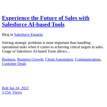
Experience the Future of Sales with
Salesforce AI-based Tools
Blog
in
Salesforce Einstein
Solving strategic problems is more important than handling
operational tasks when it comes to achieving critical targets in sales.
Usage of Salesforce AI-based Tools allows…
Business
,
Business Growth
,
Cloud Automation
,
Communications
,
Customer Deals
Bolt
Jan 24, 2022
3,154
Views