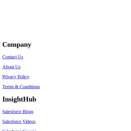
Get Listed
Company
Contact Us
About Us
Privacy Policy
Terms & Conditions
InsightHub
Salesforce Blogs
Salesforce Videos