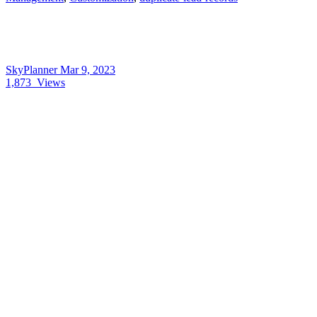
SkyPlanner
Mar 9, 2023
1,873
Views