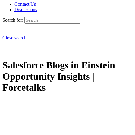
Contact Us
Discussions
Search for:
Close search
Salesforce Blogs in Einstein
Opportunity Insights |
Forcetalks