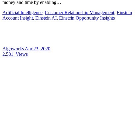
money and time by enabling…
Artificial Intelligence
,
Customer Relationship Management
,
Einstein
Account Insight
,
Einstein AI
,
Einstein Opportunity Insights
Algoworks
Apr 23, 2020
2,581
Views