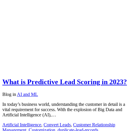
What is Predictive Lead Scoring in 2023?
Blog
in
AI and ML
In today’s business world, understanding the customer in detail is a
vital requirement for success. With the explosion of Big Data and
Artificial Intelligence (AI),…
Artificial Intelligence
,
Convert Leads
,
Customer Relationship
Management
,
Customization
,
duplicate-lead-records