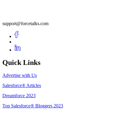
support@forcetalks.com
Quick Links
Advertise with Us
Salesforce® Articles
Dreamforce 2023
Top Salesforce® Bloggers 2023