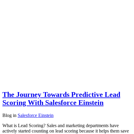
The Journey Towards Predictive Lead
Scoring With Salesforce Einstein
Blog
in
Salesforce Einstein
What is Lead Scoring? Sales and marketing departments have
actively started counting on lead scoring because it helps them save