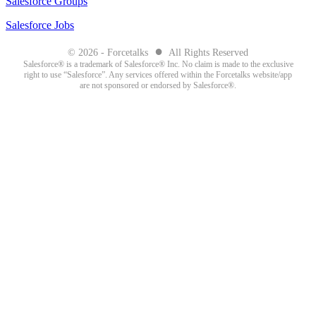
Salesforce Groups
Salesforce Jobs
●
© 2026 - Forcetalks
All Rights Reserved
Salesforce® is a trademark of Salesforce® Inc. No claim is made to the exclusive
right to use “Salesforce”. Any services offered within the Forcetalks website/app
are not sponsored or endorsed by Salesforce®.