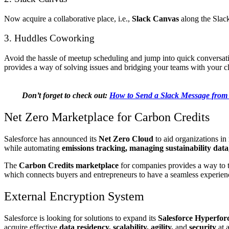
Now acquire a collaborative place, i.e.,
Slack Canvas
along the Slack
3. Huddles Coworking
Avoid the hassle of meetup scheduling and jump into quick conversat
provides a way of solving issues and bridging your teams with your cli
Don’t forget to check out:
How to Send a Slack Message from 
Net Zero Marketplace for Carbon Credits
Salesforce has announced its
Net Zero Cloud
to aid organizations in 
while automating
emissions tracking, managing sustainability data
The
Carbon Credits marketplace
for companies provides a way to 
which connects buyers and entrepreneurs to have a seamless experienc
External Encryption System
Salesforce is looking for solutions to expand its
Salesforce Hyperfor
acquire effective
data residency, scalability, agility,
and
security
at 