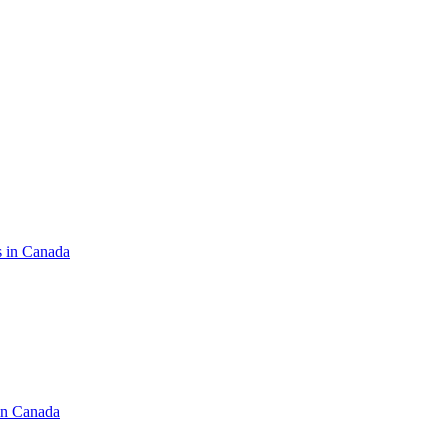
s in Canada
in Canada