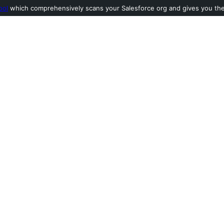
ool
which comprehensively scans your Salesforce org and gives you the l