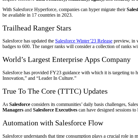
With Salesforce Hyperforce, companies can hyper migrate their
Sales
be available in 17 countries in 2023.
Trailhead Ranger Stars
Salesforce has updated the
Salesforce Winter’23 Release
preview, in 
badges to 600. The ranger ranks will consider a collection of ranks wi
World’s Largest Enterprise Apps Company
Salesforce has provided FY23 guidance with which it is targeting to
Innovation,” and “Leader In Culture.”
True To The Core (TTTC) Updates
As
Salesforce
considers its communities’ daily basis challenges, Sale
Managers
and
Salesforce Executives
can have designed sessions to 
Automation with Salesforce Flow
Salesforce understands that time consumption plays a crucial role in