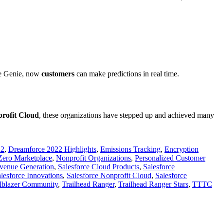
rce Genie, now
customers
can make predictions in real time.
profit Cloud
, these organizations have stepped up and achieved many
22
,
Dreamforce 2022 Highlights
,
Emissions Tracking
,
Encryption
Zero Marketplace
,
Nonprofit Organizations
,
Personalized Customer
venue Generation
,
Salesforce Cloud Products
,
Salesforce
lesforce Innovations
,
Salesforce Nonprofit Cloud
,
Salesforce
ilblazer Community
,
Trailhead Ranger
,
Trailhead Ranger Stars
,
TTTC