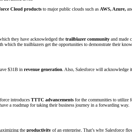
force Cloud products
to major public clouds such as
AWS, Azure,
an
which they have acknowledged the
trailblazer community
and made c
th which the trailblazers get the opportunities to demonstrate their kno
 have $31B in
revenue generation
. Also, Salesforce will acknowledge i
sforce introduces
TTTC advancements
for the communities to utilize 
have a roadmap for taking their business journey in a forwarding way.
 maximizing the
productivity
of an enterprise. That’s why Salesforce flo