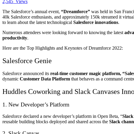
2,545
Views
The Salesforce’s annual event,
“Dreamforce”
was held in San Franci
40k Salesforce enthusiasts, and approximately 150k streamed it virtua
to learn about the latest technological
Salesforce innovations
.
Numerous attendees were looking forward to knowing the latest
adva
productivity
.
Here are the Top Highlights and Keynotes of Dreamforce 2022:
Salesforce Genie
Salesforce announced its
real-time customer magic platform, “Sale
dynamic
Customer Data Platform
that behaves as a command centre f
Huddles Coworking and Slack Canvases Inno
1. New Developer’s Platform
Salesforce declared a new developer’s platform in Open Beta, “
Slack
reusable building blocks deployed and shared across the
Slack chann
2. Slack Canvas