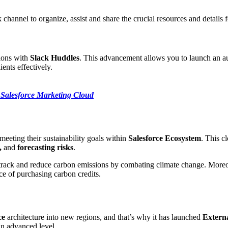
 channel to organize, assist and share the crucial resources and details 
ions with
Slack Huddles
. This advancement allows you to launch an au
ents effectively.
Salesforce Marketing Cloud
meeting their sustainability goals within
Salesforce Ecosystem
. This c
,
and
forecasting risks
.
track and reduce carbon emissions by combating climate change. Moreo
e of purchasing carbon credits.
ce
architecture into new regions, and that’s why it has launched
Extern
an advanced level.