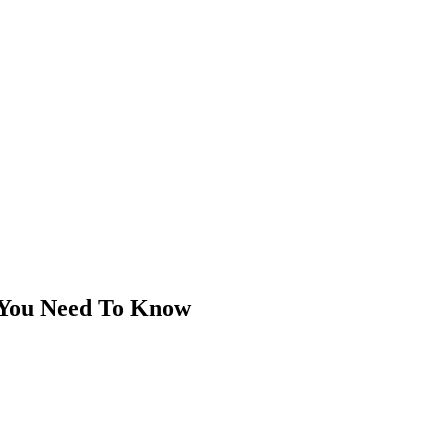
 You Need To Know