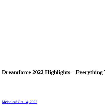
Dreamforce 2022 Highlights – Everything
Melonleaf
Oct 14, 2022