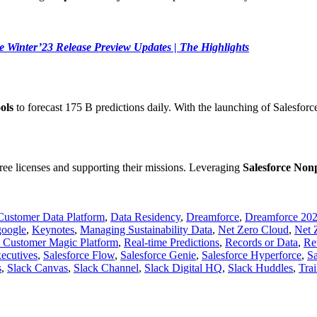
e Winter’23 Release Preview Updates | The Highlights
ols
to forecast 175 B predictions daily. With the launching of Salesfo
ree licenses and supporting their missions. Leveraging
Salesforce Non
Customer Data Platform
,
Data Residency
,
Dreamforce
,
Dreamforce 20
google
,
Keynotes
,
Managing Sustainability Data
,
Net Zero Cloud
,
Net 
e Customer Magic Platform
,
Real-time Predictions
,
Records or Data
,
Re
xecutives
,
Salesforce Flow
,
Salesforce Genie
,
Salesforce Hyperforce
,
Sa
s
,
Slack Canvas
,
Slack Channel
,
Slack Digital HQ
,
Slack Huddles
,
Tra