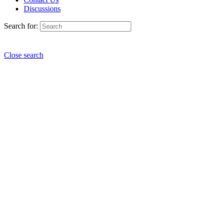
Discussions
Search for:
Close search