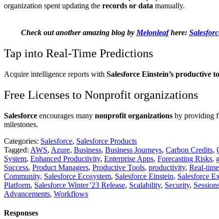
organization spent updating the
records or data
manually.
Check out another amazing blog by
Melonleaf
here:
Salesforc
Tap into Real-Time Predictions
Acquire intelligence reports with
Salesforce Einstein’s productive to
Free Licenses to Nonprofit organizations
Salesforce
encourages many
nonprofit organizations
by providing f
milestones.
Categories:
Salesforce
,
Salesforce Products
Tagged:
AWS
,
Azure
,
Business
,
Business Journeys
,
Carbon Credits
,
System
,
Enhanced Productivity
,
Enterprise Apps
,
Forecasting Risks
,
Success
,
Product Managers
,
Productive Tools
,
productivity
,
Real-tim
Community
,
Salesforce Ecosystem
,
Salesforce Einstein
,
Salesforce E
Platform
,
Salesforce Winter’23 Release
,
Scalability
,
Security
,
Session
Advancements
,
Workflows
Responses