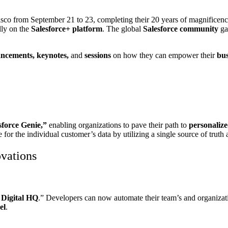
sco from September 21 to 23, completing their 20 years of magnificence.
lly on the
Salesforce+
platform
. The global
Salesforce community
gat
ncements, keynotes,
and
sessions
on how they can empower their
bus
sforce Genie,”
enabling organizations to pave their path to
personalize
or the individual customer’s data by utilizing a single source of truth 
vations
 Digital HQ
.” Developers can now automate their team’s and organizat
el
.