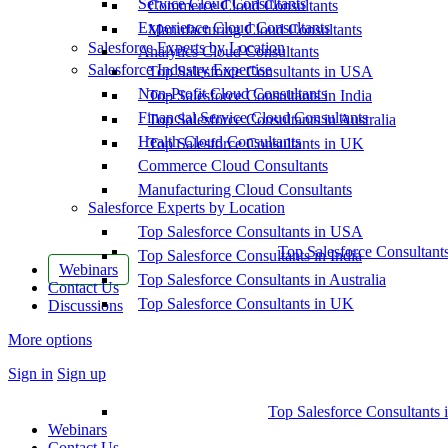
Service Cloud Consultants
Commerce Cloud Consultants
Experience Cloud Consultants
Manufacturing Cloud Consultants
Salesforce Experts by Location
Analytics Cloud Consultants
Salesforce Industry Expertise
Top Salesforce Consultants in USA
Non-Profit Cloud Consultants
Top Salesforce Consultants in India
Financial Service Cloud Consultants
Top Salesforce Consultants in Australia
Health Cloud Consultants
Top Salesforce Consultants in UK
Commerce Cloud Consultants
Manufacturing Cloud Consultants
Salesforce Experts by Location
Top Salesforce Consultants in USA
Top Salesforce Consultant
Top Salesforce Consultants in India
Webinars
Top Salesforce Consultants in Australia
Contact Us
Top Salesforce Consultants in UK
Discussions
More options
Sign in
Sign up
Top Salesforce Consultants 
Webinars
Contact Us