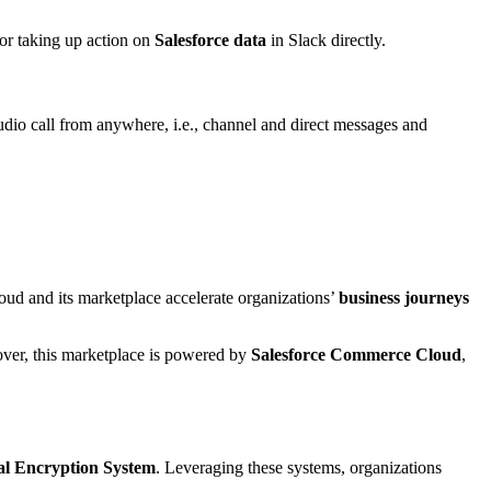
for taking up action on
Salesforce data
in Slack directly.
dio call from anywhere, i.e., channel and direct messages and
loud and its marketplace accelerate organizations’
business journeys
ver, this marketplace is powered by
Salesforce Commerce Cloud
,
al Encryption System
. Leveraging these systems, organizations