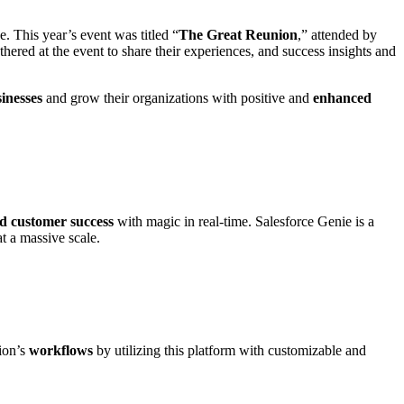
 This year’s event was titled “
The Great Reunion
,” attended by
hered at the event to share their experiences, and success insights and
inesses
and grow their organizations with positive and
enhanced
d customer success
with magic in real-time. Salesforce Genie is a
at a massive scale.
ion’s
workflows
by utilizing this platform with customizable and