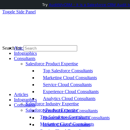
Try
AuditMyCRM - It is a Salesforce CRM Audit t
Toggle Side Panel
Articles
Search for:
Infographics
Consultants
Salesforce Product Expertise
Top Salesforce Consultants
Marketing Cloud Consultants
Service Cloud Consultants
Experience Cloud Consultants
Articles
Analytics Cloud Consultants
Infographics
Salesforce Industry Expertise
Consultants
Salesforce Product Expertise
Non-Profit Cloud Consultants
Top Salesforce Consultants
Financial Service Cloud Consultants
Marketing Cloud Consultants
Health Cloud Consultants