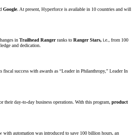
d
Google
. At present, Hyperforce is available in 10 countries and will
hanges in
Trailhead Ranger
ranks to
Ranger Stars,
i.e., from 100
wledge and dedication.
ts fiscal success with awards as “Leader in Philanthropy,” Leader In
for their day-to-day business operations. With this program,
product
w with automation was introduced to save 100 billion hours, an