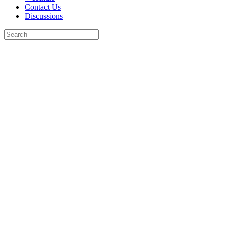
Contact Us
Discussions
Search
for:
Close
search