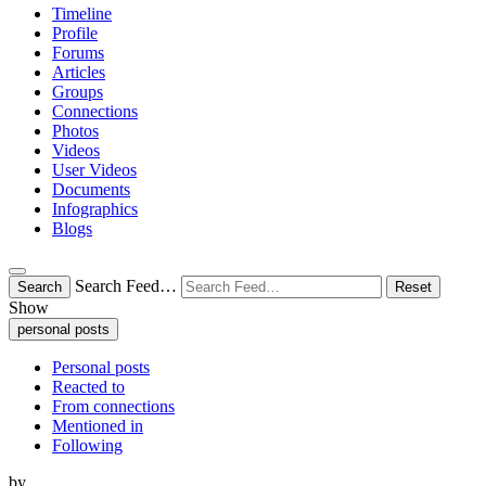
Timeline
Profile
Forums
Articles
Groups
Connections
Photos
Videos
User Videos
Documents
Infographics
Blogs
Search Feed…
Search
Reset
Show
personal posts
Personal posts
Reacted to
From connections
Mentioned in
Following
by