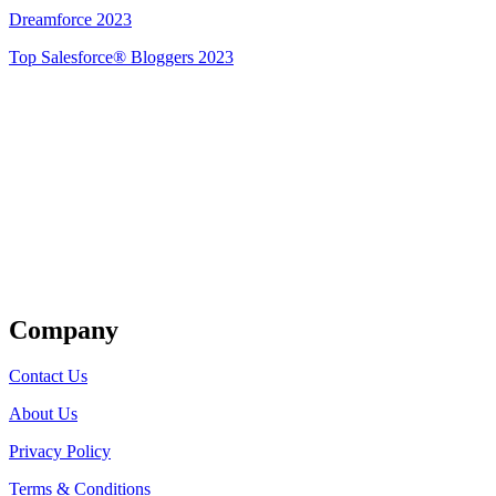
Dreamforce 2023
Top Salesforce® Bloggers 2023
Get Listed
Company
Contact Us
About Us
Privacy Policy
Terms & Conditions