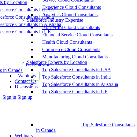
ts by Location
Experience Cloud Consultants
esforce Consultants in USA
Analytics Cloud Consultants
esforce Consultants in India
Salesforce Industry Expertise
esforce Consultants in Australia
Non-Profit Cloud Consultants
esforce Consultants in UK
Financial Service Cloud Consultants
Health Cloud Consultants
Commerce Cloud Consultants
Manufacturing Cloud Consultants
Salesforce Experts by Location
Top Salesforce
Top Salesforce Consultants in USA
s in Canada
Webinars
Top Salesforce Consultants in India
Contact Us
Top Salesforce Consultants in Australia
Discussions
Top Salesforce Consultants in UK
More
Sign in
Sign up
options
Top Salesforce Consultants
in Canada
Webinars