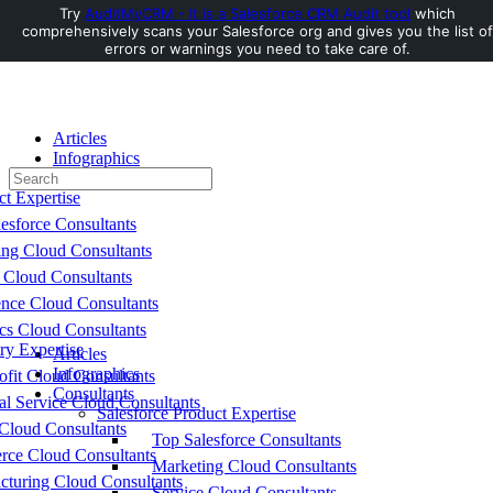
Try
AuditMyCRM - It is a Salesforce CRM Audit tool
which
comprehensively scans your Salesforce org and gives you the list of
Toggle
errors or warnings you need to take care of.
Side
Panel
Articles
Infographics
Search
Consultants
for:
ct Expertise
esforce Consultants
ing Cloud Consultants
 Cloud Consultants
nce Cloud Consultants
cs Cloud Consultants
ry Expertise
Articles
Infographics
fit Cloud Consultants
Consultants
al Service Cloud Consultants
Salesforce Product Expertise
Cloud Consultants
Top Salesforce Consultants
ce Cloud Consultants
Marketing Cloud Consultants
cturing Cloud Consultants
Service Cloud Consultants