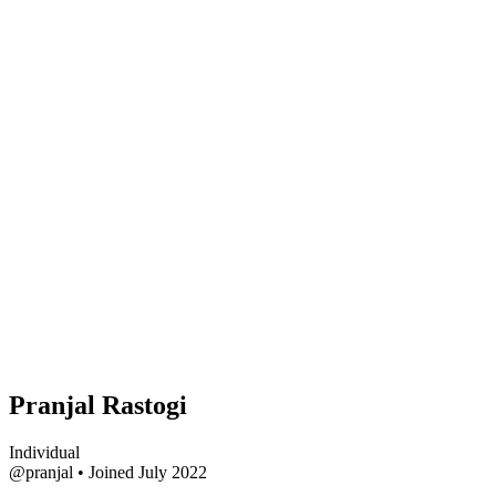
Pranjal Rastogi
Individual
@pranjal
•
Joined July 2022