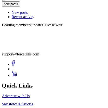
new posts
New posts
Recent activity
Loading member’s updates. Please wait.
support@forcetalks.com
Quick Links
Advertise with Us
Salesforce® Articles