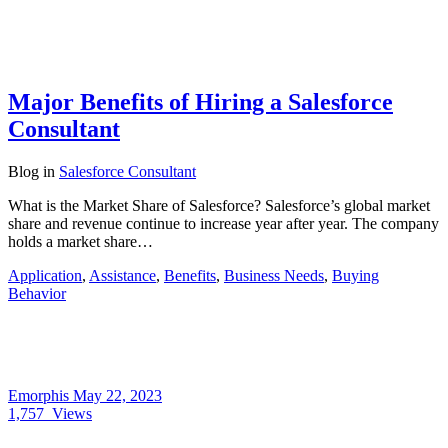
Major Benefits of Hiring a Salesforce
Consultant
Blog
in
Salesforce Consultant
What is the Market Share of Salesforce? Salesforce’s global market
share and revenue continue to increase year after year. The company
holds a market share…
Application
,
Assistance
,
Benefits
,
Business Needs
,
Buying
Behavior
Emorphis
May 22, 2023
1,757
Views