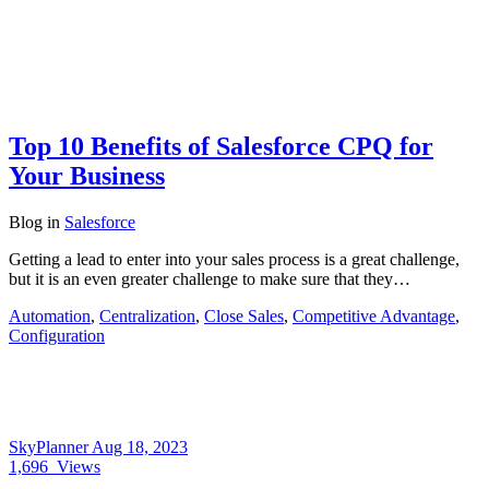
Top 10 Benefits of Salesforce CPQ for
Your Business
Blog
in
Salesforce
Getting a lead to enter into your sales process is a great challenge,
but it is an even greater challenge to make sure that they…
Automation
,
Centralization
,
Close Sales
,
Competitive Advantage
,
Configuration
SkyPlanner
Aug 18, 2023
1,696
Views