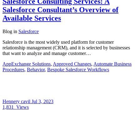
Salesforce Consulting Services: A
Salesforce Consultant’s Overview of
Available Services
Blog
in
Salesforce
Salesforce is the most widely used platform for customer
relationship management (CRM), and it is selected by businesses
that want to analyze and manage customer…
AppExchange Solutions
,
Approved Changes
,
Automate Business
Procedures
,
Behavior
,
Bespoke Salesforce Workflows
Hennery cavil
Jul 3, 2023
1,831
Views