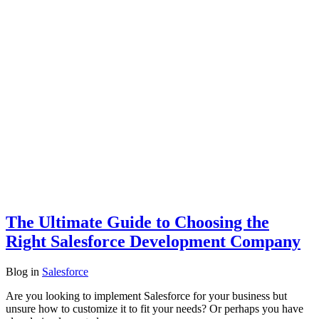
The Ultimate Guide to Choosing the
Right Salesforce Development Company
Blog
in
Salesforce
Are you looking to implement Salesforce for your business but
unsure how to customize it to fit your needs? Or perhaps you have