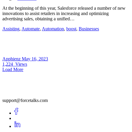
At the beginning of this year, Salesforce released a number of new
innovations to assist retailers in increasing and optimizing
advertising sales, obtaining a unified…
Assisting
,
Automate
,
Automation
,
boost
,
Businesses
Apphienz
May 16, 2023
1,224
Views
Load More
support@forcetalks.com