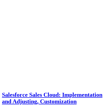
Salesforce Sales Cloud: Implementation
and Adjusting, Customization