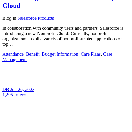
Cloud
Blog
in
Salesforce Products
In collaboration with community users and partners, Salesforce is
introducing a new Nonprofit Cloud! Currently, nonprofit
organizations install a variety of nonprofit-related applications on
top…
Attendance
,
Benefit
,
Budget Information
,
Care Plans
,
Case
Management
DB
Jun 26, 2023
1,295
Views