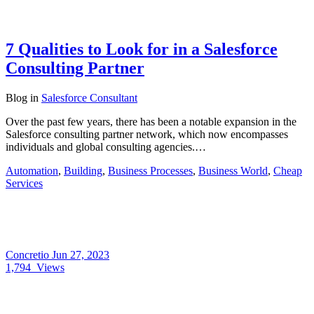
7 Qualities to Look for in a Salesforce
Consulting Partner
Blog
in
Salesforce Consultant
Over the past few years, there has been a notable expansion in the
Salesforce consulting partner network, which now encompasses
individuals and global consulting agencies.…
Automation
,
Building
,
Business Processes
,
Business World
,
Cheap
Services
Concretio
Jun 27, 2023
1,794
Views