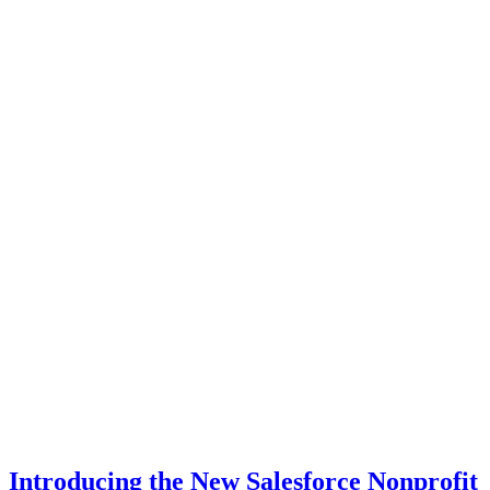
Introducing the New Salesforce Nonprofit