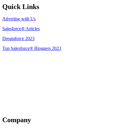
Quick Links
Advertise with Us
Salesforce® Articles
Dreamforce 2023
Top Salesforce® Bloggers 2023
Get Listed
Company