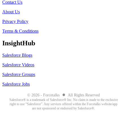
Contact Us
About Us
Privacy Policy
Terms & Conditions
InsightHub
Salesforce Blogs
Salesforce Videos
Salesforce Groups
Salesforce Jobs
●
© 2026 - Forcetalks
All Rights Reserved
Salesforce® is a trademark of Salesforce® Inc. No claim is made to the exclusive
right to use “Salesforce”. Any services offered within the Forcetalks website/app
are not sponsored or endorsed by Salesforce®.