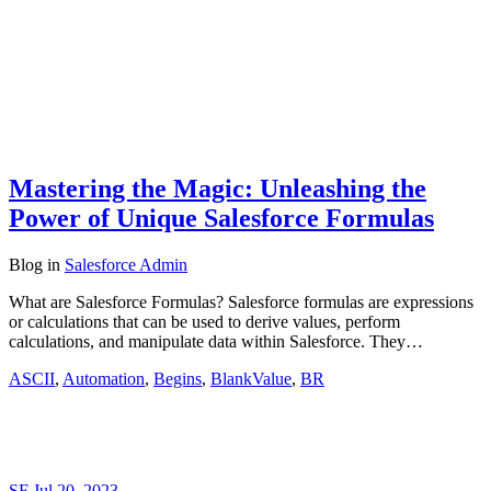
Mastering the Magic: Unleashing the
Power of Unique Salesforce Formulas
Blog
in
Salesforce Admin
What are Salesforce Formulas? Salesforce formulas are expressions
or calculations that can be used to derive values, perform
calculations, and manipulate data within Salesforce. They…
ASCII
,
Automation
,
Begins
,
BlankValue
,
BR
SF
Jul 20, 2023