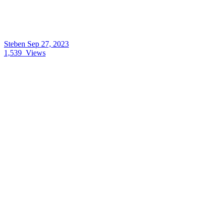
Steben
Sep 27, 2023
1,539
Views