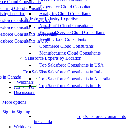
ce Cloud Consultants
Experience Cloud Consultants
cturing Cloud Consultants
ts by Location
Analytics Cloud Consultants
Salesforce Industry Expertise
esforce Consultants in USA
Non-Profit Cloud Consultants
esforce Consultants in India
Financial Service Cloud Consultants
esforce Consultants in Australia
Health Cloud Consultants
esforce Consultants in UK
Commerce Cloud Consultants
Manufacturing Cloud Consultants
Salesforce Experts by Location
Top Salesforce Consultants in USA
Top Salesforce
Top Salesforce Consultants in India
s in Canada
Top Salesforce Consultants in Australia
Webinars
Top Salesforce Consultants in UK
Contact Us
Discussions
More options
Sign in
Sign up
Top Salesforce Consultants
in Canada
Webinars