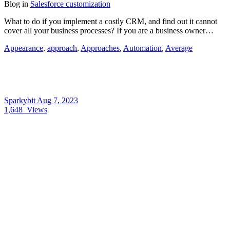
Blog
in
Salesforce customization
What to do if you implement a costly CRM, and find out it cannot
cover all your business processes? If you are a business owner…
Appearance
,
approach
,
Approaches
,
Automation
,
Average
Sparkybit
Aug 7, 2023
1,648
Views