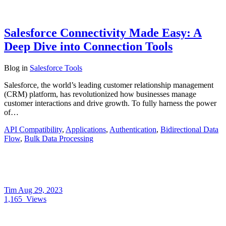
Salesforce Connectivity Made Easy: A
Deep Dive into Connection Tools
Blog
in
Salesforce Tools
Salesforce, the world’s leading customer relationship management
(CRM) platform, has revolutionized how businesses manage
customer interactions and drive growth. To fully harness the power
of…
API Compatibility
,
Applications
,
Authentication
,
Bidirectional Data
Flow
,
Bulk Data Processing
Tim
Aug 29, 2023
1,165
Views