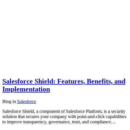
Salesforce Shield: Features, Benefits, and
Implementation
Blog
in
Salesforce
Salesforce Shield, a component of Salesforce Platform, is a security
solution that secures your company with point-and-click capabilities
to improve transparency, governance, trust, and compliance…