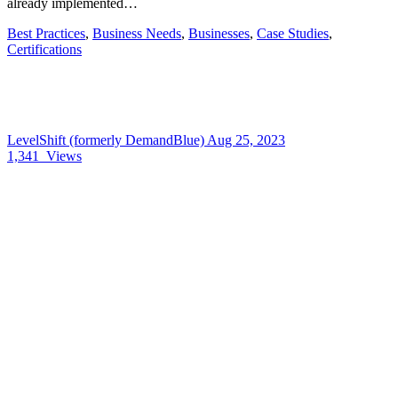
already implemented…
Best Practices
,
Business Needs
,
Businesses
,
Case Studies
,
Certifications
LevelShift (formerly DemandBlue)
Aug 25, 2023
1,341
Views