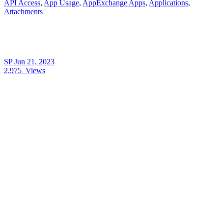
API Access
,
App Usage
,
AppExchange Apps
,
Applications
,
Attachments
SP
Jun 21, 2023
2,975
Views