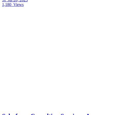
1,180
Views