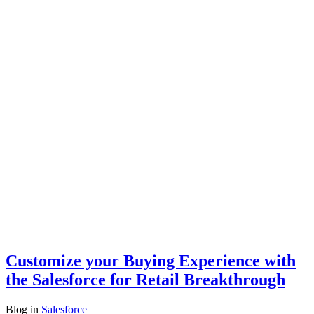
Customize your Buying Experience with
the Salesforce for Retail Breakthrough
Blog
in
Salesforce