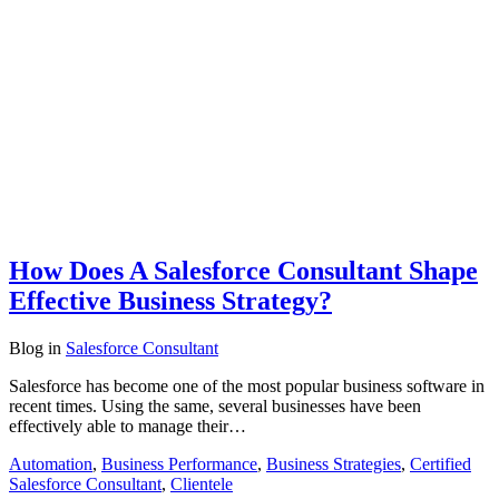
How Does A Salesforce Consultant Shape
Effective Business Strategy?
Blog
in
Salesforce Consultant
Salesforce has become one of the most popular business software in
recent times. Using the same, several businesses have been
effectively able to manage their…
Automation
,
Business Performance
,
Business Strategies
,
Certified
Salesforce Consultant
,
Clientele