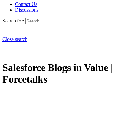
Contact Us
Discussions
Search for:
Close search
Salesforce Blogs in Value |
Forcetalks