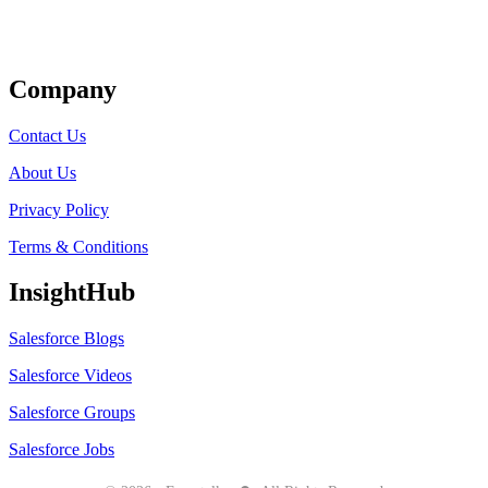
Get Listed
Company
Contact Us
About Us
Privacy Policy
Terms & Conditions
InsightHub
Salesforce Blogs
Salesforce Videos
Salesforce Groups
Salesforce Jobs