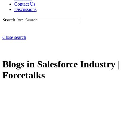
Contact Us
Discussions
Search for:
Close search
Blogs in Salesforce Industry |
Forcetalks