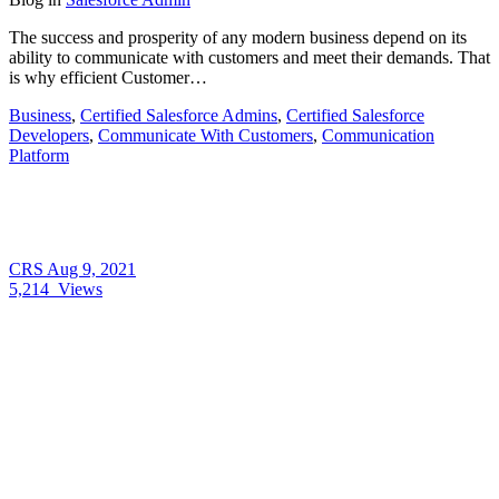
The success and prosperity of any modern business depend on its
ability to communicate with customers and meet their demands. That
is why efficient Customer…
Business
,
Certified Salesforce Admins
,
Certified Salesforce
Developers
,
Communicate With Customers
,
Communication
Platform
CRS
Aug 9, 2021
5,214
Views