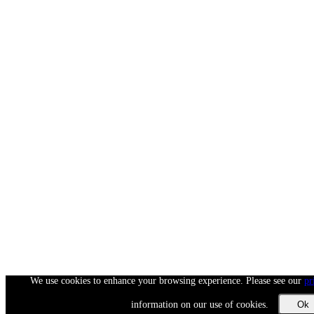
We use cookies to enhance your browsing experience. Please see our
pr
information on our use of cookies.