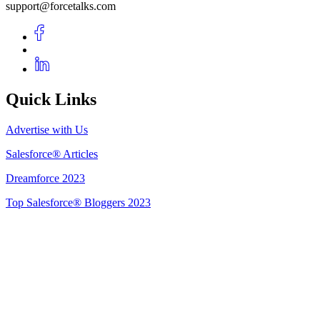
support@forcetalks.com
Quick Links
Advertise with Us
Salesforce® Articles
Dreamforce 2023
Top Salesforce® Bloggers 2023