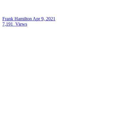
Frank Hamilton
Apr 9, 2021
7,191
Views