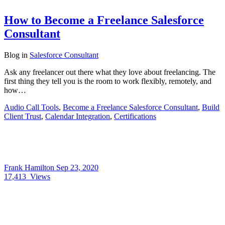
How to Become a Freelance Salesforce
Consultant
Blog
in
Salesforce Consultant
Ask any freelancer out there what they love about freelancing. The
first thing they tell you is the room to work flexibly, remotely, and
how…
Audio Call Tools
,
Become a Freelance Salesforce Consultant
,
Build
Client Trust
,
Calendar Integration
,
Certifications
Frank Hamilton
Sep 23, 2020
17,413
Views