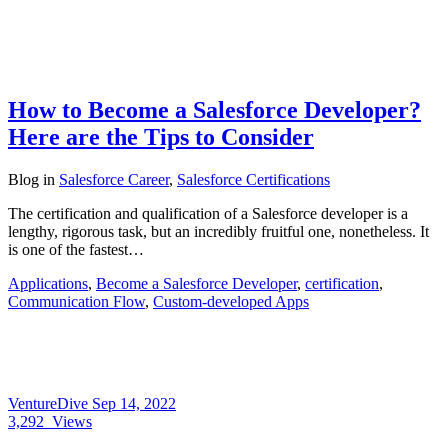
How to Become a Salesforce Developer?
Here are the Tips to Consider
Blog
in
Salesforce Career
,
Salesforce Certifications
The certification and qualification of a Salesforce developer is a
lengthy, rigorous task, but an incredibly fruitful one, nonetheless. It
is one of the fastest…
Applications
,
Become a Salesforce Developer
,
certification
,
Communication Flow
,
Custom-developed Apps
VentureDive
Sep 14, 2022
3,292
Views