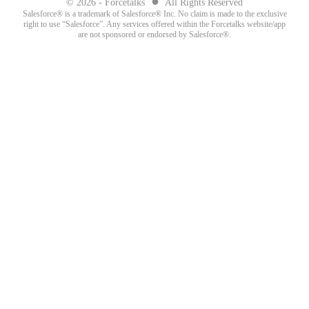
●
© 2026 - Forcetalks
All Rights Reserved
Salesforce® is a trademark of Salesforce® Inc. No claim is made to the exclusive
right to use “Salesforce”. Any services offered within the Forcetalks website/app
are not sponsored or endorsed by Salesforce®.