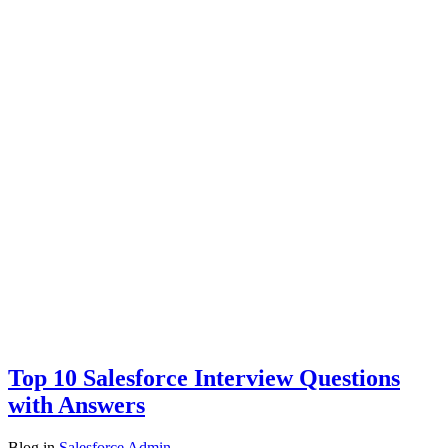
Top 10 Salesforce Interview Questions
with Answers
Blog
in
Salesforce Admin