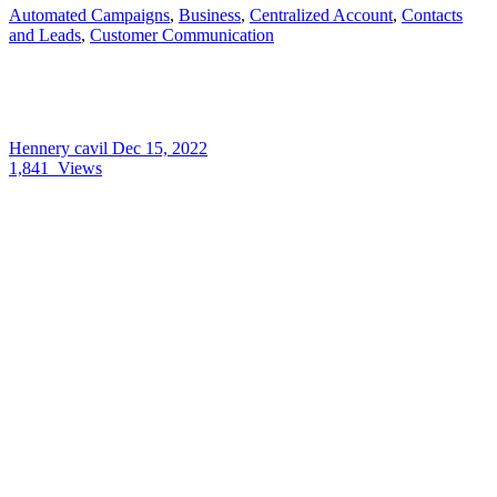
Automated Campaigns
,
Business
,
Centralized Account
,
Contacts
and Leads
,
Customer Communication
Hennery cavil
Dec 15, 2022
1,841
Views