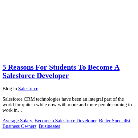
5 Reasons For Students To Become A
Salesforce Developer
Blog
in
Salesforce
Salesforce CRM technologies have been an integral part of the
world for quite a while now with more and more people coming to
work in…
Average Salary
,
Become a Salesforce Developer
,
Better Specialist
,
Business Owners
,
Businesses