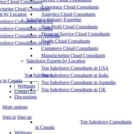
ce Cloud Consultants
Experience Cloud Consultants
cturing Cloud Consultants
ts by Location
Analytics Cloud Consultants
Salesforce Industry Expertise
esforce Consultants in USA
Non-Profit Cloud Consultants
esforce Consultants in India
Financial Service Cloud Consultants
esforce Consultants in Australia
Health Cloud Consultants
esforce Consultants in UK
Commerce Cloud Consultants
Manufacturing Cloud Consultants
Salesforce Experts by Location
Top Salesforce Consultants in USA
Top Salesforce
Top Salesforce Consultants in India
s in Canada
Top Salesforce Consultants in Australia
Webinars
Top Salesforce Consultants in UK
Contact Us
Discussions
More options
Sign in
Sign up
Top Salesforce Consultants
in Canada
Webinars