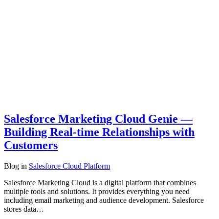
Salesforce Marketing Cloud Genie —
Building Real-time Relationships with
Customers
Blog
in
Salesforce Cloud Platform
Salesforce Marketing Cloud is a digital platform that combines
multiple tools and solutions. It provides everything you need
including email marketing and audience development. Salesforce
stores data…