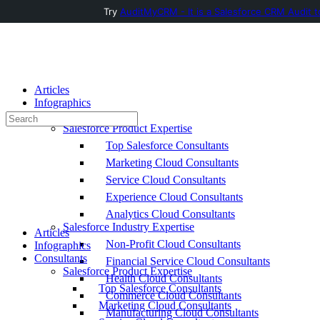
Try
AuditMyCRM - It is a Salesforce CRM Audit t
Toggle
Side
Panel
Articles
Infographics
Consultants
Search
Salesforce Product Expertise
for:
Top Salesforce Consultants
Marketing Cloud Consultants
Service Cloud Consultants
Experience Cloud Consultants
Analytics Cloud Consultants
Salesforce Industry Expertise
Articles
Non-Profit Cloud Consultants
Infographics
Consultants
Financial Service Cloud Consultants
Salesforce Product Expertise
Health Cloud Consultants
Top Salesforce Consultants
Commerce Cloud Consultants
Marketing Cloud Consultants
Manufacturing Cloud Consultants