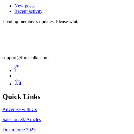
New posts
Recent activity
Loading member’s updates. Please wait.
support@forcetalks.com
Quick Links
Advertise with Us
Salesforce® Articles
Dreamforce 2023