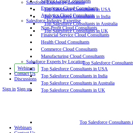
Service Cloud Consultants
Salesforce Experts by Location
Experience Cloud Consultants
Top Salesforce Consultants in USA
Analytics Cloud Consultants
Top Salesforce Consultants in India
Salesforce Industry Expertise
Top Salesforce Consultants in Australia
Non-Profit Cloud Consultants
Top Salesforce Consultants in UK
Financial Service Cloud Consultants
Health Cloud Consultants
Commerce Cloud Consultants
Manufacturing Cloud Consultants
Salesforce Experts by Location
Top Salesforce Consultant
Webinars
Top Salesforce Consultants in USA
Contact Us
Top Salesforce Consultants in India
Discussions
Top Salesforce Consultants in Australia
More
Sign in
Sign up
Top Salesforce Consultants in UK
options
Top Salesforce Consultants 
Webinars
Contact Us