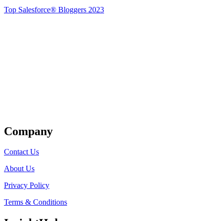
Top Salesforce® Bloggers 2023
Get Listed
Company
Contact Us
About Us
Privacy Policy
Terms & Conditions