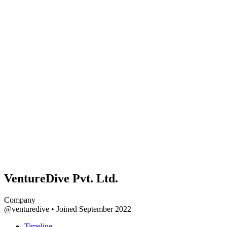
VentureDive Pvt. Ltd.
Company
@venturedive
•
Joined September 2022
Timeline