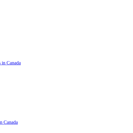
s in Canada
in Canada