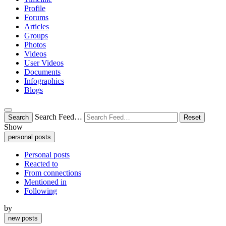
Profile
Forums
Articles
Groups
Photos
Videos
User Videos
Documents
Infographics
Blogs
Search Feed…
Search
Reset
Show
personal posts
Personal posts
Reacted to
From connections
Mentioned in
Following
by
new posts