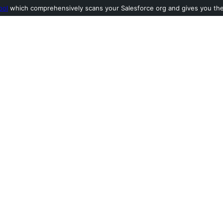
ool
which comprehensively scans your Salesforce org and gives you the l