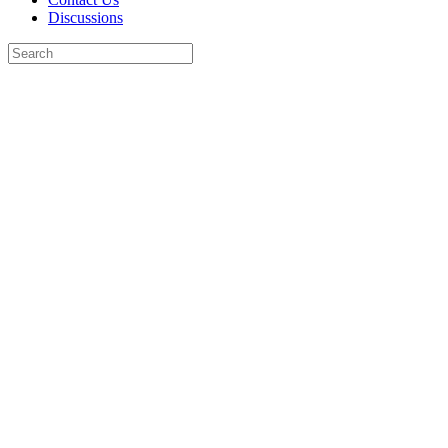
Discussions
Search
for:
Close
search