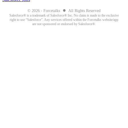
●
© 2026 - Forcetalks
All Rights Reserved
Salesforce® is a trademark of Salesforce® Inc. No claim is made to the exclusive
right to use “Salesforce”. Any services offered within the Forcetalks website/app
are not sponsored or endorsed by Salesforce®.