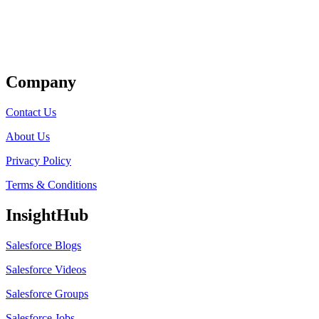
Get Listed
Company
Contact Us
About Us
Privacy Policy
Terms & Conditions
InsightHub
Salesforce Blogs
Salesforce Videos
Salesforce Groups
Salesforce Jobs