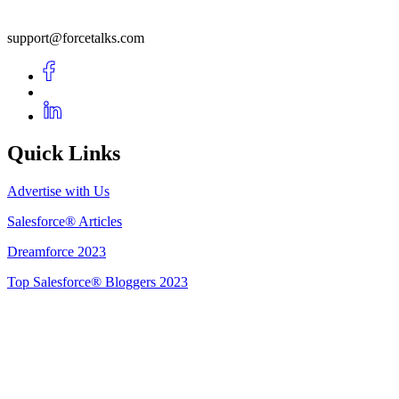
support@forcetalks.com
Quick Links
Advertise with Us
Salesforce® Articles
Dreamforce 2023
Top Salesforce® Bloggers 2023