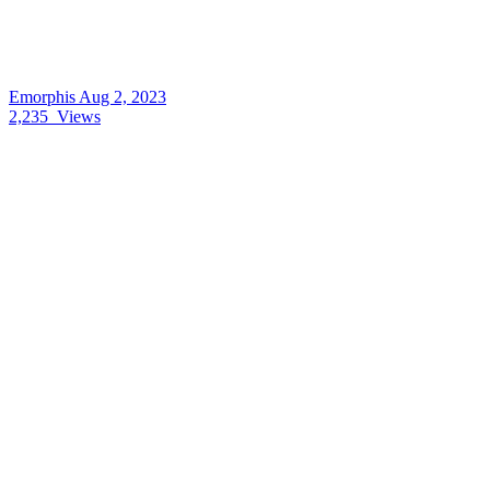
Emorphis
Aug 2, 2023
2,235
Views