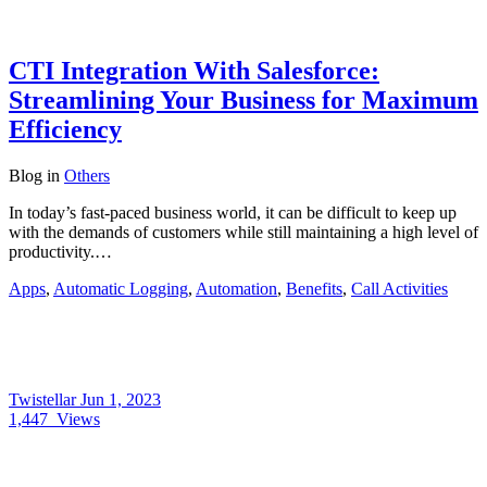
CTI Integration With Salesforce:
Streamlining Your Business for Maximum
Efficiency
Blog
in
Others
In today’s fast-paced business world, it can be difficult to keep up
with the demands of customers while still maintaining a high level of
productivity.…
Apps
,
Automatic Logging
,
Automation
,
Benefits
,
Call Activities
Twistellar
Jun 1, 2023
1,447
Views