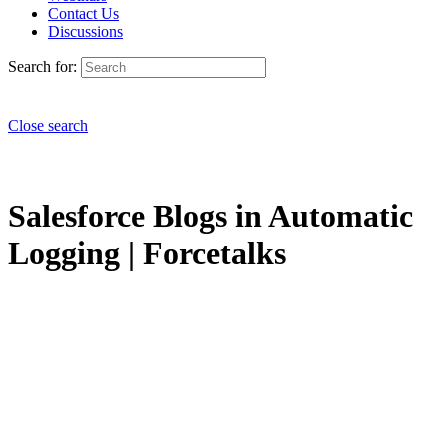
Contact Us
Discussions
Search for:
Close search
Salesforce Blogs in Automatic
Logging | Forcetalks