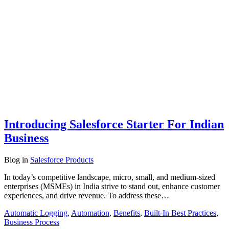
Introducing Salesforce Starter For Indian
Business
Blog
in
Salesforce Products
In today’s competitive landscape, micro, small, and medium-sized
enterprises (MSMEs) in India strive to stand out, enhance customer
experiences, and drive revenue. To address these…
Automatic Logging
,
Automation
,
Benefits
,
Built-In Best Practices
,
Business Process