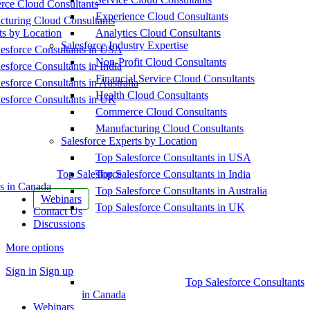
ce Cloud Consultants
Experience Cloud Consultants
cturing Cloud Consultants
ts by Location
Analytics Cloud Consultants
Salesforce Industry Expertise
esforce Consultants in USA
Non-Profit Cloud Consultants
esforce Consultants in India
Financial Service Cloud Consultants
esforce Consultants in Australia
Health Cloud Consultants
esforce Consultants in UK
Commerce Cloud Consultants
Manufacturing Cloud Consultants
Salesforce Experts by Location
Top Salesforce Consultants in USA
Top Salesforce
Top Salesforce Consultants in India
s in Canada
Top Salesforce Consultants in Australia
Webinars
Top Salesforce Consultants in UK
Contact Us
Discussions
More options
Sign in
Sign up
Top Salesforce Consultants
in Canada
Webinars