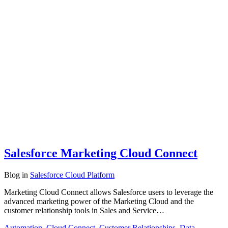
Salesforce Marketing Cloud Connect
Blog
in
Salesforce Cloud Platform
Marketing Cloud Connect allows Salesforce users to leverage the
advanced marketing power of the Marketing Cloud and the
customer relationship tools in Sales and Service…
Automation
,
Cloud Connect
,
Customer Relationships
,
Data