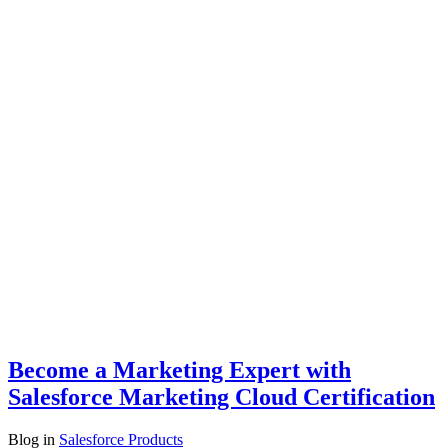
Become a Marketing Expert with
Salesforce Marketing Cloud Certification
Blog
in
Salesforce Products