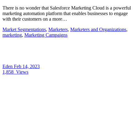
There is no wonder that Salesforce Marketing Cloud is a powerful
marketing automation platform that enables businesses to engage
with their customers on a more…
Market Segmentations
,
Marketers
,
Marketers and Organizations
,
marketing
,
Marketing Campaigns
Eden
Feb 14, 2023
1,858
Views