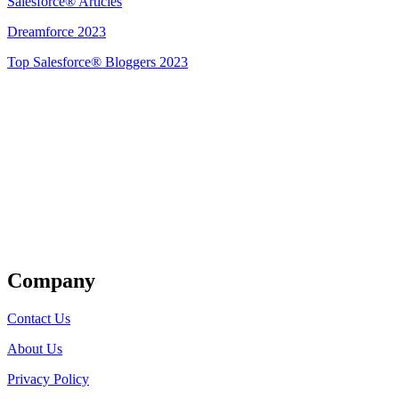
Salesforce® Articles
Dreamforce 2023
Top Salesforce® Bloggers 2023
Get Listed
Company
Contact Us
About Us
Privacy Policy