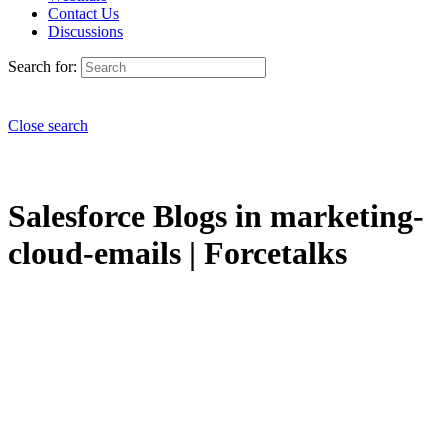
Contact Us
Discussions
Search for:
Close search
Salesforce Blogs in marketing-
cloud-emails | Forcetalks