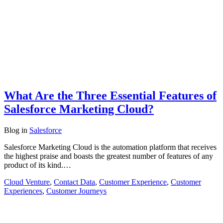
What Are the Three Essential Features of
Salesforce Marketing Cloud?
Blog
in
Salesforce
Salesforce Marketing Cloud is the automation platform that receives
the highest praise and boasts the greatest number of features of any
product of its kind.…
Cloud Venture
,
Contact Data
,
Customer Experience
,
Customer
Experiences
,
Customer Journeys