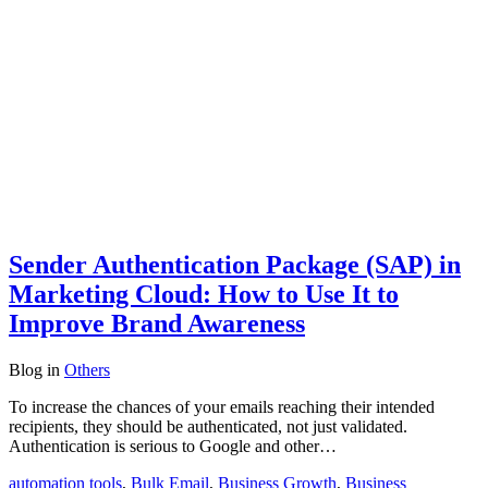
Sender Authentication Package (SAP) in
Marketing Cloud: How to Use It to
Improve Brand Awareness
Blog
in
Others
To increase the chances of your emails reaching their intended
recipients, they should be authenticated, not just validated.
Authentication is serious to Google and other…
automation tools
,
Bulk Email
,
Business Growth
,
Business