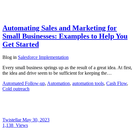
Automating Sales and Marketing for
Small Businesses: Examples to Help You
Get Started
Blog
in
Salesforce Implementation
Every small business springs up as the result of a great idea. At first,
the idea and drive seem to be sufficient for keeping the…
Automated Follow-up
,
Automation
,
automation tools
,
Cash Flow
,
Cold outreach
Twistellar
May 30, 2023
1,138
Views