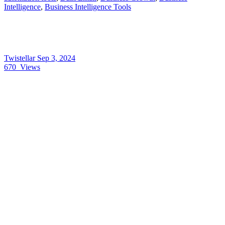
Intelligence
,
Business Intelligence Tools
Twistellar
Sep 3, 2024
670
Views