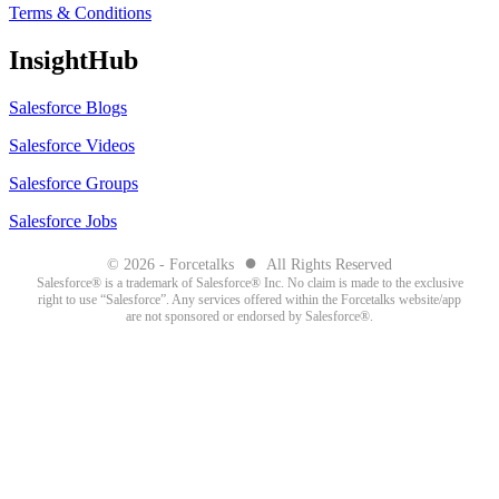
Terms & Conditions
InsightHub
Salesforce Blogs
Salesforce Videos
Salesforce Groups
Salesforce Jobs
●
© 2026 - Forcetalks
All Rights Reserved
Salesforce® is a trademark of Salesforce® Inc. No claim is made to the exclusive
right to use “Salesforce”. Any services offered within the Forcetalks website/app
are not sponsored or endorsed by Salesforce®.