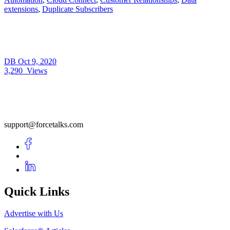
extensions
,
Duplicate Subscribers
DB
Oct 9, 2020
3,290
Views
support@forcetalks.com
Quick Links
Advertise with Us