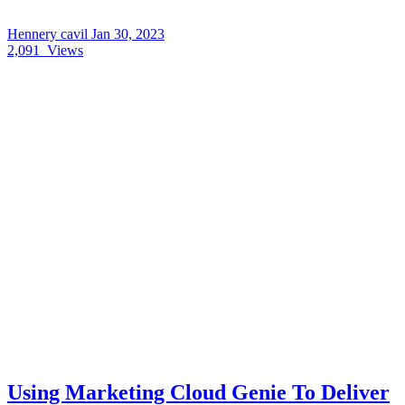
Hennery cavil
Jan 30, 2023
2,091
Views
Using Marketing Cloud Genie To Deliver