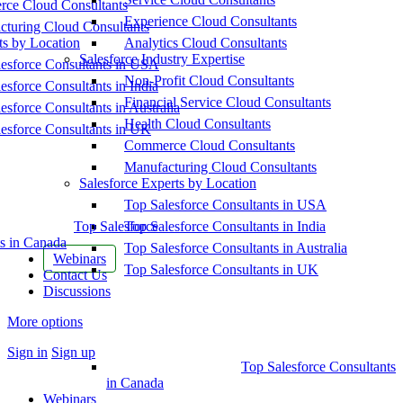
ce Cloud Consultants
Experience Cloud Consultants
cturing Cloud Consultants
ts by Location
Analytics Cloud Consultants
Salesforce Industry Expertise
esforce Consultants in USA
Non-Profit Cloud Consultants
esforce Consultants in India
Financial Service Cloud Consultants
esforce Consultants in Australia
Health Cloud Consultants
esforce Consultants in UK
Commerce Cloud Consultants
Manufacturing Cloud Consultants
Salesforce Experts by Location
Top Salesforce Consultants in USA
Top Salesforce
Top Salesforce Consultants in India
s in Canada
Top Salesforce Consultants in Australia
Webinars
Top Salesforce Consultants in UK
Contact Us
Discussions
More options
Sign in
Sign up
Top Salesforce Consultants
in Canada
Webinars