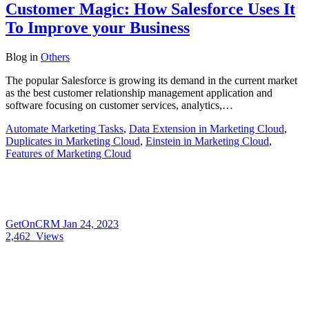
Customer Magic: How Salesforce Uses It
To Improve your Business
Blog
in
Others
The popular Salesforce is growing its demand in the current market
as the best customer relationship management application and
software focusing on customer services, analytics,…
Automate Marketing Tasks
,
Data Extension in Marketing Cloud
,
Duplicates in Marketing Cloud
,
Einstein in Marketing Cloud
,
Features of Marketing Cloud
GetOnCRM
Jan 24, 2023
2,462
Views