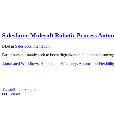
Salesforce Mulesoft Robotic Process Autom
Blog
in
Salesforce integration
Businesses constantly seek to boost digitalization, but time-consumi
Automated Workflows
,
Automation Efficiency
,
Automation Flexibilit
Twistellar
Jul 30, 2024
666
Views