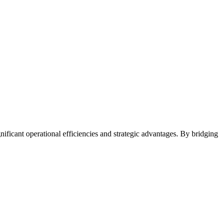
ificant operational efficiencies and strategic advantages. By bridging