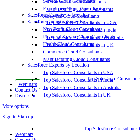
Service Cloud Consultants
Commerce Cloud Consultants
Experience Cloud Consultants
Manufacturing Cloud Consultants
Salesforce Experts by Location
Analytics Cloud Consultants
Salesforce Industry Expertise
Top Salesforce Consultants in USA
Non-Profit Cloud Consultants
Top Salesforce Consultants in India
Financial Service Cloud Consultants
Top Salesforce Consultants in Australia
Health Cloud Consultants
Top Salesforce Consultants in UK
Commerce Cloud Consultants
Manufacturing Cloud Consultants
Salesforce Experts by Location
Top Salesforce Consultants in USA
Top Salesforce Consultant
Top Salesforce Consultants in India
Webinars
Top Salesforce Consultants in Australia
Contact Us
Top Salesforce Consultants in UK
Discussions
More options
Sign in
Sign up
Top Salesforce Consultants 
Webinars
Contact Us