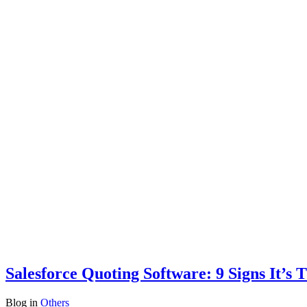
Salesforce Quoting Software: 9 Signs It’s
Blog
in
Others