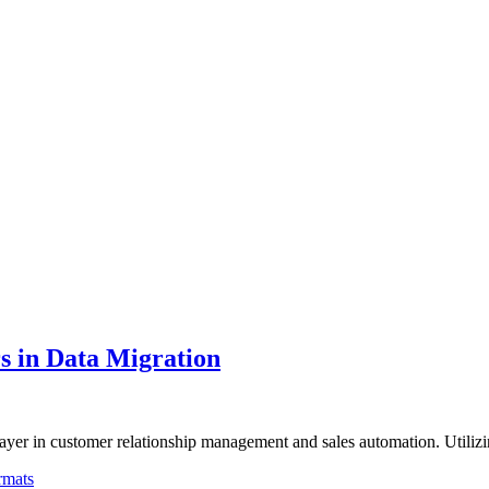
s in Data Migration
player in customer relationship management and sales automation. Utili
rmats