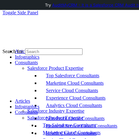
Try
AuditMyCRM - It is a Salesforce CRM Audit t
Toggle Side Panel
Articles
Search for:
Infographics
Consultants
Salesforce Product Expertise
Top Salesforce Consultants
Marketing Cloud Consultants
Service Cloud Consultants
Experience Cloud Consultants
Articles
Analytics Cloud Consultants
Infographics
Salesforce Industry Expertise
Consultants
Salesforce Product Expertise
Non-Profit Cloud Consultants
Top Salesforce Consultants
Financial Service Cloud Consultants
Marketing Cloud Consultants
Health Cloud Consultants