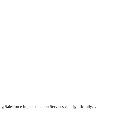
zing Salesforce Implementation Services can significantly…