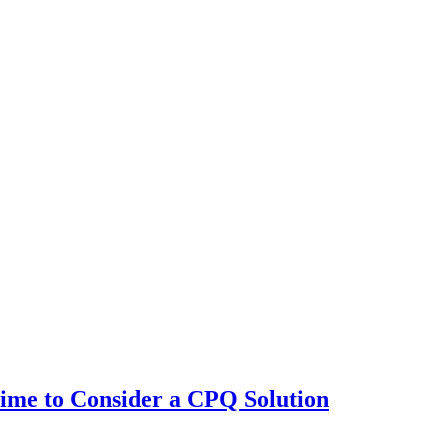
 Time to Consider a CPQ Solution