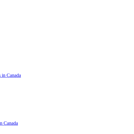
s in Canada
in Canada