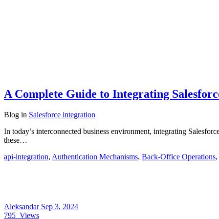
A Complete Guide to Integrating Salesfor
Blog
in
Salesforce integration
In today’s interconnected business environment, integrating Salesforc
these…
api-integration
,
Authentication Mechanisms
,
Back-Office Operations
Aleksandar
Sep 3, 2024
795
Views