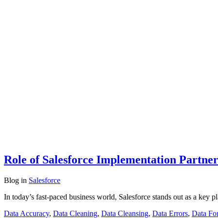
Role of Salesforce Implementation Partner
Blog
in
Salesforce
In today’s fast-paced business world, Salesforce stands out as a key 
Data Accuracy
,
Data Cleaning
,
Data Cleansing
,
Data Errors
,
Data Fo