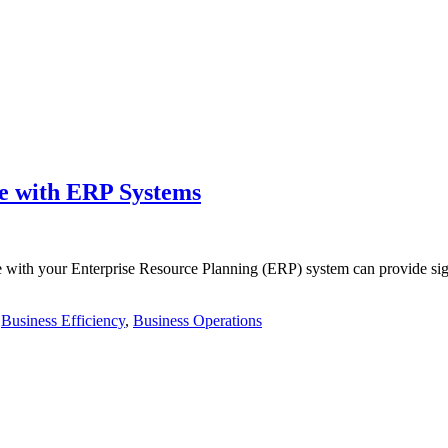
ce with ERP Systems
e with your Enterprise Resource Planning (ERP) system can provide sign
,
Business Efficiency
,
Business Operations