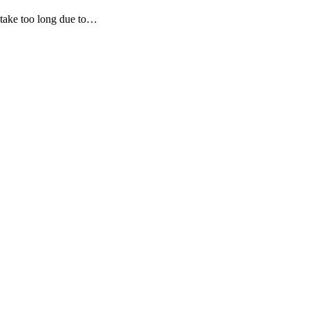
l take too long due to…