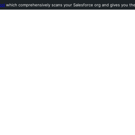
ool
which comprehensively scans your Salesforce org and gives you the l