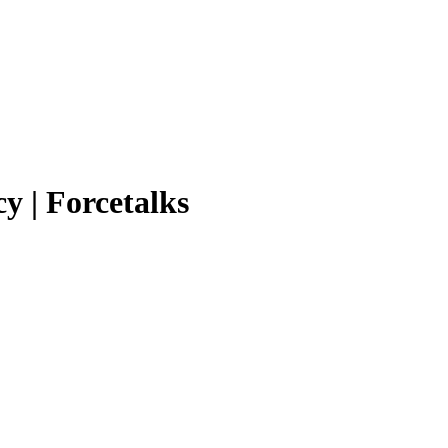
y | Forcetalks