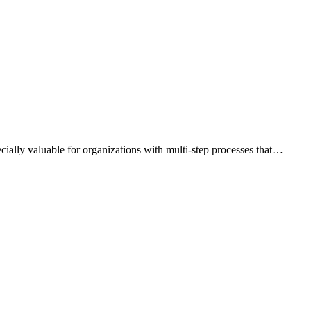
ially valuable for organizations with multi-step processes that…