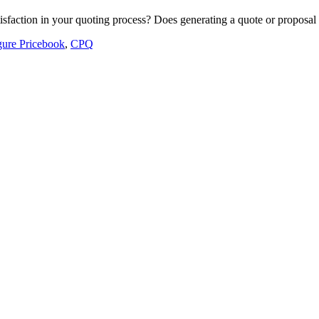
atisfaction in your quoting process? Does generating a quote or proposa
gure Pricebook
,
CPQ