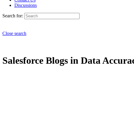
Discussions
Search for:
Close search
Salesforce Blogs in Data Accurac