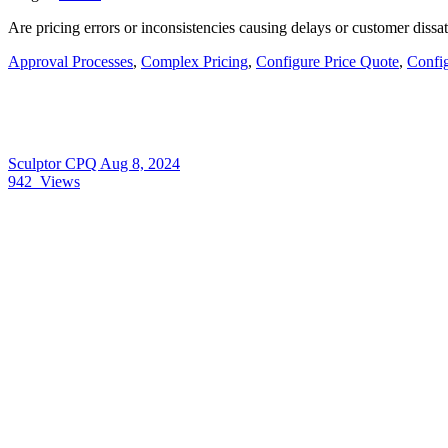
Are pricing errors or inconsistencies causing delays or customer diss
Approval Processes
,
Complex Pricing
,
Configure Price Quote
,
Confi
Sculptor CPQ
Aug 8, 2024
942
Views