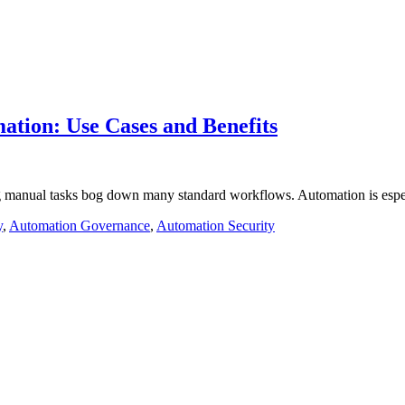
ation: Use Cases and Benefits
ng manual tasks bog down many standard workflows. Automation is espec
y
,
Automation Governance
,
Automation Security