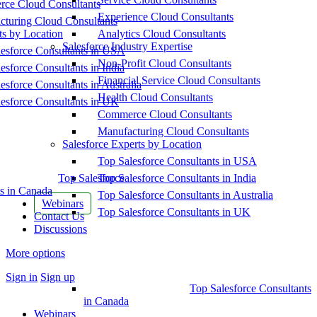
ce Cloud Consultants
Experience Cloud Consultants
cturing Cloud Consultants
ts by Location
Analytics Cloud Consultants
Salesforce Industry Expertise
esforce Consultants in USA
Non-Profit Cloud Consultants
esforce Consultants in India
Financial Service Cloud Consultants
esforce Consultants in Australia
Health Cloud Consultants
esforce Consultants in UK
Commerce Cloud Consultants
Manufacturing Cloud Consultants
Salesforce Experts by Location
Top Salesforce Consultants in USA
Top Salesforce
Top Salesforce Consultants in India
s in Canada
Top Salesforce Consultants in Australia
Webinars
Top Salesforce Consultants in UK
Contact Us
Discussions
More options
Sign in
Sign up
Top Salesforce Consultants
in Canada
Webinars