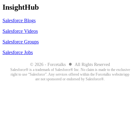
InsightHub
Salesforce Blogs
Salesforce Videos
Salesforce Groups
Salesforce Jobs
●
© 2026 - Forcetalks
All Rights Reserved
Salesforce® is a trademark of Salesforce® Inc. No claim is made to the exclusive
right to use “Salesforce”. Any services offered within the Forcetalks website/app
are not sponsored or endorsed by Salesforce®.