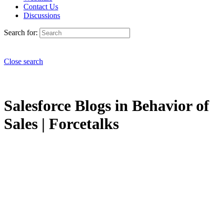
Contact Us
Discussions
Search for:
Close search
Salesforce Blogs in Behavior of
Sales | Forcetalks