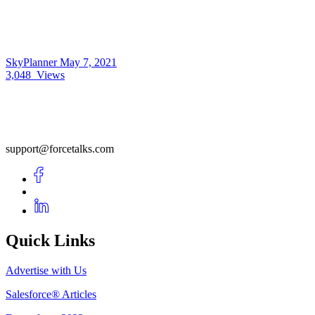
SkyPlanner
May 7, 2021
3,048
Views
support@forcetalks.com
Quick Links
Advertise with Us
Salesforce® Articles