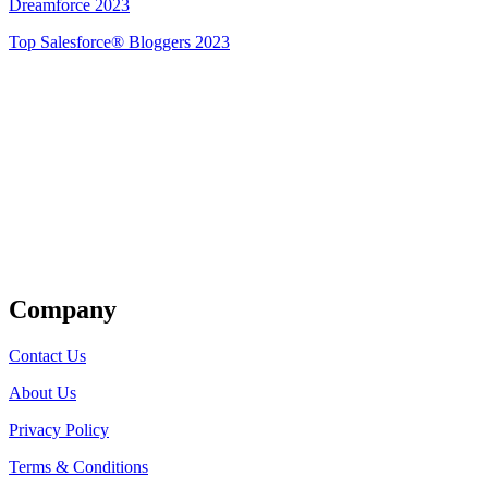
Dreamforce 2023
Top Salesforce® Bloggers 2023
Get Listed
Company
Contact Us
About Us
Privacy Policy
Terms & Conditions