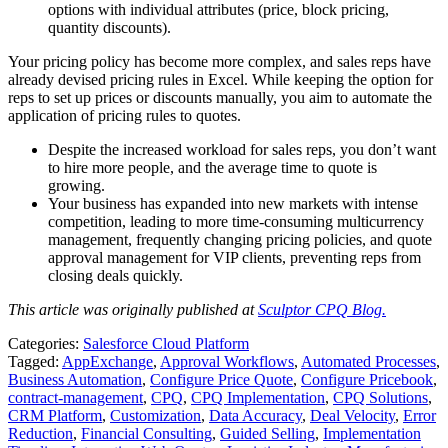
options with individual attributes (price, block pricing,
quantity discounts).
Your pricing policy has become more complex, and sales reps have
already devised pricing rules in Excel. While keeping the option for
reps to set up prices or discounts manually, you aim to automate the
application of pricing rules to quotes.
Despite the increased workload for sales reps, you don’t want
to hire more people, and the average time to quote is
growing.
Your business has expanded into new markets with intense
competition, leading to more time-consuming multicurrency
management, frequently changing pricing policies, and quote
approval management for VIP clients, preventing reps from
closing deals quickly.
This article was originally published at
Sculptor CPQ Blog.
Categories:
Salesforce Cloud Platform
Tagged:
AppExchange
,
Approval Workflows
,
Automated Processes
,
Business Automation
,
Configure Price Quote
,
Configure Pricebook
,
contract-management
,
CPQ
,
CPQ Implementation
,
CPQ Solutions
,
CRM Platform
,
Customization
,
Data Accuracy
,
Deal Velocity
,
Error
Reduction
,
Financial Consulting
,
Guided Selling
,
Implementation