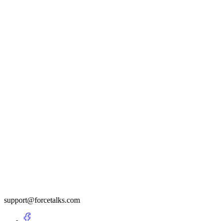
support@forcetalks.com