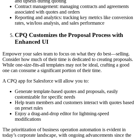
and upsells during quoting
Contract management: managing contracts and agreements
associated with quotes and orders
Reporting and analytics: tracking key metrics like conversion
rates, win/loss analysis, and sales performance
CPQ Customizes the Proposal Process with
Enhanced UI
Empower your sales team to focus on what they do best—selling.
Consider how much of their time is dedicated to creating proposals.
While one-size-fits-all templates may not be ideal, crafting a good
one can consume a significant portion of their time.
A CPQ app for Salesforce will allow you to:
Generate template-based quotes and proposals, easily
customizable for specific needs
Help team members and customers interact with quotes based
on preset rules
Enjoy a drag-and-drop editor for lightning-speed
modifications
The prioritization of business operation automation is evident in
today’s corporate landscape, with ongoing advancements since the