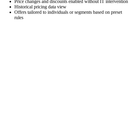
Price changes and discounts enabled without IT intervention
Historical pricing data view
Offers tailored to individuals or segments based on preset
rules