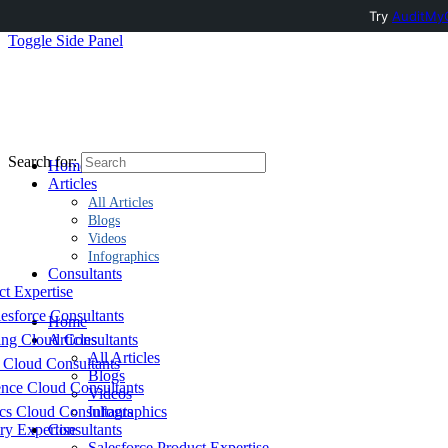
Try
AuditMyC
Toggle Side Panel
Search for:
Home
Articles
All Articles
Blogs
Videos
Infographics
Consultants
ct Expertise
esforce Consultants
Home
ing Cloud Consultants
Articles
All Articles
 Cloud Consultants
Blogs
nce Cloud Consultants
Videos
cs Cloud Consultants
Infographics
ry Expertise
Consultants
Salesforce Product Expertise