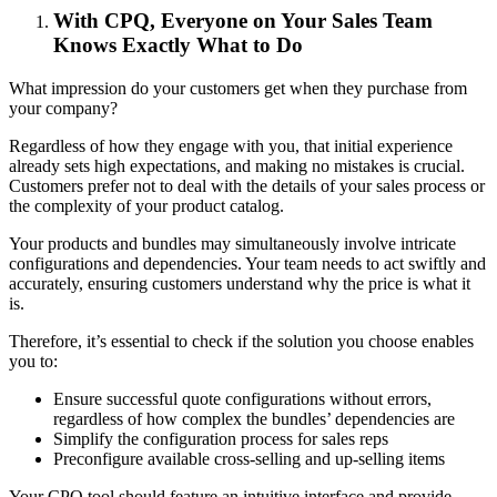
With CPQ, Everyone on Your Sales Team
Knows Exactly What to Do
What impression do your customers get when they purchase from
your company?
Regardless of how they engage with you, that initial experience
already sets high expectations, and making no mistakes is crucial.
Customers prefer not to deal with the details of your sales process or
the complexity of your product catalog.
Your products and bundles may simultaneously involve intricate
configurations and dependencies. Your team needs to act swiftly and
accurately, ensuring customers understand why the price is what it
is.
Therefore, it’s essential to check if the solution you choose enables
you to:
Ensure successful quote configurations without errors,
regardless of how complex the bundles’ dependencies are
Simplify the configuration process for sales reps
Preconfigure available cross-selling and up-selling items
Your CPQ tool should feature an intuitive interface and provide