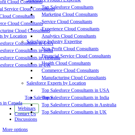
fit Cloud Consultants
Top Salesforce Consultants
al Service Cloud Consultants
Marketing Cloud Consultants
Cloud Consultants
Service Cloud Consultants
ce Cloud Consultants
Experience Cloud Consultants
cturing Cloud Consultants
ts by Location
Analytics Cloud Consultants
Salesforce Industry Expertise
esforce Consultants in USA
Non-Profit Cloud Consultants
esforce Consultants in India
Financial Service Cloud Consultants
esforce Consultants in Australia
Health Cloud Consultants
esforce Consultants in UK
Commerce Cloud Consultants
Manufacturing Cloud Consultants
Salesforce Experts by Location
Top Salesforce Consultants in USA
Top Salesforce
Top Salesforce Consultants in India
s in Canada
Top Salesforce Consultants in Australia
Webinars
Top Salesforce Consultants in UK
Contact Us
Discussions
More options