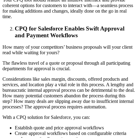
coherent options for customers to interact with—a seamless process
for making additions and changes, ideally done on the go in real
time.
CPQ for Salesforce Enables Swift Approval
and Payment Workflows
How many of your competitors’ business proposals will your client
read while waiting for yours?
The flawless travel of a quote or proposal through all participating
departments for approval is crucial.
Considerations like sales margin, discounts, offered products and
services, and location play a vital role in this process. A lengthy and
bureaucratic internal approval process can be detrimental to the deal.
How many potential customers abandon the process during this
step? How many deals are slipping away due to insufficient internal
processes? The approval process requires automation.
With a CPQ solution for Salesforce, you can:
Establish quote and price approval workflows
Create approval workflows based on configurable criteria