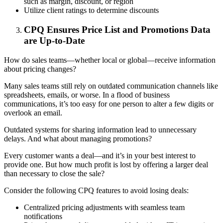
such as margin, discount, or region
Utilize client ratings to determine discounts
CPQ Ensures Price List and Promotions Data
are Up-to-Date
How do sales teams—whether local or global—receive information
about pricing changes?
Many sales teams still rely on outdated communication channels like
spreadsheets, emails, or worse. In a flood of business
communications, it’s too easy for one person to alter a few digits or
overlook an email.
Outdated systems for sharing information lead to unnecessary
delays. And what about managing promotions?
Every customer wants a deal—and it’s in your best interest to
provide one. But how much profit is lost by offering a larger deal
than necessary to close the sale?
Consider the following CPQ features to avoid losing deals:
Centralized pricing adjustments with seamless team
notifications