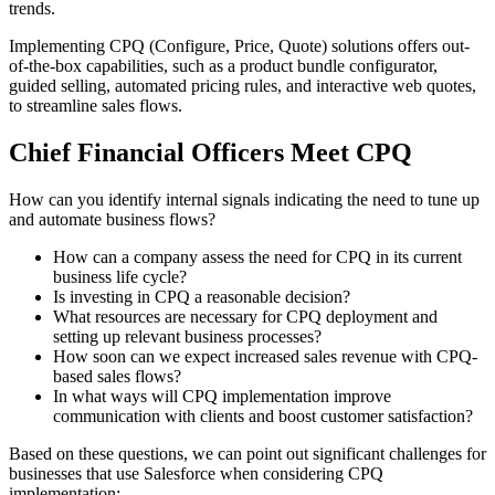
trends.
Implementing CPQ (Configure, Price, Quote) solutions offers out-
of-the-box capabilities, such as a product bundle configurator,
guided selling,
automated pricing rules
, and interactive web quotes,
to streamline sales flows.
Chief Financial Officers Meet CPQ
How can you identify internal signals indicating the need to tune up
and automate business flows?
How can a company assess the need for CPQ in its current
business life cycle?
Is investing in CPQ a reasonable decision?
What resources are necessary for CPQ deployment and
setting up relevant business processes?
How soon can we expect increased sales revenue with CPQ-
based sales flows?
In what ways will CPQ implementation improve
communication with clients and boost customer satisfaction?
Based on these questions, we can point out significant challenges for
businesses that use Salesforce when considering CPQ
implementation: