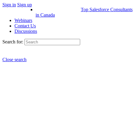
Sign in
Sign up
Top Salesforce Consultants
in Canada
Webinars
Contact Us
Discussions
Search for:
Close search