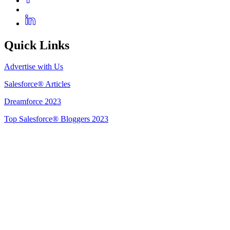
Quick Links
Advertise with Us
Salesforce® Articles
Dreamforce 2023
Top Salesforce® Bloggers 2023
Get Listed