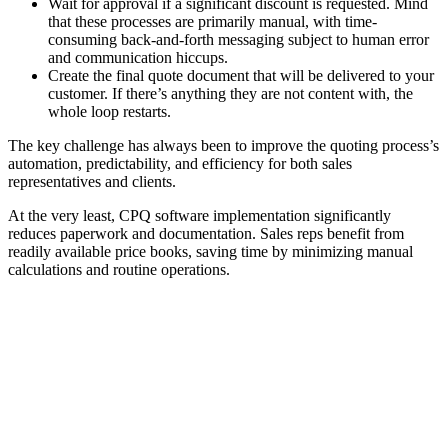
Wait for approval if a significant discount is requested. Mind
that these processes are primarily manual, with time-
consuming back-and-forth messaging subject to human error
and communication hiccups.
Create the final quote document that will be delivered to your
customer. If there’s anything they are not content with, the
whole loop restarts.
The key challenge has always been to improve the quoting process’s
automation, predictability, and efficiency for both sales
representatives and clients.
At the very least, CPQ software implementation significantly
reduces paperwork and documentation. Sales reps benefit from
readily available price books, saving time by minimizing manual
calculations and routine operations.