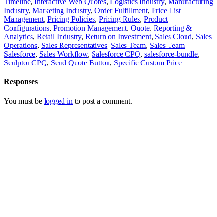
Timeline
,
Interactive Web Quotes
,
Logistics Industry
,
Manufacturing
Industry
,
Marketing Industry
,
Order Fulfillment
,
Price List
Management
,
Pricing Policies
,
Pricing Rules
,
Product
Configurations
,
Promotion Management
,
Quote
,
Reporting &
Analytics
,
Retail Industry
,
Return on Investment
,
Sales Cloud
,
Sales
Operations
,
Sales Representatives
,
Sales Team
,
Sales Team
Salesforce
,
Sales Workflow
,
Salesforce CPQ
,
salesforce-bundle
,
Sculptor CPQ
,
Send Quote Button
,
Specific Custom Price
Responses
You must be
logged in
to post a comment.