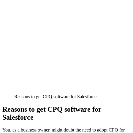
Reasons to get CPQ software for Salesforce
Reasons to get CPQ software for
Salesforce
You, as a business owner, might doubt the need to adopt CPQ for