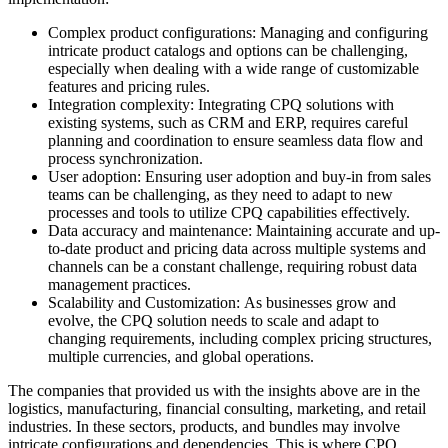
Complex product configurations: Managing and configuring
intricate product catalogs and options can be challenging,
especially when dealing with a wide range of customizable
features and pricing rules.
Integration complexity: Integrating CPQ solutions with
existing systems, such as CRM and ERP, requires careful
planning and coordination to ensure seamless data flow and
process synchronization.
User adoption: Ensuring user adoption and buy-in from sales
teams can be challenging, as they need to adapt to new
processes and tools to utilize CPQ capabilities effectively.
Data accuracy and maintenance: Maintaining accurate and up-
to-date product and pricing data across multiple systems and
channels can be a constant challenge, requiring robust data
management practices.
Scalability and Customization: As businesses grow and
evolve, the CPQ solution needs to scale and adapt to
changing requirements, including complex pricing structures,
multiple currencies, and global operations.
The companies that provided us with the insights above are in the
logistics, manufacturing, financial consulting, marketing, and retail
industries. In these sectors, products, and bundles may involve
intricate configurations and dependencies. This is where CPQ