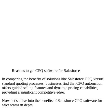
Reasons to get CPQ software for Salesforce
In comparing the benefits of solutions like
Salesforce CPQ
versus
standard quoting processes, businesses find that CPQ automation
offers guided selling features and dynamic pricing capabilities,
providing a significant competitive edge.
Now, let’s delve into the benefits of Salesforce CPQ software for
sales teams in depth.