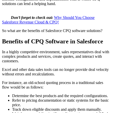
solutions can lend a helping hand.
Don’t forget to check out:
Why Should You Choose
Salesforce Revenue Cloud & CPQ!
So what are the benefits of Salesforce CPQ software solutions?
Benefits of CPQ Software in Salesforce
In a highly competitive environment, sales representatives deal with
complex products and services, create quotes, and interact with
customers.
Excel and other data sales tools can no longer provide deal velocity
without errors and recalculations.
For instance, an old-school quoting process in a traditional sales
flow would be as follows:
Determine the best products and the required configurations.
Refer to pricing documentation or static systems for the basic
price.
Track down eligible discounts and apply them manually.