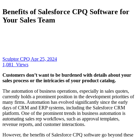
Benefits of Salesforce CPQ Software for
Your Sales Team
Sculptor CPQ
Apr 25, 2024
1,081
Views
Customers don’t want to be burdened with details about your
sales process or the intricacies of your product catalog.
The automation of business operations, especially in sales quotes,
currently holds a prominent position in the development priorities of
many firms. Automation has evolved significantly since the early
days of CRM and ERP systems, including the Salesforce CRM
platform. One of the prominent trends in business automation is
automating sales rep workflows, such as approval templates,
revenue reports, and customer interactions.
However, the benefits of Salesforce CPQ software go beyond these