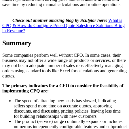
save time by reducing manual calculations and routine operations.
Check out another amazing blog by Sculptor here:
What is
CPQ & How do Configure-Price-Quote Salesforce Solutions Bring
in Revenue?
Summary
Some companies perform well without CPQ. In some cases, their
business may not offer a wide range of products or services, or there
may not be an adequate number of sales reps effectively managing
orders using standard tools like Excel for calculations and generating
quotes.
The primary indicators for a CFO to consider the feasibility of
implementing CPQ are:
The speed of attracting new leads has slowed, indicating
sellers spend more time on accurate quotes, approving
discounts, and discussing pricing policies, leaving less time
for building relationships with new customers.
The product (service) range continually expands or includes
numerous independently configurable features and subproduct