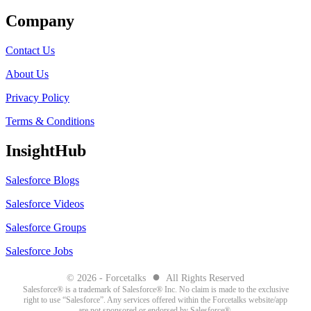
Company
Contact Us
About Us
Privacy Policy
Terms & Conditions
InsightHub
Salesforce Blogs
Salesforce Videos
Salesforce Groups
Salesforce Jobs
●
© 2026 - Forcetalks
All Rights Reserved
Salesforce® is a trademark of Salesforce® Inc. No claim is made to the exclusive
right to use “Salesforce”. Any services offered within the Forcetalks website/app
are not sponsored or endorsed by Salesforce®.