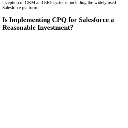
inception of CRM and ERP systems, including the widely used
Salesforce platform.
Is Implementing CPQ for Salesforce a
Reasonable Investment?