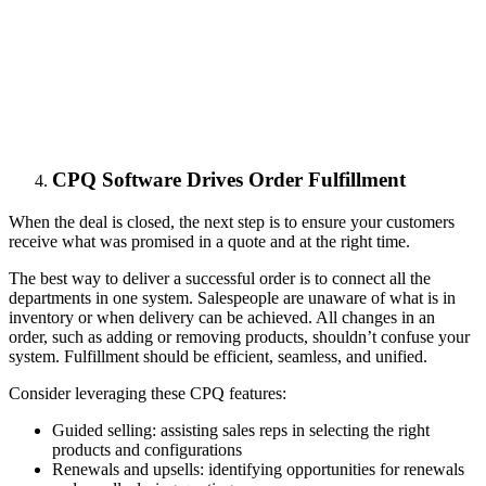
СPQ Software Drives Order Fulfillment
When the deal is closed, the next step is to ensure your customers
receive what was promised in a quote and at the right time.
The best way to deliver a successful order is to connect all the
departments in one system. Salespeople are unaware of what is in
inventory or when delivery can be achieved. All changes in an
order, such as adding or removing products, shouldn’t confuse your
system. Fulfillment should be efficient, seamless, and unified.
Consider leveraging these CPQ features:
Guided selling: assisting sales reps in selecting the right
products and configurations
Renewals and upsells: identifying opportunities for renewals