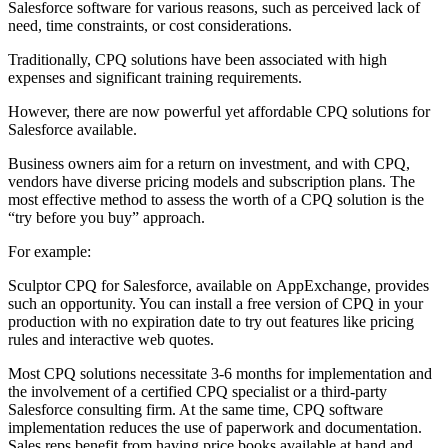
Salesforce software for various reasons, such as perceived lack of
need, time constraints, or cost considerations.
Traditionally, CPQ solutions have been associated with high
expenses and significant training requirements.
However, there are now powerful yet
affordable CPQ solutions for
Salesforce
available.
Business owners aim for a return on investment, and with CPQ,
vendors have diverse pricing models and subscription plans. The
most effective method to assess the worth of a CPQ solution is the
“try before you buy” approach.
For example:
Sculptor CPQ for Salesforce, available on
AppExchange
, provides
such an opportunity. You can install a free version of CPQ in your
production with no expiration date to try out features like pricing
rules and interactive web quotes.
Most CPQ solutions necessitate 3-6 months for implementation and
the involvement of a certified CPQ specialist or a third-party
Salesforce consulting firm. At the same time, CPQ software
implementation reduces the use of paperwork and documentation.
Sales reps benefit from having price books available at hand and