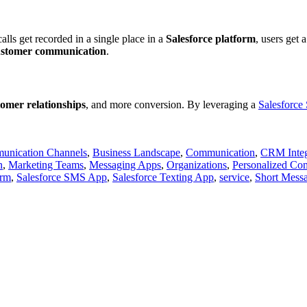
alls get recorded in a single place in a
Salesforce platform
, users get 
ustomer communication
.
tomer relationships
, and more conversion. By leveraging a
Salesforc
unication Channels
,
Business Landscape
,
Communication
,
CRM Inte
n
,
Marketing Teams
,
Messaging Apps
,
Organizations
,
Personalized Co
orm
,
Salesforce SMS App
,
Salesforce Texting App
,
service
,
Short Messa