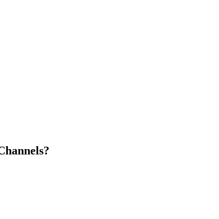
Channels?