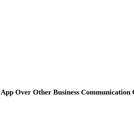
g App Over Other Business Communication 