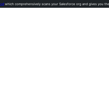
ool
which comprehensively scans your Salesforce org and gives you the l