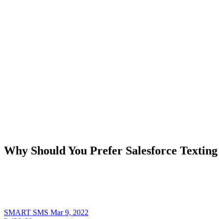
Why Should You Prefer Salesforce Textin
SMART SMS
Mar 9, 2022