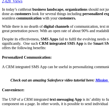
2,428
Views
In today’s cutthroat
business landscape, organizations
should not ju
done as
customers
look for several things including
personalized ex
seamless
communication
with your
customers.
While there is no dearth of
digital channels
of communication, text mes
great penetration power. With an open rate of about 90% and readabil
Despite its effectiveness,
SMS Apps
fail to fulfil the evolving needs 
significantly. One such
CRM integrated SMS App
is the
Smart S
offers the following benefits:
Personalized Communication:
A CRM integrated SMS App can be useful in personalizing communica
Check out an amazing Salesforce video tutorial here:
Mission 
Convenience:
The USP of a CRM integrated
text-messaging App
is its’ ability to
component on a page. In other words, it is possible to send individual 