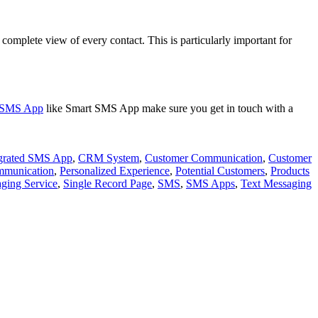
a complete view of every contact. This is particularly important for
e SMS App
like Smart SMS App make sure you get in touch with a
grated SMS App
,
CRM System
,
Customer Communication
,
Customer
mmunication
,
Personalized Experience
,
Potential Customers
,
Products
ging Service
,
Single Record Page
,
SMS
,
SMS Apps
,
Text Messaging