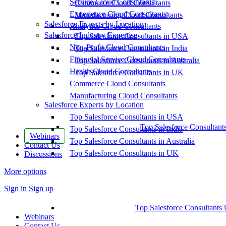
Service Cloud Consultants
Commerce Cloud Consultants
Experience Cloud Consultants
Manufacturing Cloud Consultants
Salesforce Experts by Location
Analytics Cloud Consultants
Salesforce Industry Expertise
Top Salesforce Consultants in USA
Non-Profit Cloud Consultants
Top Salesforce Consultants in India
Financial Service Cloud Consultants
Top Salesforce Consultants in Australia
Health Cloud Consultants
Top Salesforce Consultants in UK
Commerce Cloud Consultants
Manufacturing Cloud Consultants
Salesforce Experts by Location
Top Salesforce Consultants in USA
Top Salesforce Consultant
Top Salesforce Consultants in India
Webinars
Top Salesforce Consultants in Australia
Contact Us
Top Salesforce Consultants in UK
Discussions
More options
Sign in
Sign up
Top Salesforce Consultants 
Webinars
Contact Us