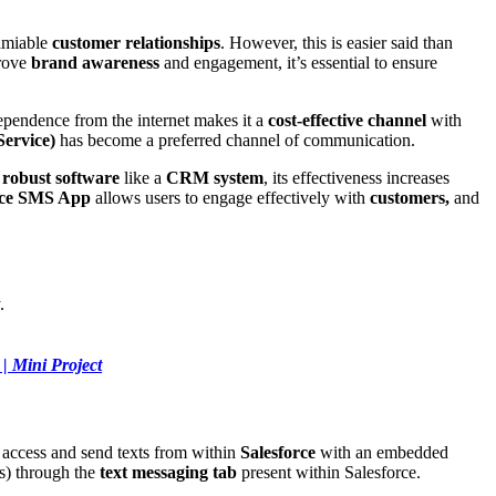
amiable
customer relationships
. However, this is easier said than
prove
brand awareness
and engagement, it’s essential to ensure
dependence from the internet makes it a
cost-effective channel
with
ervice)
has become a preferred channel of communication.
h
robust software
like a
CRM system
, its effectiveness increases
rce SMS App
allows users to engage effectively with
customers,
and
.
| Mini Project
o access and send texts from within
Salesforce
with an embedded
s) through the
text messaging tab
present within Salesforce.