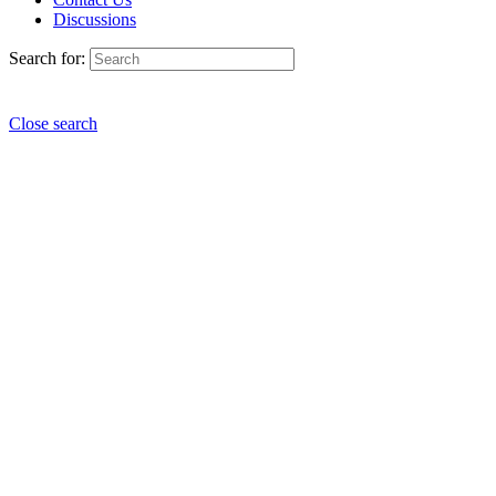
Discussions
Search for:
Close search