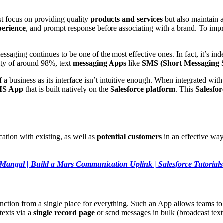
st focus on providing quality
products and services
but also maintain 
perience
, and prompt response before associating with a brand. To im
saging continues to be one of the most effective ones. In fact, it’s in
ity of around 98%, text
messaging Apps
like
SMS (Short Messaging S
of a business as its interface isn’t intuitive enough. When integrated wit
MS App
that is built natively on the
Salesforce platform
. This
Salesfo
tion with existing, as well as
potential customers
in an effective way
Mangal | Build a Mars Communication Uplink | Salesforce Tutorials 
 function from a single place for everything. Such an App allows teams t
texts via a
single record page
or send messages in bulk (broadcast text