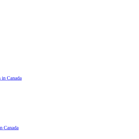
s in Canada
in Canada