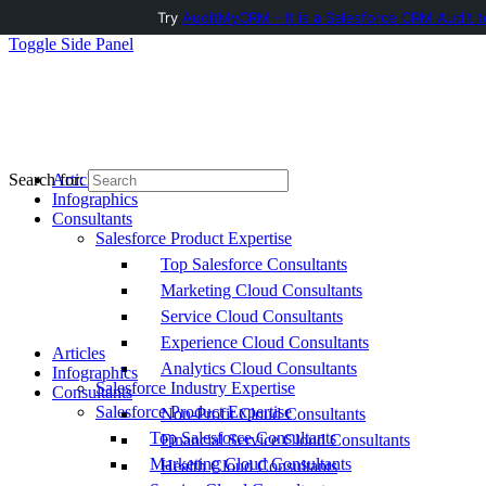
Try
AuditMyCRM - It is a Salesforce CRM Audit t
Toggle Side Panel
Articles
Search for:
Infographics
Consultants
Salesforce Product Expertise
Top Salesforce Consultants
Marketing Cloud Consultants
Service Cloud Consultants
Experience Cloud Consultants
Articles
Analytics Cloud Consultants
Infographics
Salesforce Industry Expertise
Consultants
Salesforce Product Expertise
Non-Profit Cloud Consultants
Top Salesforce Consultants
Financial Service Cloud Consultants
Marketing Cloud Consultants
Health Cloud Consultants