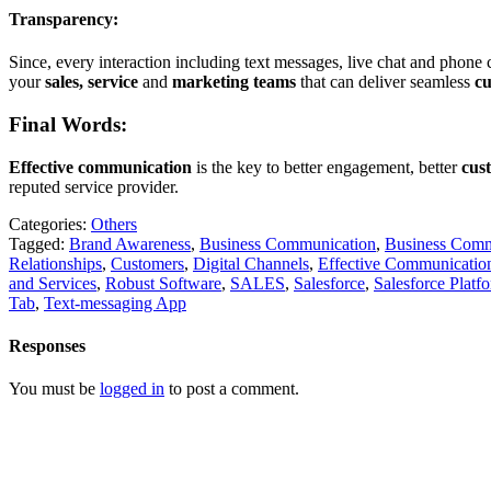
Transparency:
Since, every interaction including text messages, live chat and phone c
your
sales, service
and
marketing teams
that can deliver seamless
c
Final Words:
Effective communication
is the key to better engagement, better
cus
reputed service provider.
Categories:
Others
Tagged:
Brand Awareness
,
Business Communication
,
Business Comm
Relationships
,
Customers
,
Digital Channels
,
Effective Communicatio
and Services
,
Robust Software
,
SALES
,
Salesforce
,
Salesforce Platf
Tab
,
Text-messaging App
Responses
You must be
logged in
to post a comment.