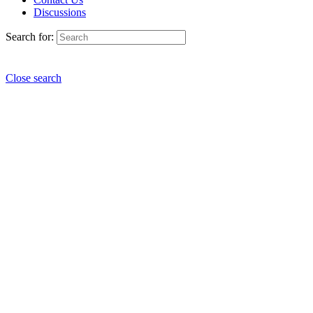
Discussions
Search for:
Close search