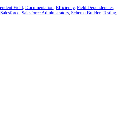
endent Field
,
Documentation
,
Efficiency
,
Field Dependencies
,
,
Salesforce
,
Salesforce Administrators
,
Schema Builder
,
Testing
,