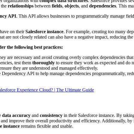
er organizations with
complex data structures
. Salesforce provides se
e the
relationships
between
fields
,
objects
, and
dependencies
. This ma
ncy API
. This API allows businesses to programmatically manage fiel
 have on their
Salesforce instance
. For example, creating too many de
 are not closely related can also have a negative impact, reducing the fl
er the following best practices:
hey are necessary and avoid creating overly complex dependencies that
encies, test them
thoroughly
to ensure they work as expected and do 
 ensure they are understood and managed effectively.
the Dependency API to help manage dependencies programmatically, re
alesforce Experience Cloud? | The Ultimate Guide
re
data accuracy
and
consistency
in their Salesforce instance. By tak
ce and improve their overall productivity and efficiency. Additionally, 
e instance
remains flexible and usable.