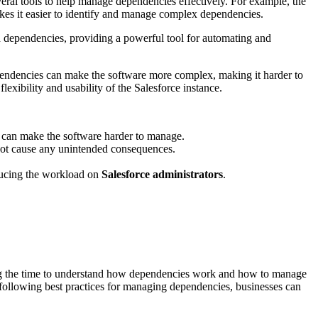
veral tools to help manage dependencies effectively. For example, the
kes it easier to identify and manage complex dependencies.
d dependencies, providing a powerful tool for automating and
pendencies can make the software more complex, making it harder to
exibility and usability of the Salesforce instance.
 can make the software harder to manage.
not cause any unintended consequences.
ducing the workload on
Salesforce administrators
.
ing the time to understand how dependencies work and how to manage
by following best practices for managing dependencies, businesses can