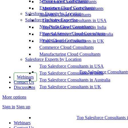
Service Cloud Consultants
Commerce Cloud Consultants
Experience Cloud Consultants
Manufacturing Cloud Consultants
Salesforce Experts by Location
Analytics Cloud Consultants
Salesforce Industry Expertise
Top Salesforce Consultants in USA
Non-Profit Cloud Consultants
Top Salesforce Consultants in India
Financial Service Cloud Consultants
Top Salesforce Consultants in Australia
Health Cloud Consultants
Top Salesforce Consultants in UK
Commerce Cloud Consultants
Manufacturing Cloud Consultants
Salesforce Experts by Location
Top Salesforce Consultants in USA
Top Salesforce Consultant
Top Salesforce Consultants in India
Webinars
Top Salesforce Consultants in Australia
Contact Us
Top Salesforce Consultants in UK
Discussions
More options
Sign in
Sign up
Top Salesforce Consultants 
Webinars
Contact Us