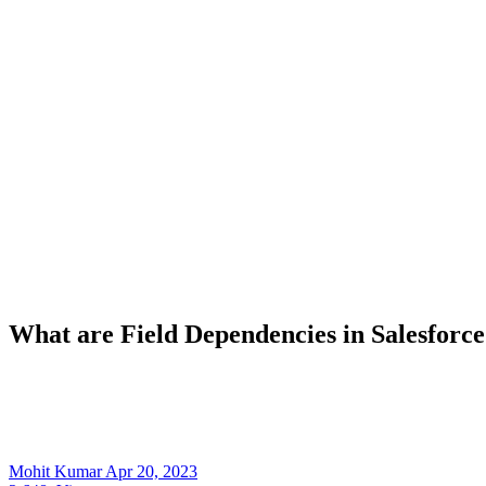
What are Field Dependencies in Salesforce
Mohit Kumar
Apr 20, 2023