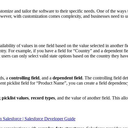
tomize and tailor the software to their specific needs. One of the ways t
owever, with customization comes complexity, and businesses need to
ailability of values in one field based on the value selected in another f
entry. For example, if you have a field for “Country” and a dependent fie
t users can only select valid state options based on the country they hav
lds, a
controlling field
, and a
dependent field
. The controlling field d
t picklist field for “Product Name”, you can create a field dependency 
g
picklist values
,
record types
, and the value of another field. This al
n Salesforce | Salesforce Developer Guide