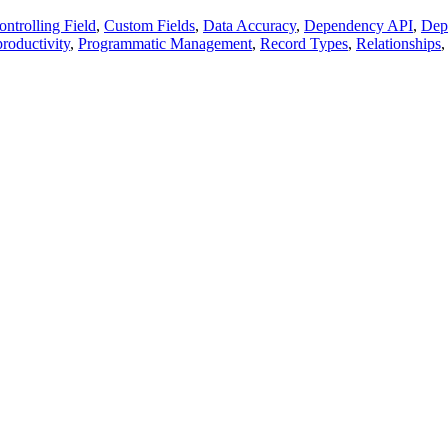
ontrolling Field
,
Custom Fields
,
Data Accuracy
,
Dependency API
,
Dep
productivity
,
Programmatic Management
,
Record Types
,
Relationships