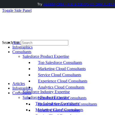
Try
AuditMyCRM - It is a Salesforce CRM Audit t
Toggle Side Panel
Articles
Search for:
Infographics
Consultants
Salesforce Product Expertise
Top Salesforce Consultants
Marketing Cloud Consultants
Service Cloud Consultants
Experience Cloud Consultants
Articles
Analytics Cloud Consultants
Infographics
Salesforce Industry Expertise
Consultants
Salesforce Product Expertise
Non-Profit Cloud Consultants
Top Salesforce Consultants
Financial Service Cloud Consultants
Marketing Cloud Consultants
Health Cloud Consultants