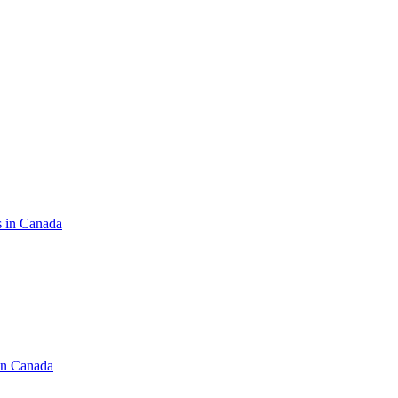
s in Canada
in Canada