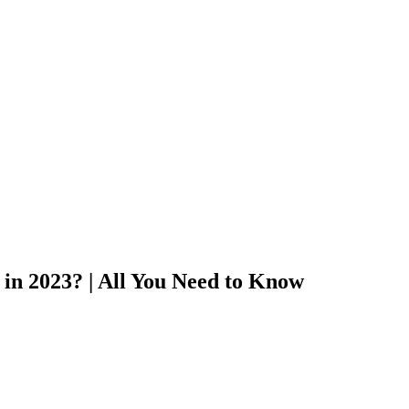
 in 2023? | All You Need to Know