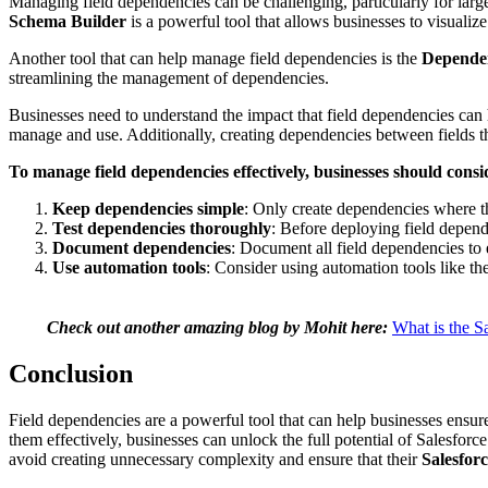
Managing field dependencies can be challenging, particularly for larg
Schema Builder
is a powerful tool that allows businesses to visualiz
Another tool that can help manage field dependencies is the
Depende
streamlining the management of dependencies.
Businesses need to understand the impact that field dependencies can
manage and use. Additionally, creating dependencies between fields that
To manage field dependencies effectively, businesses should consid
Keep dependencies simple
: Only create dependencies where t
Test dependencies thoroughly
: Before deploying field depend
Document dependencies
: Document all field dependencies to
Use automation tools
: Consider using automation tools like 
Check out another amazing blog by Mohit here:
What is the S
Conclusion
Fi
eld dependencies are a powerful tool that can help businesses ensu
them effectively, businesses can unlock the full potential of Salesfor
avoid creating unnecessary complexity and ensure that their
Salesforc