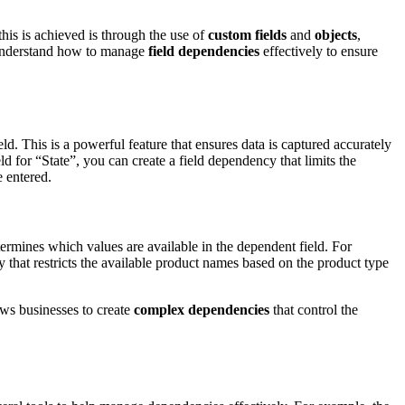
his is achieved is through the use of
custom fields
and
objects
,
 understand how to manage
field dependencies
effectively to ensure
ield. This is a powerful feature that ensures data is captured accurately
ld for “State”, you can create a field dependency that limits the
e entered.
etermines which values are available in the dependent field. For
that restricts the available product names based on the product type
lows businesses to create
complex dependencies
that control the