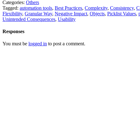
Categories:
Others
Tagged:
automation tools
,
Best Practices
,
Complexity
,
Consistency
,
C
Flexibility
,
Granular Way
,
Negative Impact
,
Objects
,
Picklist Values
,
Unintended Consequences
,
Usability
Responses
You must be
logged in
to post a comment.