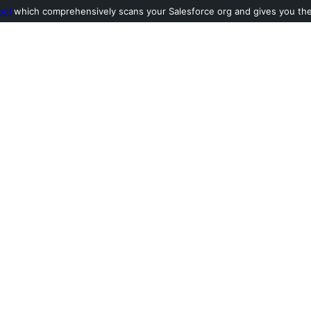
ool
which comprehensively scans your Salesforce org and gives you the l