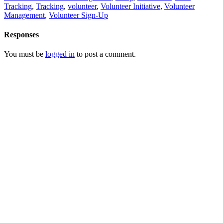
Tracking
,
Tracking
,
volunteer
,
Volunteer Initiative
,
Volunteer
Management
,
Volunteer Sign-Up
Responses
You must be
logged in
to post a comment.