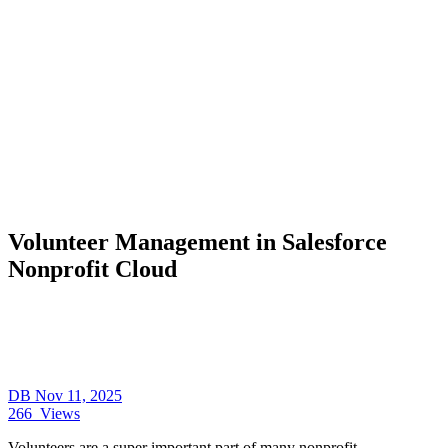
Volunteer Management in Salesforce
Nonprofit Cloud
DB
Nov 11, 2025
266
Views
Volunteers are a super important part of many nonprofit