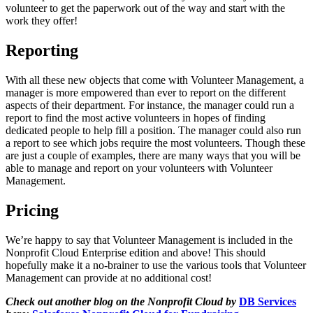
volunteer to get the paperwork out of the way and start with the
work they offer!
Reporting
With all these new objects that come with Volunteer Management, a
manager is more empowered than ever to report on the different
aspects of their department. For instance, the manager could run a
report to find the most active volunteers in hopes of finding
dedicated people to help fill a position. The manager could also run
a report to see which jobs require the most volunteers. Though these
are just a couple of examples, there are many ways that you will be
able to manage and report on your volunteers with Volunteer
Management.
Pricing
We’re happy to say that Volunteer Management is included in the
Nonprofit Cloud Enterprise edition and above! This should
hopefully make it a no-brainer to use the various tools that Volunteer
Management can provide at no additional cost!
Check out another blog on the Nonprofit Cloud by
DB Services