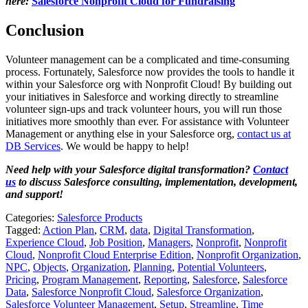
here:
Salesforce Nonprofit Cloud for Fundraising
Conclusion
Volunteer management can be a complicated and time-consuming
process. Fortunately, Salesforce now provides the tools to handle it
within your Salesforce org with Nonprofit Cloud! By building out
your initiatives in Salesforce and working directly to streamline
volunteer sign-ups and track volunteer hours, you will run those
initiatives more smoothly than ever. For assistance with Volunteer
Management or anything else in your Salesforce org,
contact us at
DB Services
. We would be happy to help!
Need help with your Salesforce digital transformation?
Contact
us
to discuss Salesforce consulting, implementation, development,
and support!
Categories:
Salesforce Products
Tagged:
Action Plan
,
CRM
,
data
,
Digital Transformation
,
Experience Cloud
,
Job Position
,
Managers
,
Nonprofit
,
Nonprofit
Cloud
,
Nonprofit Cloud Enterprise Edition
,
Nonprofit Organization
,
NPC
,
Objects
,
Organization
,
Planning
,
Potential Volunteers
,
Pricing
,
Program Management
,
Reporting
,
Salesforce
,
Salesforce
Data
,
Salesforce Nonprofit Cloud
,
Salesforce Organization
,
Salesforce Volunteer Management
,
Setup
,
Streamline
,
Time