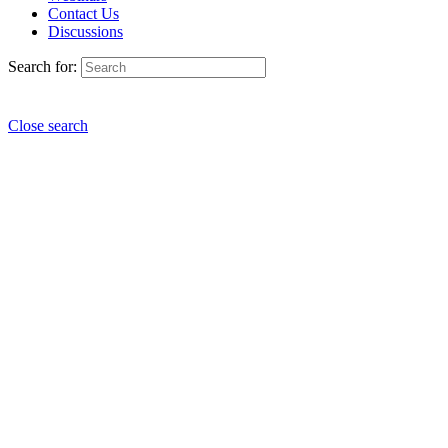
Contact Us
Discussions
Search for:
Close search