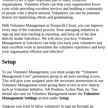
organizations. Volunteer efforts can help your organization lower
costs while providing excellent services and building a community
of people with a shared mission. Volunteers can also be potential
donors for fundraising efforts and grantmaking.
With Volunteer Management in Nonprofit Cloud, you can improve
every step of the volunteer process, from managing initiatives to
sign-up and time tracking to reporting, and keep all of the data
directly inside Salesforce. We will show you how Volunteer
Management in Salesforce can help you track your volunteers and
their excellent work to streamline the volunteer experience and keep
your organization efficient and effective!
Setup
To use Volunteer Management, you must assign the “Volunteer
Management User” permission group to all users needing access.
This will give your assigned users the necessary permissions to use
Volunteer Management while giving them access to new objects
such as Volunteer Initiative, Job Position, Action Plan, etc. You
should also turn on Volunteer Management under the
Volunteer
Management Settings
section under
Setup
.
Suppose you want to allow volunteers to sign up through an