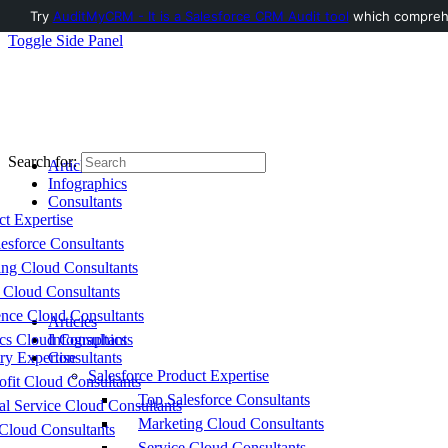
Try
AuditMyCRM - It is a Salesforce CRM Audit tool
which comprehen
Toggle Side Panel
Search for:
Articles
Infographics
Consultants
ct Expertise
esforce Consultants
ing Cloud Consultants
 Cloud Consultants
nce Cloud Consultants
Articles
cs Cloud Consultants
Infographics
ry Expertise
Consultants
Salesforce Product Expertise
fit Cloud Consultants
Top Salesforce Consultants
al Service Cloud Consultants
Marketing Cloud Consultants
Cloud Consultants
Service Cloud Consultants