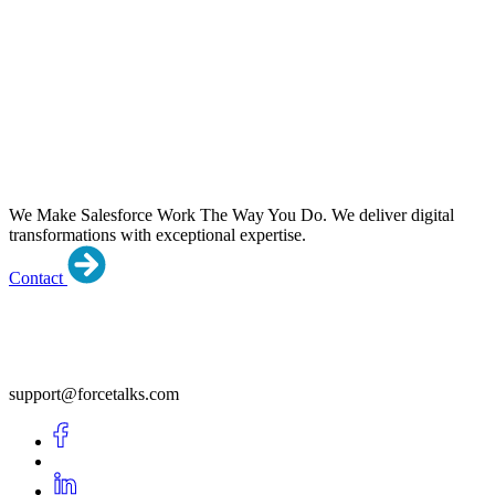
We Make Salesforce Work The Way You Do.
We deliver digital
transformations with exceptional expertise.
Contact
support@forcetalks.com