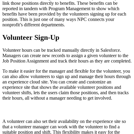
link those positions directly to benefits. These benefits can be
reported in tandem with Program Management to show which
benefits have been provided by the volunteers signing up for each
position. This is just one of many ways NPC connects your
nonprofit’s different departments.
Volunteer Sign-Up
Volunteer hours can be tracked manually directly in Salesforce.
Managers can create new records to assign a given volunteer to the
Job Position Assignment and track their hours as they are completed.
To make it easier for the manager and flexible for the volunteer, you
can also allow volunteers to sign up and manage their hours through
an experience cloud site. You can create and customize an
experience site that shows the available volunteer positions and
volunteer shifts, lets the users claim those positions, and then tracks
their hours, all without a manager needing to get involved.
A volunteer can also set their availability on the experience site so
that a volunteer manager can work with the volunteer to find a
suitable position and shift. This flexibility makes it easy for the