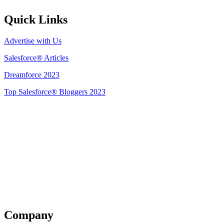
Quick Links
Advertise with Us
Salesforce® Articles
Dreamforce 2023
Top Salesforce® Bloggers 2023
Get Listed
Company