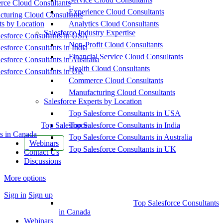
ce Cloud Consultants
Experience Cloud Consultants
cturing Cloud Consultants
ts by Location
Analytics Cloud Consultants
Salesforce Industry Expertise
esforce Consultants in USA
Non-Profit Cloud Consultants
esforce Consultants in India
Financial Service Cloud Consultants
esforce Consultants in Australia
Health Cloud Consultants
esforce Consultants in UK
Commerce Cloud Consultants
Manufacturing Cloud Consultants
Salesforce Experts by Location
Top Salesforce Consultants in USA
Top Salesforce
Top Salesforce Consultants in India
s in Canada
Top Salesforce Consultants in Australia
Webinars
Top Salesforce Consultants in UK
Contact Us
Discussions
More options
Sign in
Sign up
Top Salesforce Consultants
in Canada
Webinars