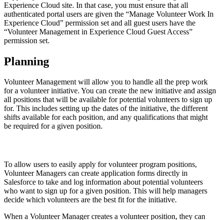
Experience Cloud site. In that case, you must ensure that all
authenticated portal users are given the “Manage Volunteer Work In
Experience Cloud” permission set and all guest users have the
“Volunteer Management in Experience Cloud Guest Access”
permission set.
Planning
Volunteer Management will allow you to handle all the prep work
for a volunteer initiative. You can create the new initiative and assign
all positions that will be available for potential volunteers to sign up
for. This includes setting up the dates of the initiative, the different
shifts available for each position, and any qualifications that might
be required for a given position.
To allow users to easily apply for volunteer program positions,
Volunteer Managers can create application forms directly in
Salesforce to take and log information about potential volunteers
who want to sign up for a given position. This will help managers
decide which volunteers are the best fit for the initiative.
When a Volunteer Manager creates a volunteer position, they can