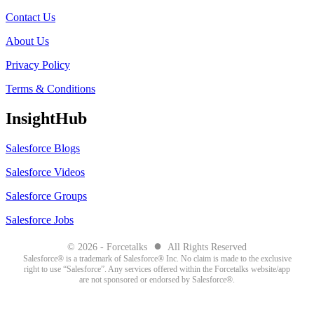
Contact Us
About Us
Privacy Policy
Terms & Conditions
InsightHub
Salesforce Blogs
Salesforce Videos
Salesforce Groups
Salesforce Jobs
●
© 2026 - Forcetalks
All Rights Reserved
Salesforce® is a trademark of Salesforce® Inc. No claim is made to the exclusive
right to use “Salesforce”. Any services offered within the Forcetalks website/app
are not sponsored or endorsed by Salesforce®.