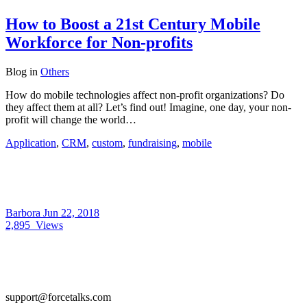
How to Boost a 21st Century Mobile
Workforce for Non-profits
Blog
in
Others
How do mobile technologies affect non-profit organizations? Do
they affect them at all? Let’s find out! Imagine, one day, your non-
profit will change the world…
Application
,
CRM
,
custom
,
fundraising
,
mobile
Barbora
Jun 22, 2018
2,895
Views
support@forcetalks.com