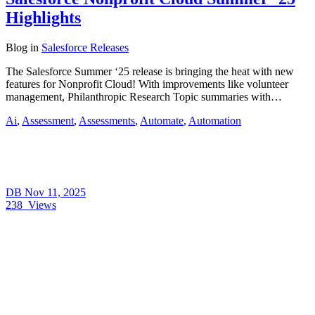
Highlights
Blog
in
Salesforce Releases
The Salesforce Summer ‘25 release is bringing the heat with new
features for Nonprofit Cloud! With improvements like volunteer
management, Philanthropic Research Topic summaries with…
Ai
,
Assessment
,
Assessments
,
Automate
,
Automation
DB
Nov 11, 2025
238
Views