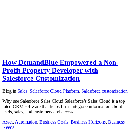
How DemandBlue Empowered a Non-
Profit Property Developer with
Salesforce Customization
Blog
in
Sales
,
Salesforce Cloud Platform
,
Salesforce customization
Why use Salesforce Sales Cloud Salesforce’s Sales Cloud is a top-
rated CRM software that helps firms integrate information about
leads, sales, and customers and access…
Asset
,
Automation
,
Business Goals
,
Business Horizons
,
Business
Needs