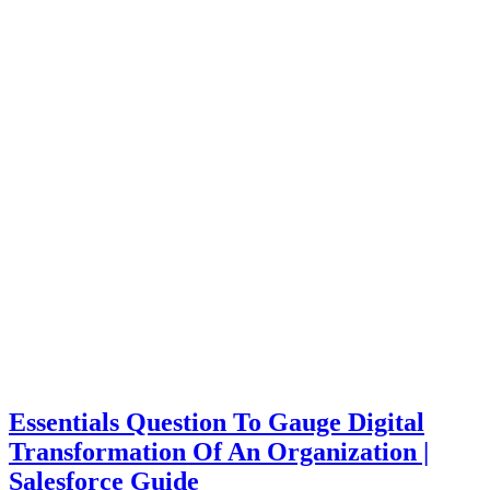
Essentials Question To Gauge Digital
Transformation Of An Organization |
Salesforce Guide