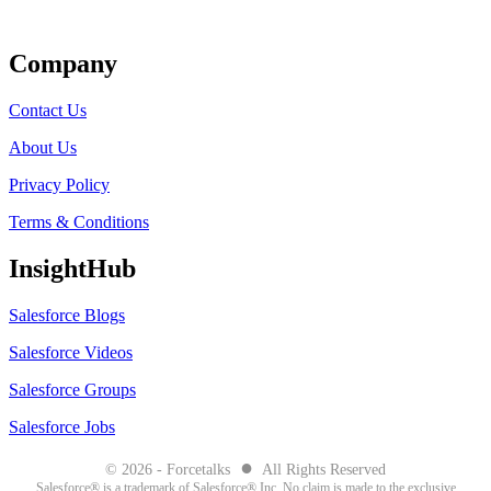
Get Listed
Company
Contact Us
About Us
Privacy Policy
Terms & Conditions
InsightHub
Salesforce Blogs
Salesforce Videos
Salesforce Groups
Salesforce Jobs
●
© 2026 - Forcetalks
All Rights Reserved
Salesforce® is a trademark of Salesforce® Inc. No claim is made to the exclusive