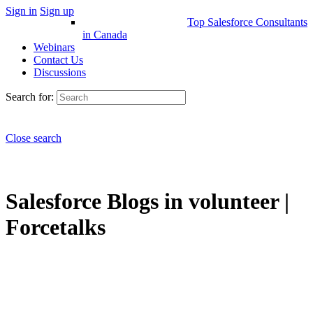
Sign in
Sign up
Top Salesforce Consultants
in Canada
Webinars
Contact Us
Discussions
Search for:
Close search
Salesforce Blogs in volunteer |
Forcetalks