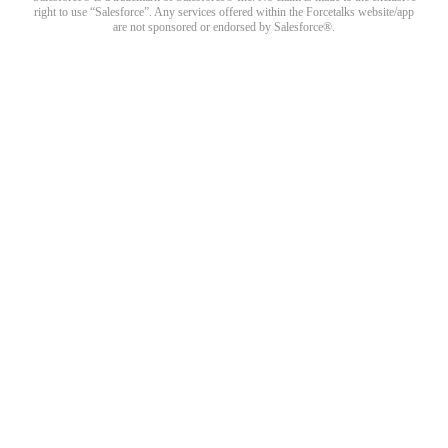
right to use “Salesforce”. Any services offered within the Forcetalks website/app
are not sponsored or endorsed by Salesforce®.