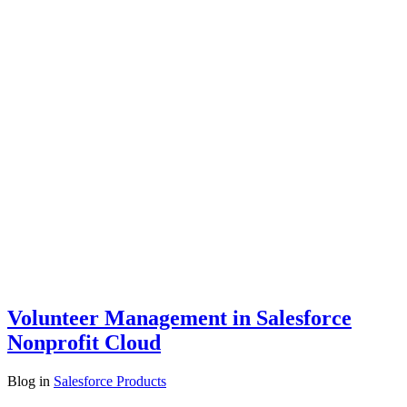
Volunteer Management in Salesforce
Nonprofit Cloud
Blog
in
Salesforce Products