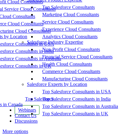
fit Cloud Consultants
Top Salesforce Consultants
al Service Cloud Consultants
Marketing Cloud Consultants
Cloud Consultants
Service Cloud Consultants
ce Cloud Consultants
Experience Cloud Consultants
cturing Cloud Consultants
ts by Location
Analytics Cloud Consultants
Salesforce Industry Expertise
esforce Consultants in USA
Non-Profit Cloud Consultants
esforce Consultants in India
Financial Service Cloud Consultants
esforce Consultants in Australia
Health Cloud Consultants
esforce Consultants in UK
Commerce Cloud Consultants
Manufacturing Cloud Consultants
Salesforce Experts by Location
Top Salesforce Consultants in USA
Top Salesforce
Top Salesforce Consultants in India
s in Canada
Top Salesforce Consultants in Australia
Webinars
Top Salesforce Consultants in UK
Contact Us
Discussions
More options