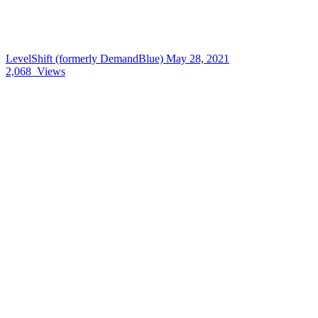
LevelShift (formerly DemandBlue)
May 28, 2021
2,068
Views