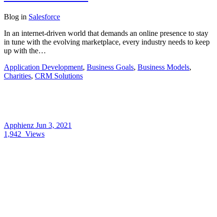
Blog
in
Salesforce
In an internet-driven world that demands an online presence to stay
in tune with the evolving marketplace, every industry needs to keep
up with the…
Application Development
,
Business Goals
,
Business Models
,
Charities
,
CRM Solutions
Apphienz
Jun 3, 2021
1,942
Views