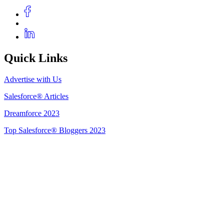
Quick Links
Advertise with Us
Salesforce® Articles
Dreamforce 2023
Top Salesforce® Bloggers 2023