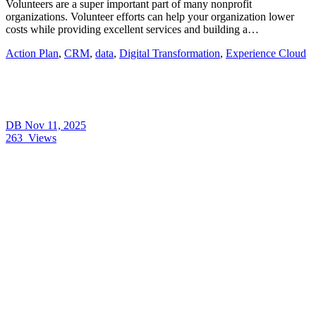
Volunteers are a super important part of many nonprofit
organizations. Volunteer efforts can help your organization lower
costs while providing excellent services and building a…
Action Plan
,
CRM
,
data
,
Digital Transformation
,
Experience Cloud
DB
Nov 11, 2025
263
Views