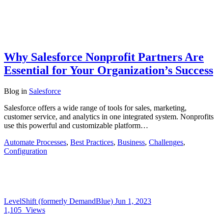
Why Salesforce Nonprofit Partners Are
Essential for Your Organization’s Success
Blog
in
Salesforce
Salesforce offers a wide range of tools for sales, marketing,
customer service, and analytics in one integrated system. Nonprofits
use this powerful and customizable platform…
Automate Processes
,
Best Practices
,
Business
,
Challenges
,
Configuration
LevelShift (formerly DemandBlue)
Jun 1, 2023
1,105
Views