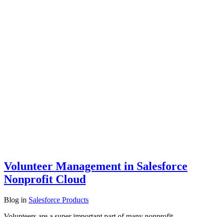
Volunteer Management in Salesforce
Nonprofit Cloud
Blog
in
Salesforce Products
Volunteers are a super important part of many nonprofit