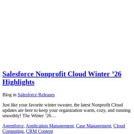
Salesforce Nonprofit Cloud Winter ’26
Highlights
Blog
in
Salesforce Releases
Just like your favorite winter sweater, the latest Nonprofit Cloud
updates are here to keep your organization warm, cozy, and running
smoothly! The Winter ’26…
Agentforce
,
Application Management
,
Case Management
,
Cloud
Computing
,
CRM Content