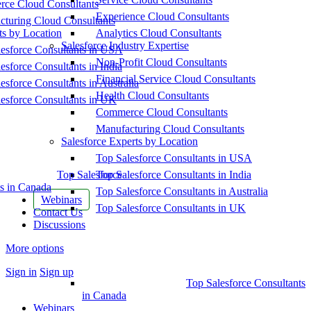
ce Cloud Consultants
Experience Cloud Consultants
cturing Cloud Consultants
ts by Location
Analytics Cloud Consultants
Salesforce Industry Expertise
esforce Consultants in USA
Non-Profit Cloud Consultants
esforce Consultants in India
Financial Service Cloud Consultants
esforce Consultants in Australia
Health Cloud Consultants
esforce Consultants in UK
Commerce Cloud Consultants
Manufacturing Cloud Consultants
Salesforce Experts by Location
Top Salesforce Consultants in USA
Top Salesforce
Top Salesforce Consultants in India
s in Canada
Top Salesforce Consultants in Australia
Webinars
Top Salesforce Consultants in UK
Contact Us
Discussions
More options
Sign in
Sign up
Top Salesforce Consultants
in Canada
Webinars