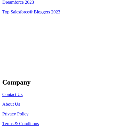
Dreamforce 2023
Top Salesforce® Bloggers 2023
Get Listed
Company
Contact Us
About Us
Privacy Policy
Terms & Conditions