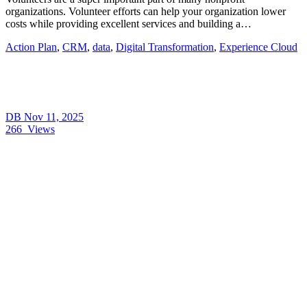
organizations. Volunteer efforts can help your organization lower
costs while providing excellent services and building a…
Action Plan
,
CRM
,
data
,
Digital Transformation
,
Experience Cloud
DB
Nov 11, 2025
266
Views