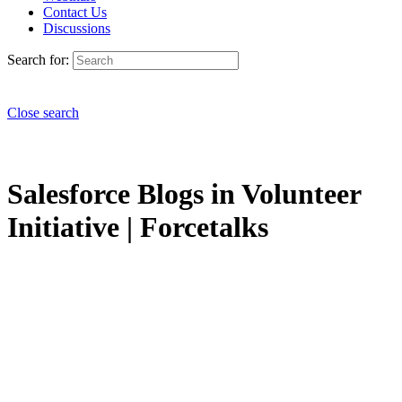
Contact Us
Discussions
Search for:
Close search
Salesforce Blogs in Volunteer
Initiative | Forcetalks