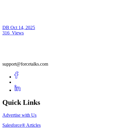
DB
Oct 14, 2025
316
Views
support@forcetalks.com
Quick Links
Advertise with Us
Salesforce® Articles