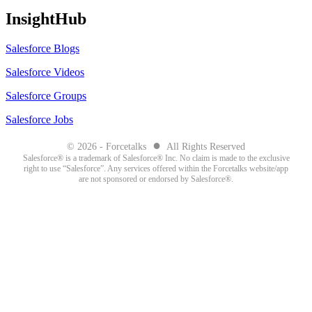
InsightHub
Salesforce Blogs
Salesforce Videos
Salesforce Groups
Salesforce Jobs
●
© 2026 - Forcetalks
All Rights Reserved
Salesforce® is a trademark of Salesforce® Inc. No claim is made to the exclusive
right to use “Salesforce”. Any services offered within the Forcetalks website/app
are not sponsored or endorsed by Salesforce®.