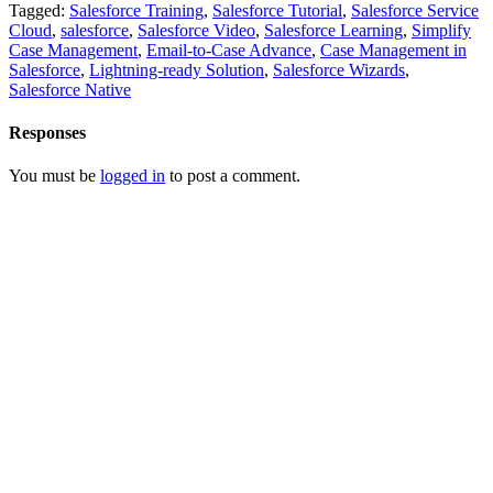
Tagged:
Salesforce Training
,
Salesforce Tutorial
,
Salesforce Service
Cloud
,
salesforce
,
Salesforce Video
,
Salesforce Learning
,
Simplify
Case Management
,
Email-to-Case Advance
,
Case Management in
Salesforce
,
Lightning-ready Solution
,
Salesforce Wizards
,
Salesforce Native
Responses
You must be
logged in
to post a comment.