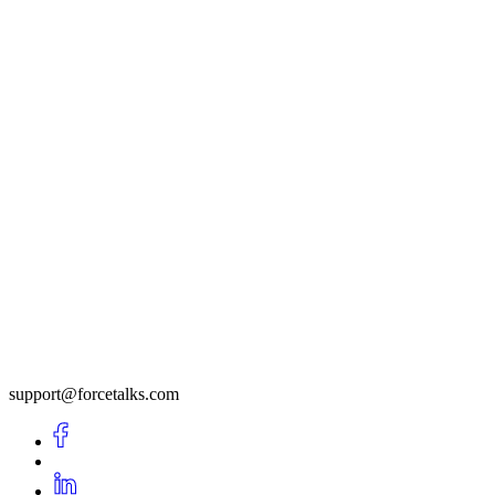
support@forcetalks.com