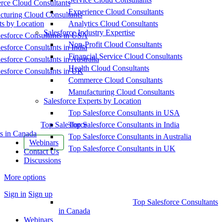
ce Cloud Consultants
Experience Cloud Consultants
cturing Cloud Consultants
ts by Location
Analytics Cloud Consultants
Salesforce Industry Expertise
esforce Consultants in USA
Non-Profit Cloud Consultants
esforce Consultants in India
Financial Service Cloud Consultants
esforce Consultants in Australia
Health Cloud Consultants
esforce Consultants in UK
Commerce Cloud Consultants
Manufacturing Cloud Consultants
Salesforce Experts by Location
Top Salesforce Consultants in USA
Top Salesforce
Top Salesforce Consultants in India
s in Canada
Top Salesforce Consultants in Australia
Webinars
Top Salesforce Consultants in UK
Contact Us
Discussions
More options
Sign in
Sign up
Top Salesforce Consultants
in Canada
Webinars