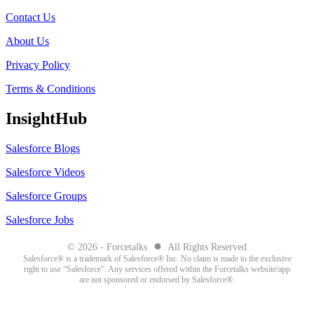
Contact Us
About Us
Privacy Policy
Terms & Conditions
InsightHub
Salesforce Blogs
Salesforce Videos
Salesforce Groups
Salesforce Jobs
●
© 2026 - Forcetalks
All Rights Reserved
Salesforce® is a trademark of Salesforce® Inc. No claim is made to the exclusive
right to use “Salesforce”. Any services offered within the Forcetalks website/app
are not sponsored or endorsed by Salesforce®.