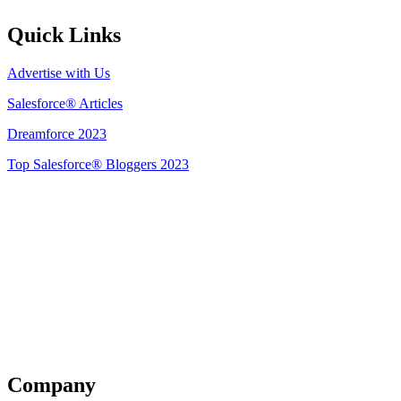
Quick Links
Advertise with Us
Salesforce® Articles
Dreamforce 2023
Top Salesforce® Bloggers 2023
Get Listed
Company