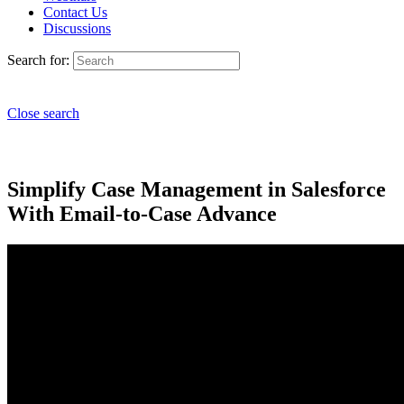
Contact Us
Discussions
Search for:
Close search
Simplify Case Management in Salesforce
With Email-to-Case Advance