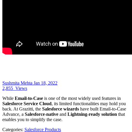
Sushmita Mehta
Jan 18, 2022
2,855
Views
While
Email-to-Case
is one of the most widely used features in
Salesforce Service Cloud
, its limited functionalities may hold you
back. At Grazitti, the
Salesforce wizards
have built Email-to-Case
Advance, a
Salesforce-native
and
Lightning-ready solution
that
enables you to simplify the case.
Categories:
Salesforce Products