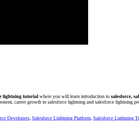
e lightning tutorial
where you will learn introduction to
salesforce, sa
ent, career growth in salesforce lightning and salesforce lightning proj
orce Developers
,
Salesforce Lightning Platform
,
Salesforce Lightning T