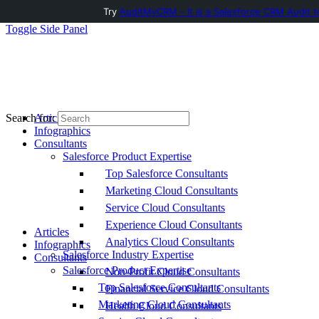
Try
AuditMyCRM - It is a Salesforce CRM Audit t
Toggle Side Panel
Articles
Search for:
Infographics
Consultants
Salesforce Product Expertise
Top Salesforce Consultants
Marketing Cloud Consultants
Service Cloud Consultants
Experience Cloud Consultants
Articles
Analytics Cloud Consultants
Infographics
Salesforce Industry Expertise
Consultants
Salesforce Product Expertise
Non-Profit Cloud Consultants
Top Salesforce Consultants
Financial Service Cloud Consultants
Marketing Cloud Consultants
Health Cloud Consultants