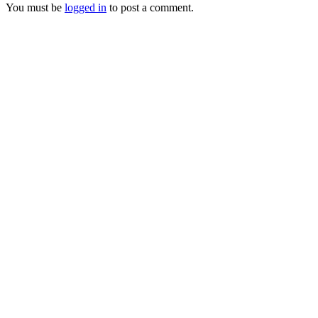
You must be
logged in
to post a comment.