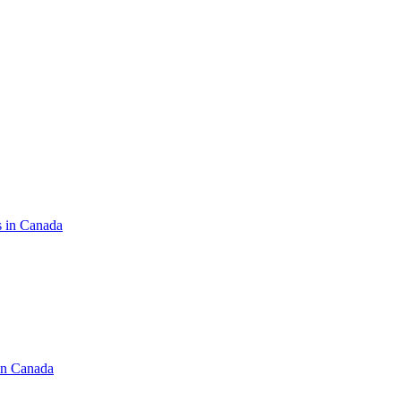
s in Canada
in Canada