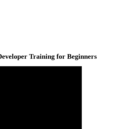
 Developer Training for Beginners