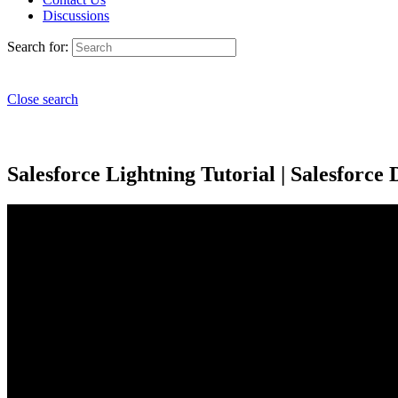
Discussions
Search for:
Close search
Salesforce Lightning Tutorial | Salesforce