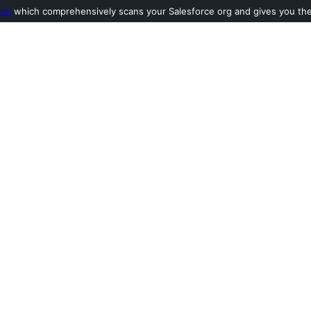
ool
which comprehensively scans your Salesforce org and gives you the l