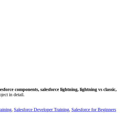
lesforce components, salesforce lightning, lightning vs classic,
ect in detail.
raining
,
Salesforce Developer Training
,
Salesforce for Beginners