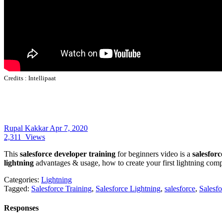
Credits :
Intellipaat
Rupal Kakkar
Apr 7, 2020
2,311
Views
This
salesforce developer training
for beginners video is a
salesforc
lightning
advantages & usage, how to create your first lightning compon
Categories:
Lightning
Tagged:
Salesforce Training
,
Salesforce Lightning
,
salesforce
,
Salesf
Responses