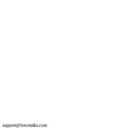
support@forcetalks.com