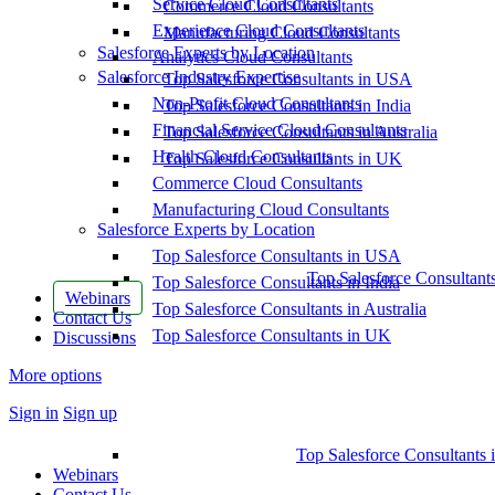
Service Cloud Consultants
Commerce Cloud Consultants
Experience Cloud Consultants
Manufacturing Cloud Consultants
Salesforce Experts by Location
Analytics Cloud Consultants
Salesforce Industry Expertise
Top Salesforce Consultants in USA
Non-Profit Cloud Consultants
Top Salesforce Consultants in India
Financial Service Cloud Consultants
Top Salesforce Consultants in Australia
Health Cloud Consultants
Top Salesforce Consultants in UK
Commerce Cloud Consultants
Manufacturing Cloud Consultants
Salesforce Experts by Location
Top Salesforce Consultants in USA
Top Salesforce Consultant
Top Salesforce Consultants in India
Webinars
Top Salesforce Consultants in Australia
Contact Us
Top Salesforce Consultants in UK
Discussions
More options
Sign in
Sign up
Top Salesforce Consultants 
Webinars
Contact Us