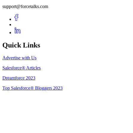
support@forcetalks.com
Quick Links
Advertise with Us
Salesforce® Articles
Dreamforce 2023
Top Salesforce® Bloggers 2023