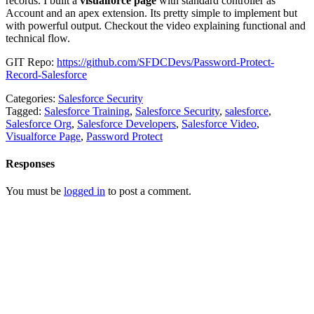
records. I built a
visualforce page
with standard controller as
Account and an apex extension. Its pretty simple to implement but
with powerful output. Checkout the video explaining functional and
technical flow.
GIT Repo:
https://github.com/SFDCDevs/Password-Protect-
Record-Salesforce
Categories:
Salesforce Security
Tagged:
Salesforce Training
,
Salesforce Security
,
salesforce
,
Salesforce Org
,
Salesforce Developers
,
Salesforce Video
,
Visualforce Page
,
Password Protect
Responses
You must be
logged in
to post a comment.