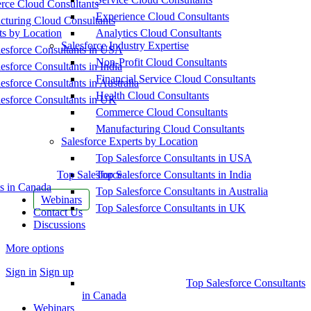
ce Cloud Consultants
Experience Cloud Consultants
cturing Cloud Consultants
ts by Location
Analytics Cloud Consultants
Salesforce Industry Expertise
esforce Consultants in USA
Non-Profit Cloud Consultants
esforce Consultants in India
Financial Service Cloud Consultants
esforce Consultants in Australia
Health Cloud Consultants
esforce Consultants in UK
Commerce Cloud Consultants
Manufacturing Cloud Consultants
Salesforce Experts by Location
Top Salesforce Consultants in USA
Top Salesforce
Top Salesforce Consultants in India
s in Canada
Top Salesforce Consultants in Australia
Webinars
Top Salesforce Consultants in UK
Contact Us
Discussions
More options
Sign in
Sign up
Top Salesforce Consultants
in Canada
Webinars