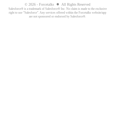
●
© 2026 - Forcetalks
All Rights Reserved
Salesforce® is a trademark of Salesforce® Inc. No claim is made to the exclusive
right to use “Salesforce”. Any services offered within the Forcetalks website/app
are not sponsored or endorsed by Salesforce®.