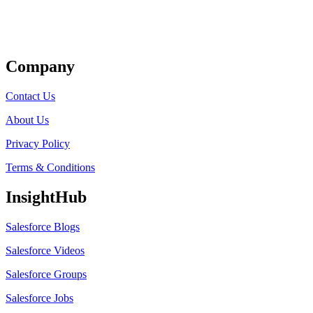
Get Listed
Company
Contact Us
About Us
Privacy Policy
Terms & Conditions
InsightHub
Salesforce Blogs
Salesforce Videos
Salesforce Groups
Salesforce Jobs