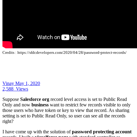
Credits :
https://sfdcdevelopers.com/2020/04/28/password-protect-records/
Vinay
May 1, 2020
2,588
Views
Suppose
Salesforce org
record level access is set to Public Read
Only and now
business
want to restrict few records visible to only
those users who have token or key to view that record. As sharing
setting is set to Public Read Only, so user can see all the records
right?
I have come up with the solution of
password protecting account