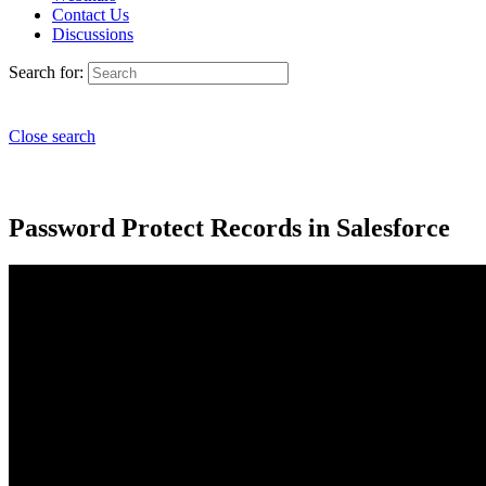
Contact Us
Discussions
Search for:
Close search
Password Protect Records in Salesforce