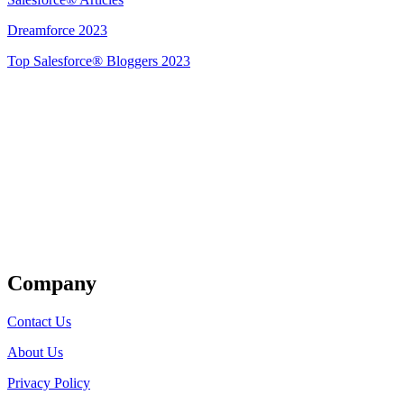
Dreamforce 2023
Top Salesforce® Bloggers 2023
Get Listed
Company
Contact Us
About Us
Privacy Policy