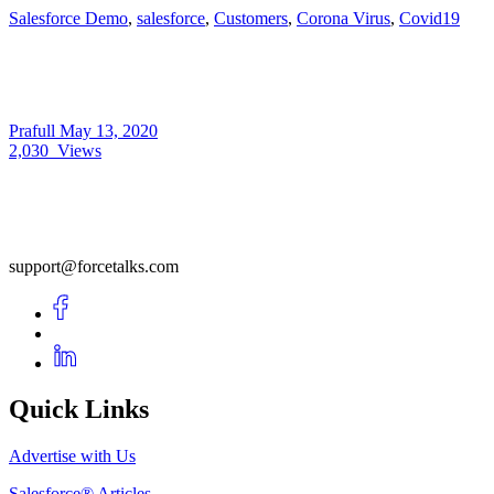
Salesforce Demo
,
salesforce
,
Customers
,
Corona Virus
,
Covid19
Prafull
May 13, 2020
2,030
Views
support@forcetalks.com
Quick Links
Advertise with Us
Salesforce® Articles