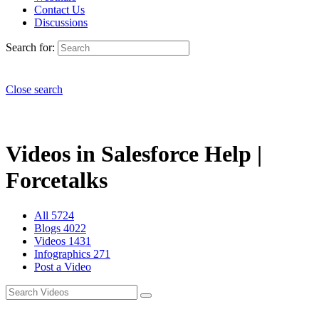
Contact Us
Discussions
Search for:
Close search
Videos in Salesforce Help |
Forcetalks
All
5724
Blogs
4022
Videos
1431
Infographics
271
Post a Video