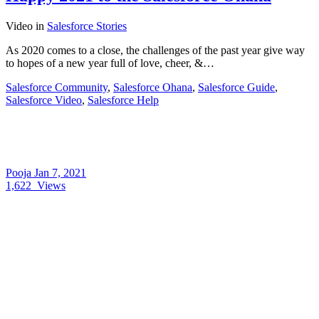
Video
in
Salesforce Stories
As 2020 comes to a close, the challenges of the past year give way
to hopes of a new year full of love, cheer, &…
Salesforce Community
,
Salesforce Ohana
,
Salesforce Guide
,
Salesforce Video
,
Salesforce Help
Pooja
Jan 7, 2021
1,622
Views