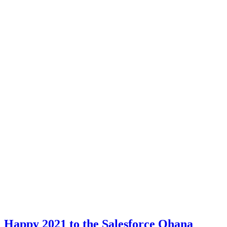
Happy 2021 to the Salesforce Ohana