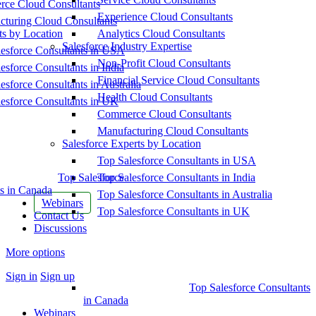
ce Cloud Consultants
Experience Cloud Consultants
cturing Cloud Consultants
ts by Location
Analytics Cloud Consultants
Salesforce Industry Expertise
esforce Consultants in USA
Non-Profit Cloud Consultants
esforce Consultants in India
Financial Service Cloud Consultants
esforce Consultants in Australia
Health Cloud Consultants
esforce Consultants in UK
Commerce Cloud Consultants
Manufacturing Cloud Consultants
Salesforce Experts by Location
Top Salesforce Consultants in USA
Top Salesforce
Top Salesforce Consultants in India
s in Canada
Top Salesforce Consultants in Australia
Webinars
Top Salesforce Consultants in UK
Contact Us
Discussions
More options
Sign in
Sign up
Top Salesforce Consultants
in Canada
Webinars