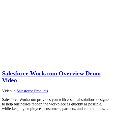
Salesforce Work.com Overview Demo
Video
Video
in
Salesforce Products
Salesforce Work.com provides you with essential solutions designed
to help businesses reopen the workplace as quickly as possible,
while keeping employees, customers, partners, and communities…