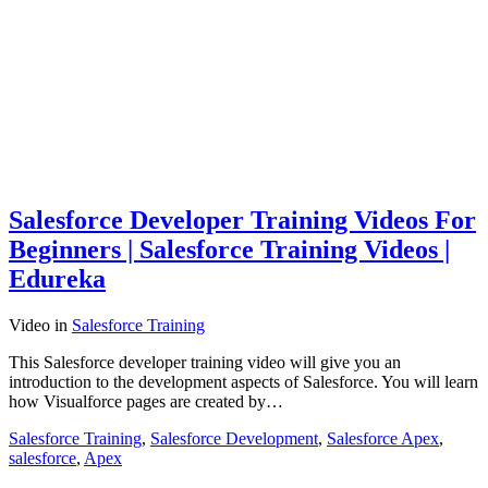
Salesforce Developer Training Videos For
Beginners | Salesforce Training Videos |
Edureka
Video
in
Salesforce Training
This Salesforce developer training video will give you an
introduction to the development aspects of Salesforce. You will learn
how Visualforce pages are created by…
Salesforce Training
,
Salesforce Development
,
Salesforce Apex
,
salesforce
,
Apex