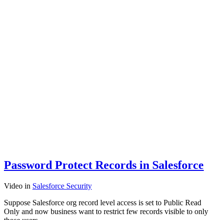
Password Protect Records in Salesforce
Video
in
Salesforce Security
Suppose Salesforce org record level access is set to Public Read
Only and now business want to restrict few records visible to only