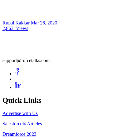
Rupal Kakkar
Mar 26, 2020
2,863
Views
support@forcetalks.com
Quick Links
Advertise with Us
Salesforce® Articles
Dreamforce 2023