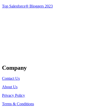
Top Salesforce® Bloggers 2023
Get Listed
Company
Contact Us
About Us
Privacy Policy
Terms & Conditions