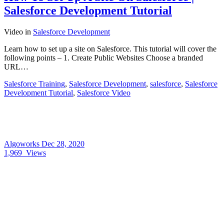
Salesforce Development Tutorial
Video
in
Salesforce Development
Learn how to set up a site on Salesforce. This tutorial will cover the
following points – 1. Create Public Websites Choose a branded
URL…
Salesforce Training
,
Salesforce Development
,
salesforce
,
Salesforce
Development Tutorial
,
Salesforce Video
Algoworks
Dec 28, 2020
1,969
Views