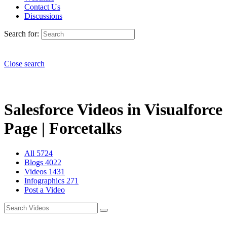
Contact Us
Discussions
Search for:
Close search
Salesforce Videos in Visualforce
Page | Forcetalks
All
5724
Blogs
4022
Videos
1431
Infographics
271
Post a Video