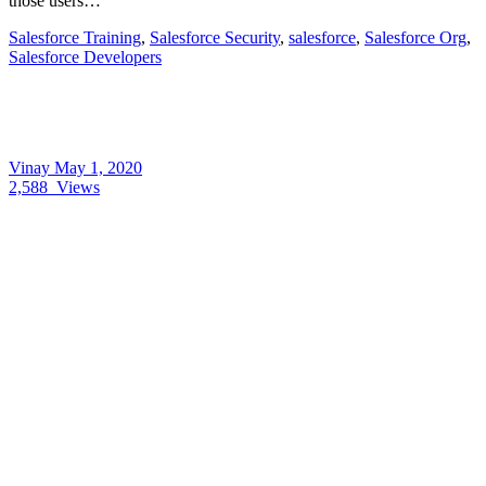
those users…
Salesforce Training
,
Salesforce Security
,
salesforce
,
Salesforce Org
,
Salesforce Developers
Vinay
May 1, 2020
2,588
Views