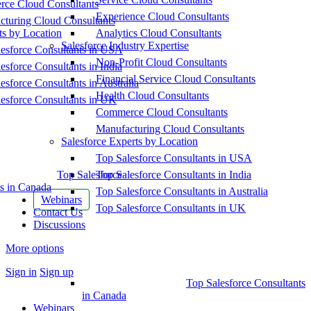
ce Cloud Consultants
Experience Cloud Consultants
cturing Cloud Consultants
ts by Location
Analytics Cloud Consultants
Salesforce Industry Expertise
esforce Consultants in USA
Non-Profit Cloud Consultants
esforce Consultants in India
Financial Service Cloud Consultants
esforce Consultants in Australia
Health Cloud Consultants
esforce Consultants in UK
Commerce Cloud Consultants
Manufacturing Cloud Consultants
Salesforce Experts by Location
Top Salesforce Consultants in USA
Top Salesforce
Top Salesforce Consultants in India
s in Canada
Top Salesforce Consultants in Australia
Webinars
Top Salesforce Consultants in UK
Contact Us
Discussions
More options
Sign in
Sign up
Top Salesforce Consultants
in Canada
Webinars