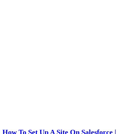
How To Set Up A Site On Salesforce |