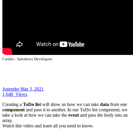
Credits :
Salesforce Developers
Jogender
Mar 3, 2021
1,648
Views
Creating a
ToDo list
will show us how we can take
data
from one
component
and pass it to another. In our ToDo list component, we
take a look at how we can take the
event
and pass the body into an
array.
Watch this video and learn all you need to know.