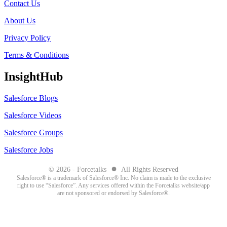
Contact Us
About Us
Privacy Policy
Terms & Conditions
InsightHub
Salesforce Blogs
Salesforce Videos
Salesforce Groups
Salesforce Jobs
●
© 2026 - Forcetalks
All Rights Reserved
Salesforce® is a trademark of Salesforce® Inc. No claim is made to the exclusive
right to use “Salesforce”. Any services offered within the Forcetalks website/app
are not sponsored or endorsed by Salesforce®.