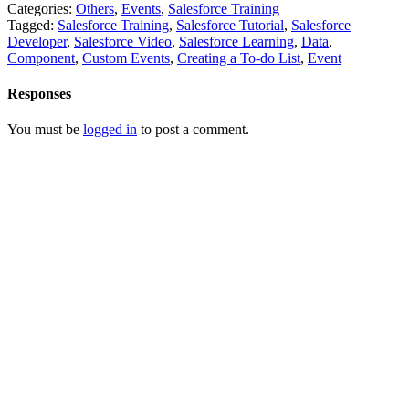
Categories:
Others
,
Events
,
Salesforce Training
Tagged:
Salesforce Training
,
Salesforce Tutorial
,
Salesforce
Developer
,
Salesforce Video
,
Salesforce Learning
,
Data
,
Component
,
Custom Events
,
Creating a To-do List
,
Event
Responses
You must be
logged in
to post a comment.