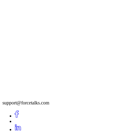
support@forcetalks.com