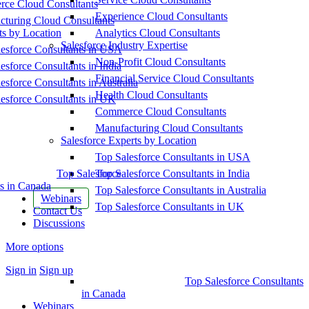
ce Cloud Consultants
Experience Cloud Consultants
cturing Cloud Consultants
ts by Location
Analytics Cloud Consultants
Salesforce Industry Expertise
esforce Consultants in USA
Non-Profit Cloud Consultants
esforce Consultants in India
Financial Service Cloud Consultants
esforce Consultants in Australia
Health Cloud Consultants
esforce Consultants in UK
Commerce Cloud Consultants
Manufacturing Cloud Consultants
Salesforce Experts by Location
Top Salesforce Consultants in USA
Top Salesforce
Top Salesforce Consultants in India
s in Canada
Top Salesforce Consultants in Australia
Webinars
Top Salesforce Consultants in UK
Contact Us
Discussions
More options
Sign in
Sign up
Top Salesforce Consultants
in Canada
Webinars