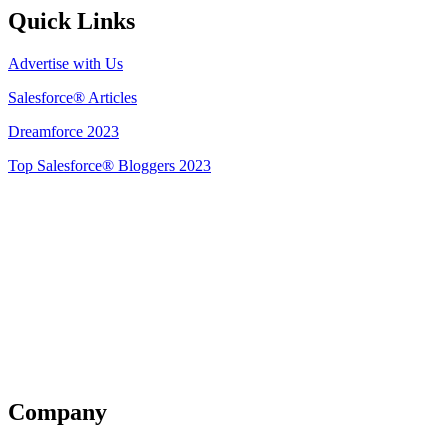
Quick Links
Advertise with Us
Salesforce® Articles
Dreamforce 2023
Top Salesforce® Bloggers 2023
Get Listed
Company