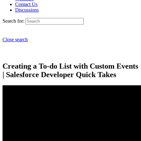
Contact Us
Discussions
Search for:
Close search
Creating a To-do List with Custom Events
| Salesforce Developer Quick Takes