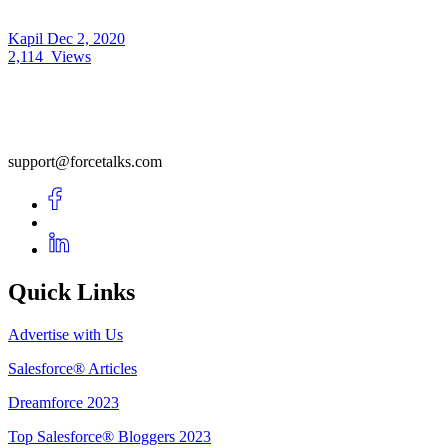
Kapil
Dec 2, 2020
2,114
Views
support@forcetalks.com
Quick Links
Advertise with Us
Salesforce® Articles
Dreamforce 2023
Top Salesforce® Bloggers 2023