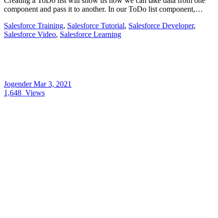
Creating a ToDo list will show us how we can take data from one
component and pass it to another. In our ToDo list component,…
Salesforce Training
,
Salesforce Tutorial
,
Salesforce Developer
,
Salesforce Video
,
Salesforce Learning
Jogender
Mar 3, 2021
1,648
Views