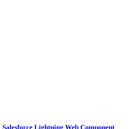
Salesforce Lightning Web Component