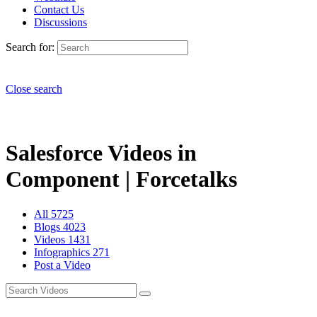
Contact Us
Discussions
Search for:
Close search
Salesforce Videos in
Component | Forcetalks
All
5725
Blogs
4023
Videos
1431
Infographics
271
Post a Video