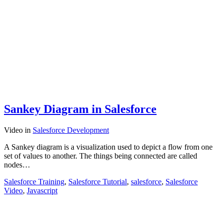
Sankey Diagram in Salesforce
Video
in
Salesforce Development
A Sankey diagram is a visualization used to depict a flow from one
set of values to another. The things being connected are called
nodes…
Salesforce Training
,
Salesforce Tutorial
,
salesforce
,
Salesforce
Video
,
Javascript