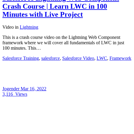
Crash Course | Learn LWC in 100
Minutes with Live Project
Video
in
Lightning
This is a crash course video on the Lightning Web Component
framework where we will cover all fundamentals of LWC in just
100 minutes. This…
Salesforce Training
,
salesforce
,
Salesforce Video
,
LWC
,
Framework
Jogender
Mar 16, 2022
3,116
Views