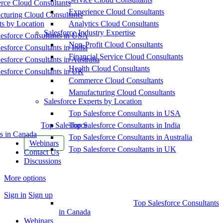
ce Cloud Consultants
Experience Cloud Consultants
cturing Cloud Consultants
ts by Location
Analytics Cloud Consultants
Salesforce Industry Expertise
esforce Consultants in USA
Non-Profit Cloud Consultants
esforce Consultants in India
Financial Service Cloud Consultants
esforce Consultants in Australia
Health Cloud Consultants
esforce Consultants in UK
Commerce Cloud Consultants
Manufacturing Cloud Consultants
Salesforce Experts by Location
Top Salesforce Consultants in USA
Top Salesforce
Top Salesforce Consultants in India
s in Canada
Top Salesforce Consultants in Australia
Webinars
Top Salesforce Consultants in UK
Contact Us
Discussions
More options
Sign in
Sign up
Top Salesforce Consultants
in Canada
Webinars