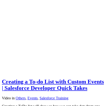
Creating a To-do List with Custom Events
| Salesforce Developer Quick Takes
Video
in
Others
,
Events
,
Salesforce Training