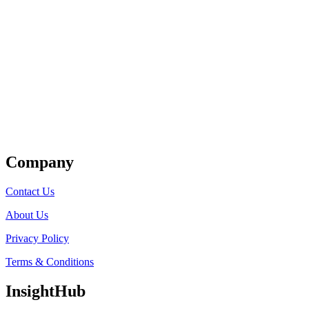
Get Listed
Company
Contact Us
About Us
Privacy Policy
Terms & Conditions
InsightHub