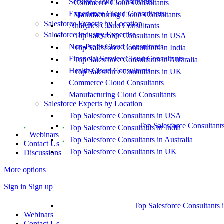
Service Cloud Consultants
Commerce Cloud Consultants
Experience Cloud Consultants
Manufacturing Cloud Consultants
Salesforce Experts by Location
Analytics Cloud Consultants
Salesforce Industry Expertise
Top Salesforce Consultants in USA
Non-Profit Cloud Consultants
Top Salesforce Consultants in India
Financial Service Cloud Consultants
Top Salesforce Consultants in Australia
Health Cloud Consultants
Top Salesforce Consultants in UK
Commerce Cloud Consultants
Manufacturing Cloud Consultants
Salesforce Experts by Location
Top Salesforce Consultants in USA
Top Salesforce Consultant
Top Salesforce Consultants in India
Webinars
Top Salesforce Consultants in Australia
Contact Us
Top Salesforce Consultants in UK
Discussions
More options
Sign in
Sign up
Top Salesforce Consultants 
Webinars
Contact Us