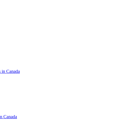
s in Canada
in Canada