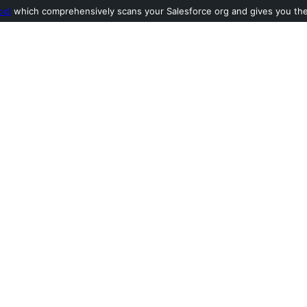
ool
which comprehensively scans your Salesforce org and gives you the l