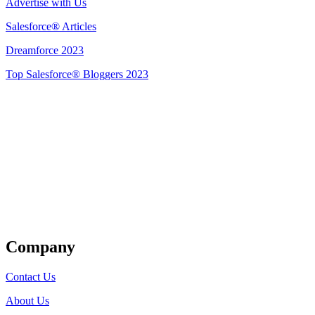
Advertise with Us
Salesforce® Articles
Dreamforce 2023
Top Salesforce® Bloggers 2023
Get Listed
Company
Contact Us
About Us