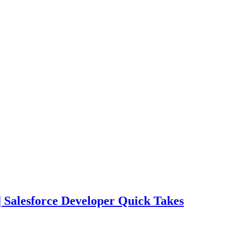
| Salesforce Developer Quick Takes