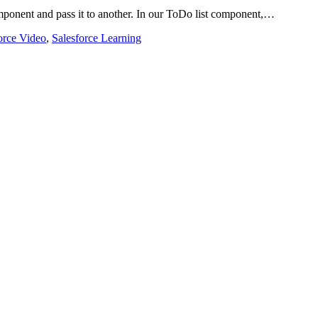
ponent and pass it to another. In our ToDo list component,…
orce Video
,
Salesforce Learning