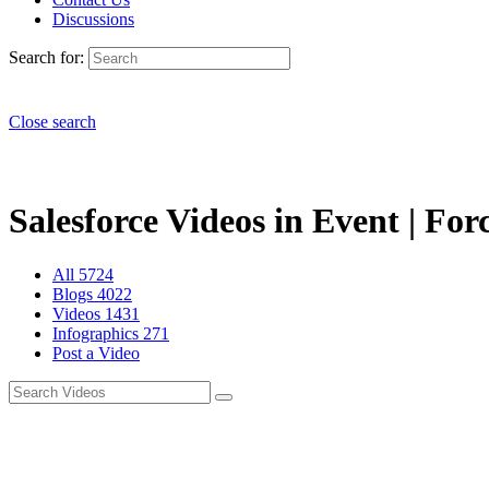
Discussions
Search for:
Close search
Salesforce Videos in Event | For
All
5724
Blogs
4022
Videos
1431
Infographics
271
Post a Video