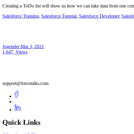
Creating a ToDo list will show us how we can take data from one com
Salesforce Training
,
Salesforce Tutorial
,
Salesforce Developer
,
Salesf
Jogender
Mar 3, 2021
1,647
Views
support@forcetalks.com
Quick Links