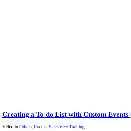
Creating a To-do List with Custom Events 
Video
in
Others
,
Events
,
Salesforce Training