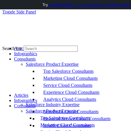
Try
AuditMyCRM - It is a Salesforce CRM Audit t
Toggle Side Panel
Articles
Search for:
Infographics
Consultants
Salesforce Product Expertise
Top Salesforce Consultants
Marketing Cloud Consultants
Service Cloud Consultants
Experience Cloud Consultants
Articles
Analytics Cloud Consultants
Infographics
Salesforce Industry Expertise
Consultants
Salesforce Product Expertise
Non-Profit Cloud Consultants
Top Salesforce Consultants
Financial Service Cloud Consultants
Marketing Cloud Consultants
Health Cloud Consultants