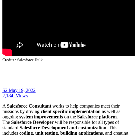
Credits :
Salesforce Hulk
S2
May 19, 2022
2,184
Views
A
Salesforce Consultant
works to help companies meet their
missions by driving
client-specific implementation
as well as
ongoing
system improvements
on the
Salesforce platform
.
The
Salesforce Developer
will be responsible for all types of
standard
Salesforce Development and customization
. This
includes
coding, unit testing, building applications
, and creating