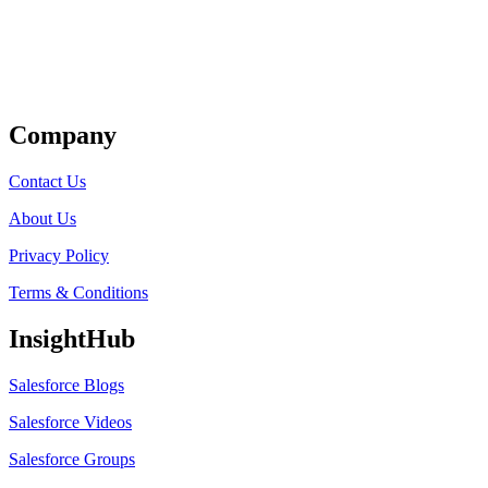
Get Listed
Company
Contact Us
About Us
Privacy Policy
Terms & Conditions
InsightHub
Salesforce Blogs
Salesforce Videos
Salesforce Groups