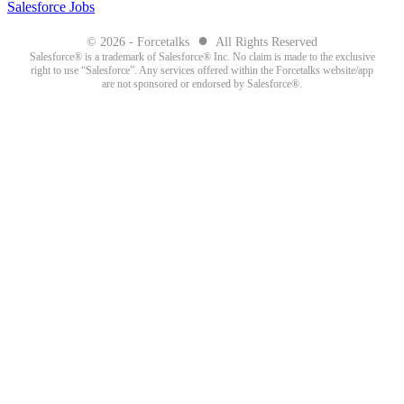
Salesforce Jobs
●
© 2026 - Forcetalks
All Rights Reserved
Salesforce® is a trademark of Salesforce® Inc. No claim is made to the exclusive
right to use “Salesforce”. Any services offered within the Forcetalks website/app
are not sponsored or endorsed by Salesforce®.