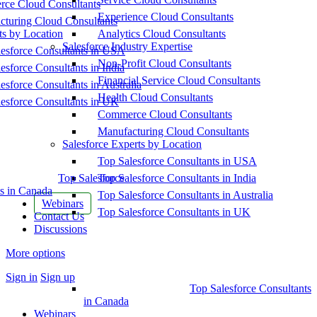
ce Cloud Consultants
Experience Cloud Consultants
cturing Cloud Consultants
ts by Location
Analytics Cloud Consultants
Salesforce Industry Expertise
esforce Consultants in USA
Non-Profit Cloud Consultants
esforce Consultants in India
Financial Service Cloud Consultants
esforce Consultants in Australia
Health Cloud Consultants
esforce Consultants in UK
Commerce Cloud Consultants
Manufacturing Cloud Consultants
Salesforce Experts by Location
Top Salesforce Consultants in USA
Top Salesforce
Top Salesforce Consultants in India
s in Canada
Top Salesforce Consultants in Australia
Webinars
Top Salesforce Consultants in UK
Contact Us
Discussions
More options
Sign in
Sign up
Top Salesforce Consultants
in Canada
Webinars