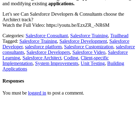
and modifying existing
applications.
Let’s see Can Salesforce Developers & Consultants choose the
Architect track?
Watch the Full Video: https://youtu.be/EzxZR_-NR6M
Categories:
Salesforce Consultant
,
Salesforce Training
,
Trailhead
Tagged:
Salesforce Training
,
Salesforce Development
,
Salesforce
Developer
,
salesforce platform
,
Salesforce Customization
,
salesforce
consultants
,
Salesforce Developers
,
Salesforce Video
,
Salesforce
Learning
,
Salesforce Architect
,
Coding
,
Client-specific
Implementation
,
System Improvements
,
Unit Testing
,
Building
Applications
Responses
You must be
logged in
to post a comment.