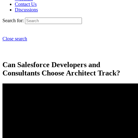
Contact Us
Discussions
Search for:
Close search
Can Salesforce Developers and
Consultants Choose Architect Track?