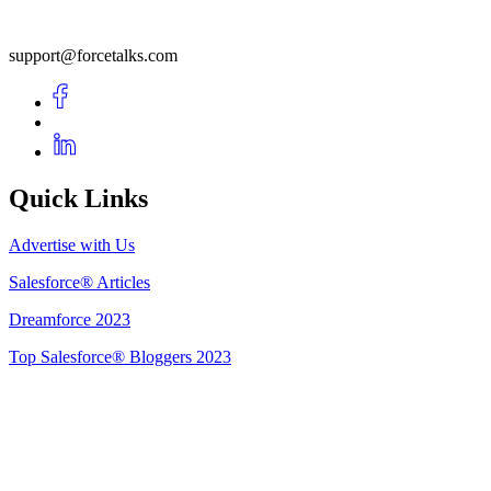
support@forcetalks.com
Quick Links
Advertise with Us
Salesforce® Articles
Dreamforce 2023
Top Salesforce® Bloggers 2023