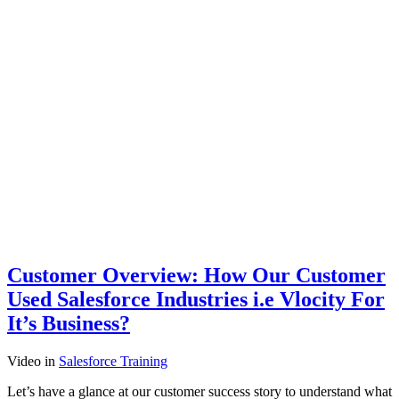
Customer Overview: How Our Customer
Used Salesforce Industries i.e Vlocity For
It’s Business?
Video
in
Salesforce Training
Let’s have a glance at our customer success story to understand what