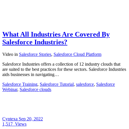
What All Industries Are Covered By
Salesforce Industries?
Video
in
Salesforce Stories
,
Salesforce Cloud Platform
Salesforce Industries offers a collection of 12 industry clouds that
are suited to the best practices for these sectors. Salesforce Industries
aids businesses in navigating…
Salesforce Training
,
Salesforce Tutorial
,
salesforce
,
Salesforce
Webinar
,
Salesforce clouds
Cyntexa
Sep 20, 2022
1,517
Views