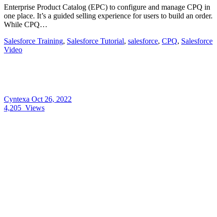
Enterprise Product Catalog (EPC) to configure and manage CPQ in
one place. It’s a guided selling experience for users to build an order.
While CPQ…
Salesforce Training
,
Salesforce Tutorial
,
salesforce
,
CPQ
,
Salesforce
Video
Cyntexa
Oct 26, 2022
4,205
Views