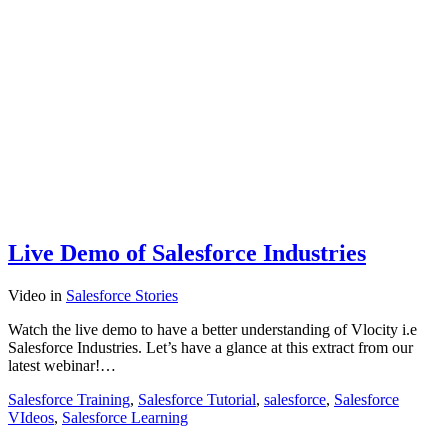
Live Demo of Salesforce Industries
Video
in
Salesforce Stories
Watch the live demo to have a better understanding of Vlocity i.e
Salesforce Industries. Let’s have a glance at this extract from our
latest webinar!…
Salesforce Training
,
Salesforce Tutorial
,
salesforce
,
Salesforce
VIdeos
,
Salesforce Learning