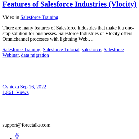
Features of Salesforce Industries (Vlocity)
Video
in
Salesforce Training
There are many features of Salesforce Industries that make it a one-
stop solution for businesses. Salesforce Industries or Vlocity offers
Omnichannel processes with lightning Web,…
Salesforce Training
,
Salesforce Tutorial
,
salesforce
,
Salesforce
Webinar
,
data migration
Cyntexa
Sep 16, 2022
1,861
Views
support@forcetalks.com