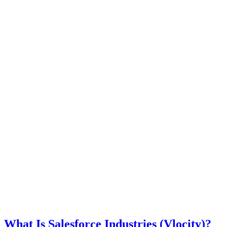
What Is Salesforce Industries (Vlocity)?