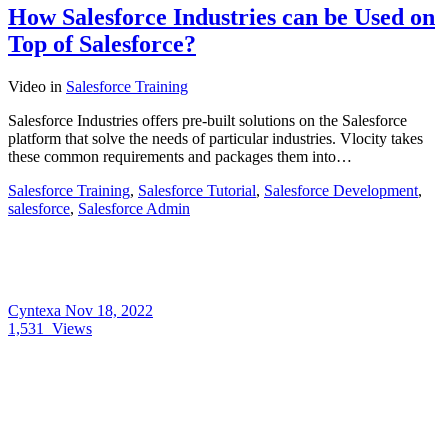
How Salesforce Industries can be Used on
Top of Salesforce?
Video
in
Salesforce Training
Salesforce Industries offers pre-built solutions on the Salesforce
platform that solve the needs of particular industries. Vlocity takes
these common requirements and packages them into…
Salesforce Training
,
Salesforce Tutorial
,
Salesforce Development
,
salesforce
,
Salesforce Admin
Cyntexa
Nov 18, 2022
1,531
Views