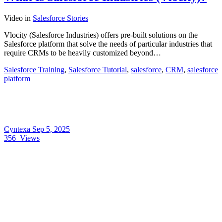
Video
in
Salesforce Stories
Vlocity (Salesforce Industries) offers pre-built solutions on the
Salesforce platform that solve the needs of particular industries that
require CRMs to be heavily customized beyond…
Salesforce Training
,
Salesforce Tutorial
,
salesforce
,
CRM
,
salesforce
platform
Cyntexa
Sep 5, 2025
356
Views