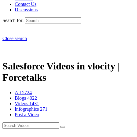
Contact Us
Discussions
Search for:
Close search
Salesforce Videos in vlocity |
Forcetalks
All
5724
Blogs
4022
Videos
1431
Infographics
271
Post a Video