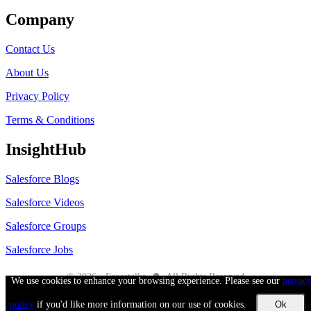
Company
Contact Us
About Us
Privacy Policy
Terms & Conditions
InsightHub
Salesforce Blogs
Salesforce Videos
Salesforce Groups
Salesforce Jobs
●
© 2026 - Forcetalks
All Rights Reserved
We use cookies to enhance your browsing experience. Please see our
privac
Salesforce® is a trademark of Salesforce® Inc. No claim is made to the exclusive
right to use “Salesforce”. Any services offered within the Forcetalks website/app
policy
if you'd like more information on our use of cookies.
are not sponsored or endorsed by Salesforce®.