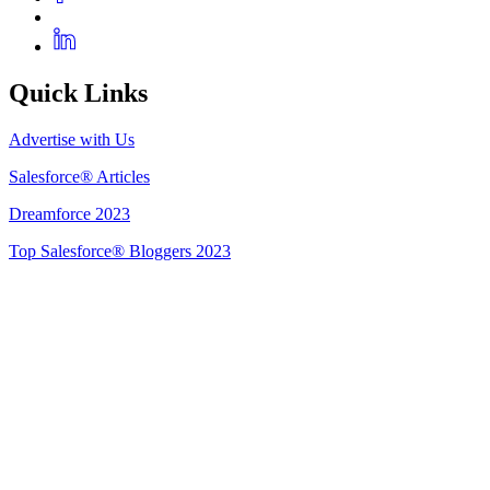
Quick Links
Advertise with Us
Salesforce® Articles
Dreamforce 2023
Top Salesforce® Bloggers 2023
Get Listed