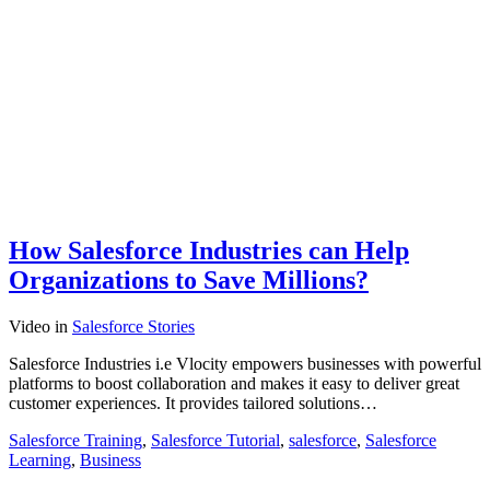
How Salesforce Industries can Help
Organizations to Save Millions?
Video
in
Salesforce Stories
Salesforce Industries i.e Vlocity empowers businesses with powerful
platforms to boost collaboration and makes it easy to deliver great
customer experiences. It provides tailored solutions…
Salesforce Training
,
Salesforce Tutorial
,
salesforce
,
Salesforce
Learning
,
Business