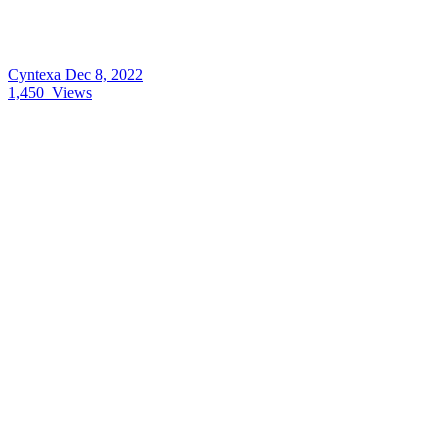
Cyntexa
Dec 8, 2022
1,450
Views