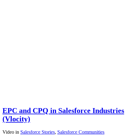
EPC and CPQ in Salesforce Industries
(Vlocity)
Video
in
Salesforce Stories
,
Salesforce Communities