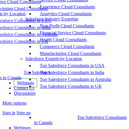
ce Cloud Consultants
Experience Cloud Consultants
cturing Cloud Consultants
ts by Location
Analytics Cloud Consultants
Salesforce Industry Expertise
esforce Consultants in USA
Non-Profit Cloud Consultants
esforce Consultants in India
Financial Service Cloud Consultants
esforce Consultants in Australia
Health Cloud Consultants
esforce Consultants in UK
Commerce Cloud Consultants
Manufacturing Cloud Consultants
Salesforce Experts by Location
Top Salesforce Consultants in USA
Top Salesforce
Top Salesforce Consultants in India
s in Canada
Top Salesforce Consultants in Australia
Webinars
Top Salesforce Consultants in UK
Contact Us
Discussions
More options
Sign in
Sign up
Top Salesforce Consultants
in Canada
Webinars