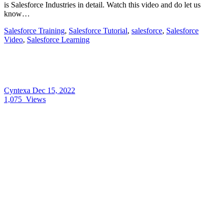
is Salesforce Industries in detail. Watch this video and do let us
know…
Salesforce Training
,
Salesforce Tutorial
,
salesforce
,
Salesforce
Video
,
Salesforce Learning
Cyntexa
Dec 15, 2022
1,075
Views