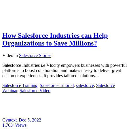
How Salesforce Industries can Help
Organizations to Save Millions?
Video
in
Salesforce Stories
Salesforce Industries i.e Vlocity empowers businesses with powerful
platforms to boost collaboration and makes it easy to deliver great
customer experiences. It provides tailored solutions…
Salesforce Training
,
Salesforce Tutorial
,
salesforce
,
Salesforce
Webinar
,
Salesforce Video
Cyntexa
Dec 5, 2022
1,763
Views