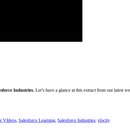
esforce Industries
. Let’s have a glance at this extract from our latest w
ce VIdeos
,
Salesforce Learning
,
Salesforce Industries
,
vlocity