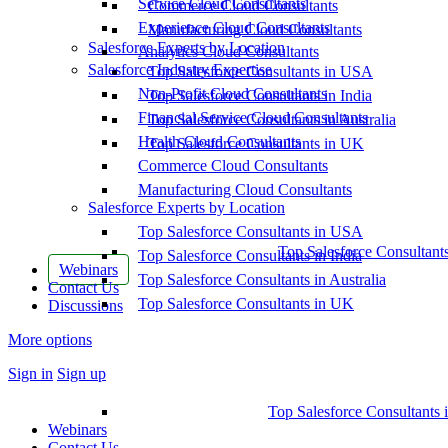
Service Cloud Consultants
Commerce Cloud Consultants
Experience Cloud Consultants
Manufacturing Cloud Consultants
Salesforce Experts by Location
Analytics Cloud Consultants
Salesforce Industry Expertise
Top Salesforce Consultants in USA
Non-Profit Cloud Consultants
Top Salesforce Consultants in India
Financial Service Cloud Consultants
Top Salesforce Consultants in Australia
Health Cloud Consultants
Top Salesforce Consultants in UK
Commerce Cloud Consultants
Manufacturing Cloud Consultants
Salesforce Experts by Location
Top Salesforce Consultants in USA
Top Salesforce Consultant
Top Salesforce Consultants in India
Webinars
Top Salesforce Consultants in Australia
Contact Us
Top Salesforce Consultants in UK
Discussions
More options
Sign in
Sign up
Top Salesforce Consultants 
Webinars
Contact Us