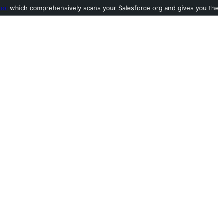
ool
which comprehensively scans your Salesforce org and gives you the l