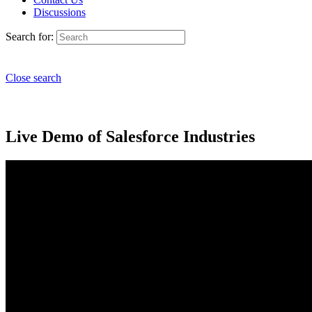
Discussions
Search for:
Close search
Live Demo of Salesforce Industries