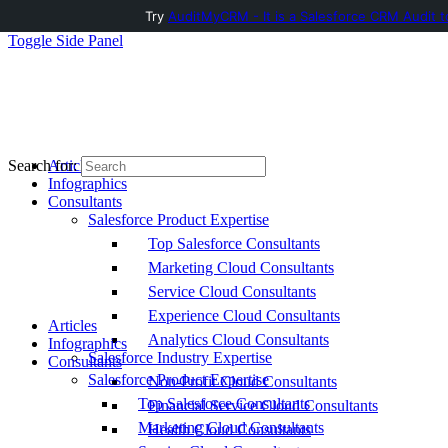
Try
AuditMyCRM - It is a Salesforce CRM Audit t
Toggle Side Panel
Articles
Search for:
Infographics
Consultants
Salesforce Product Expertise
Top Salesforce Consultants
Marketing Cloud Consultants
Service Cloud Consultants
Experience Cloud Consultants
Articles
Analytics Cloud Consultants
Infographics
Salesforce Industry Expertise
Consultants
Salesforce Product Expertise
Non-Profit Cloud Consultants
Top Salesforce Consultants
Financial Service Cloud Consultants
Marketing Cloud Consultants
Health Cloud Consultants