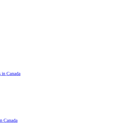
s in Canada
in Canada