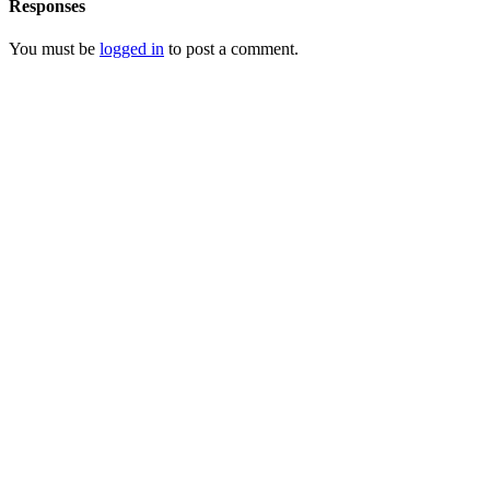
Responses
You must be
logged in
to post a comment.