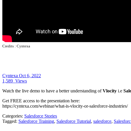
Credits :
Cyntexa
Cyntexa
Oct 6, 2022
1,589
Views
Watch the live demo to have a better understanding of
Vlocity
i.e
Sal
Get FREE access to the presentation here:
https://cyntexa.com/webinar/what-is-vlocity-or-salesforce-industries/
Categories:
Salesforce Stories
Tagged:
Salesforce Training
,
Salesforce Tutorial
,
salesforce
,
Salesfor