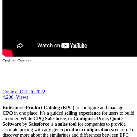
Credits :
Cyntexa
Cyntexa
Oct 26, 2022
4,206
Views
Enterprise Product Catalog (EPC)
to configure and manage
CPQ
in one place. It’s a guided
selling experience
for users to build
an order. While
CPQ Salesforce
, or
Configure, Price, Quote
Software
by
Salesforce
is a
sales tool
for companies to provide
accurate pricing with any given
product configuration
scenario. To
discover more about the similarities and differences between EPC