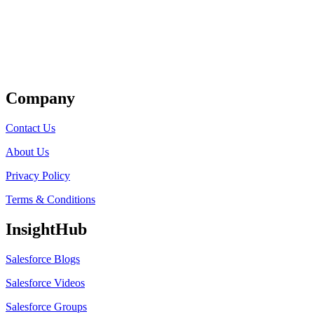
Get Listed
Company
Contact Us
About Us
Privacy Policy
Terms & Conditions
InsightHub
Salesforce Blogs
Salesforce Videos
Salesforce Groups