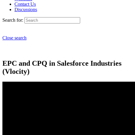
Contact Us
Discussions
Search for:
Close search
EPC and CPQ in Salesforce Industries
(Vlocity)