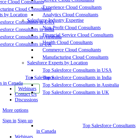
ce Cloud Consultants
Experience Cloud Consultants
cturing Cloud Consultants
ts by Location
Analytics Cloud Consultants
Salesforce Industry Expertise
esforce Consultants in USA
Non-Profit Cloud Consultants
esforce Consultants in India
Financial Service Cloud Consultants
esforce Consultants in Australia
Health Cloud Consultants
esforce Consultants in UK
Commerce Cloud Consultants
Manufacturing Cloud Consultants
Salesforce Experts by Location
Top Salesforce Consultants in USA
Top Salesforce
Top Salesforce Consultants in India
s in Canada
Top Salesforce Consultants in Australia
Webinars
Top Salesforce Consultants in UK
Contact Us
Discussions
More options
Sign in
Sign up
Top Salesforce Consultants
in Canada
Webinars