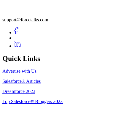
support@forcetalks.com
Quick Links
Advertise with Us
Salesforce® Articles
Dreamforce 2023
Top Salesforce® Bloggers 2023