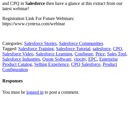
and CPQ in
Salesforce
then have a glance at this extract from our
latest webinar!
Registration Link For Future Webinars:
https://www.cyntexa.com/webinar
Categories:
Salesforce Stories
,
Salesforce Communities
Tagged:
Salesforce Training
,
Salesforce Tutorial
,
salesforce
,
CPQ
,
Salesforce Video
,
Salesforce Learning
,
Configure
,
Price
,
Sales Tool
,
Salesforce Industries
,
Quote Software
,
vlocity
,
EPC
,
Enterprise
Product Catalog
,
Selling Experience
,
CPQ Salesforce
,
Product
Configuration
Responses
You must be
logged in
to post a comment.