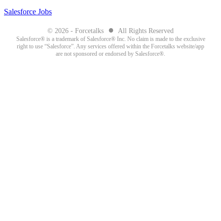
Salesforce Jobs
●
© 2026 - Forcetalks
All Rights Reserved
Salesforce® is a trademark of Salesforce® Inc. No claim is made to the exclusive
right to use “Salesforce”. Any services offered within the Forcetalks website/app
are not sponsored or endorsed by Salesforce®.