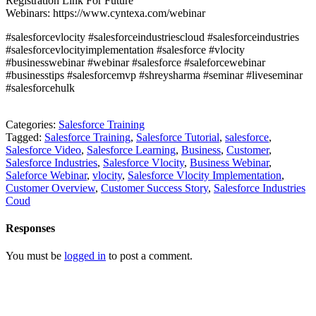
Registration Link For Future
Webinars:
https://www.cyntexa.com/webinar
#salesforcevlocity #salesforceindustriescloud #salesforceindustries
#salesforcevlocityimplementation #salesforce #vlocity
#businesswebinar #webinar #salesforce #saleforcewebinar
#businesstips #salesforcemvp #shreysharma #seminar #liveseminar
#salesforcehulk
Categories:
Salesforce Training
Tagged:
Salesforce Training
,
Salesforce Tutorial
,
salesforce
,
Salesforce Video
,
Salesforce Learning
,
Business
,
Customer
,
Salesforce Industries
,
Salesforce Vlocity
,
Business Webinar
,
Saleforce Webinar
,
vlocity
,
Salesforce Vlocity Implementation
,
Customer Overview
,
Customer Success Story
,
Salesforce Industries
Coud
Responses
You must be
logged in
to post a comment.