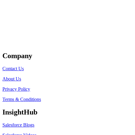
Get Listed
Company
Contact Us
About Us
Privacy Policy
Terms & Conditions
InsightHub
Salesforce Blogs