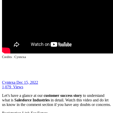
Credits :
Cyntexa
Cyntexa
Dec 15, 2022
1,079
Views
Let’s have a glance at our
customer success story
to understand
what is
Salesforce Industries
in detail. Watch this video and do let
us know in the comment section if you have any doubts or concerns.