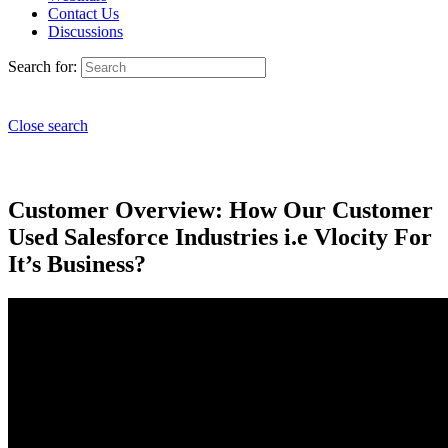
Contact Us
Discussions
Search for:
Close search
Customer Overview: How Our Customer
Used Salesforce Industries i.e Vlocity For
It’s Business?