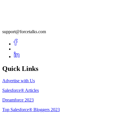
support@forcetalks.com
Quick Links
Advertise with Us
Salesforce® Articles
Dreamforce 2023
Top Salesforce® Bloggers 2023