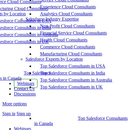
ce Cloud Consultants
Experience Cloud Consultants
cturing Cloud Consultants
ts by Location
Analytics Cloud Consultants
Salesforce Industry Expertise
esforce Consultants in USA
Non-Profit Cloud Consultants
esforce Consultants in India
Financial Service Cloud Consultants
esforce Consultants in Australia
Health Cloud Consultants
esforce Consultants in UK
Commerce Cloud Consultants
Manufacturing Cloud Consultants
Salesforce Experts by Location
Top Salesforce Consultants in USA
Top Salesforce
Top Salesforce Consultants in India
s in Canada
Top Salesforce Consultants in Australia
Webinars
Top Salesforce Consultants in UK
Contact Us
Discussions
More options
Sign in
Sign up
Top Salesforce Consultants
in Canada
Webinars