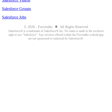
Salesforce Videos
Salesforce Groups
Salesforce Jobs
●
© 2026 - Forcetalks
All Rights Reserved
Salesforce® is a trademark of Salesforce® Inc. No claim is made to the exclusive
right to use “Salesforce”. Any services offered within the Forcetalks website/app
are not sponsored or endorsed by Salesforce®.